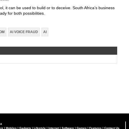
ol, it can be used to build or to deceive. South Africa’s business
y for both possibilities.
COM
AI VOICE FRAUD
AI
za
re
|
Mobiles
|
Gadgets
|
Lifestyle
|
Internet
|
Software
|
Games
|
Features
|
Contact Us