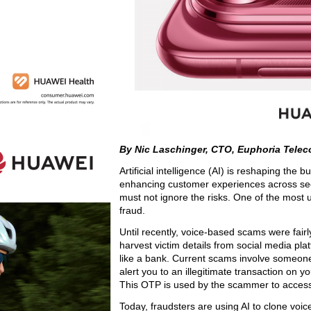
By Nic Laschinger, CTO, Euphoria Tele
Artificial intelligence (AI) is reshaping the
enhancing customer experiences across sect
must not ignore the risks. One of the most u
fraud.
Until recently, voice-based scams were fair
harvest victim details from social media pla
like a bank. Current scams involve someone 
alert you to an illegitimate transaction on 
This OTP is used by the scammer to access
Today, fraudsters are using AI to clone voi