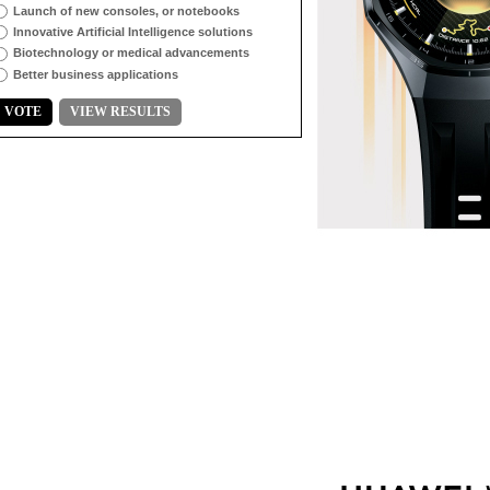
Launch of new consoles, or notebooks
Innovative Artificial Intelligence solutions
Biotechnology or medical advancements
Better business applications
VOTE
VIEW RESULTS