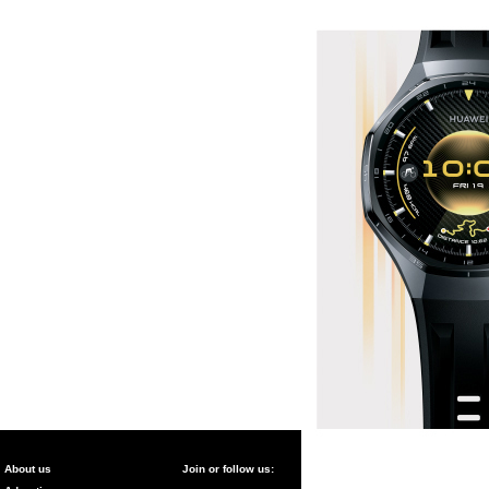
About us
Join or follow us: