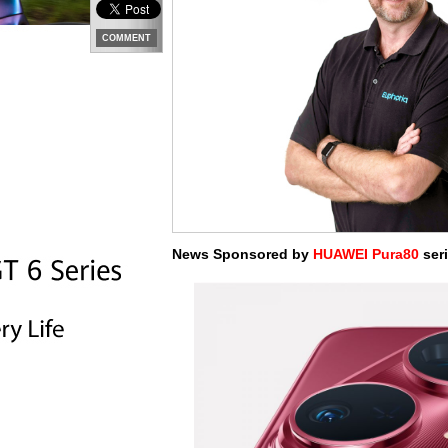
COMMENT
News Sponsored by
HUAWEI Pura80
seri