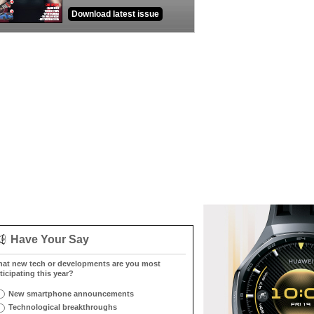
Download latest issue
Have Your Say
at new tech or developments are you most
ticipating this year?
New smartphone announcements
Technological breakthroughs