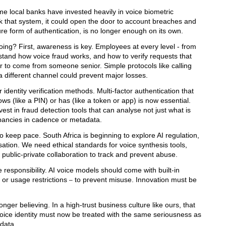
Some local banks have invested heavily in voice biometric
ick that system, it could open the door to account breaches and
ure form of authentication, is no longer enough on its own.
doing?
First, awareness is key. Employees at every level - from
erstand how voice fraud works, and how to verify requests that
r to come from someone senior. Simple protocols like calling
 different channel could prevent major losses.
identity verification methods. Multi-factor authentication that
s (like a PIN) or has (like a token or app) is now essential.
invest in fraud detection tools that can analyse not just what is
epancies in cadence or metadata.
o keep pace. South Africa is beginning to explore AI regulation,
sation. We need ethical standards for voice synthesis tools,
public-private collaboration to track and prevent abuse.
responsibility. AI voice models should come with built-in
or usage restrictions
to prevent misuse. Innovation must be
–
nger believing. In a high-trust business culture like ours, that
 voice identity must now be treated with the same seriousness as
data.