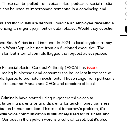
. These can be pulled from voice notes, podcasts, social media
d, it can be used to impersonate someone in a convincing and
es and individuals are serious. Imagine an employee receiving a
thorising an urgent payment or data release. Would they question
and South Africa is not immune. In 2024, a local cryptocurrency
g a WhatsApp voice note from an AI-cloned executive. The
nsfer, but internal controls flagged the request as suspicious
the Financial Sector Conduct Authority (FSCA) has
issued
aging businesses and consumers to be vigilant in the face of
ic figures to promote investments. These range from politicians
ies like Leanne Manas and CEOs and directors of local
 Criminals have started using AI-generated voices to
s, targeting parents or grandparents for quick money transfers.
, but on human emotion.
This is not tomorrow’s problem,
it’s
ile voice communication is still widely used for business and
. Our trust in the spoken word is a cultural asset,
but it’s also