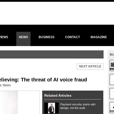
VIEWS
NEWS
BUSINESS
CONTACT
MAGAZINE
Mo
NEXT ARTICLE
ieving: The threat of AI voice fraud
s:
News
Related Articles
Payment security starts with
design, not the audit