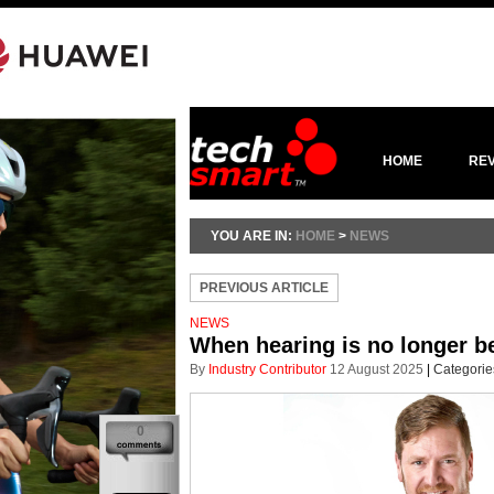
HOME
RE
YOU ARE IN:
HOME
>
NEWS
PREVIOUS ARTICLE
NEWS
When hearing is no longer bel
By
Industry Contributor
12 August 2025
|
Categorie
0