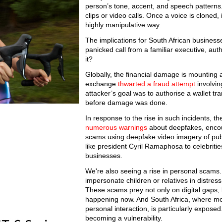
person’s tone, accent, and speech patterns
clips or video calls. Once a voice is clone
highly manipulative way.
The implications for South African business
panicked call from a familiar executive, au
it?
Globally, the financial damage is mounting 
exchange
thwarted a fraud attempt
involvin
attacker’s goal was to authorise a wallet tra
before damage was done.
In response to the rise in such incidents, 
numerous warnings
about deepfakes, encour
scams using deepfake video imagery of publ
like president Cyril Ramaphosa to celebrit
businesses.
We're also seeing a rise in personal scams.
impersonate children or relatives in distres
These scams prey not only on digital gaps
happening now. And South Africa, where mob
personal interaction, is particularly exposed
becoming a vulnerability.