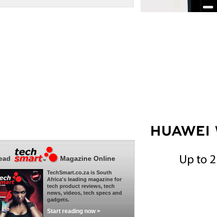
ead
Magazine Online
TechSmart.co.za is South
Africa's leading magazine for
tech product reviews, tech
news, videos, tech specs and
gadgets.
Start reading now >