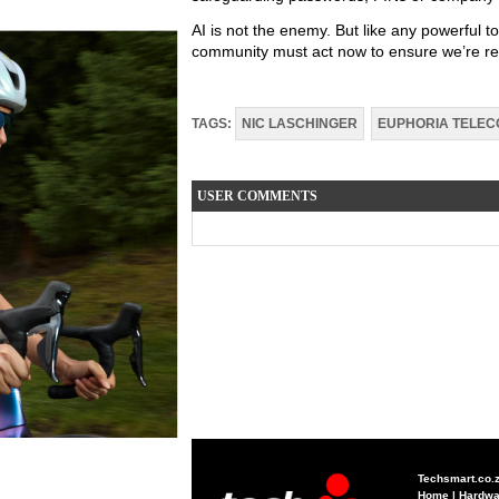
AI is not the enemy. But like any powerful to
community must act now to ensure we’re read
TAGS:
NIC LASCHINGER
EUPHORIA TELE
USER COMMENTS
Techsmart.co.
Home
|
Hardwa