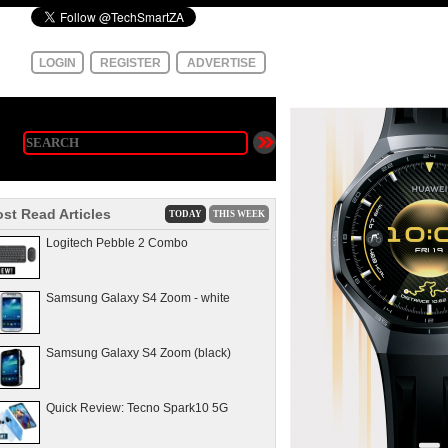
LOGIN
REGISTER
ADVERTISE
st Read Articles
TODAY
THIS WEEK
Logitech Pebble 2 Combo
Samsung Galaxy S4 Zoom - white
Samsung Galaxy S4 Zoom (black)
Quick Review: Tecno Spark10 5G