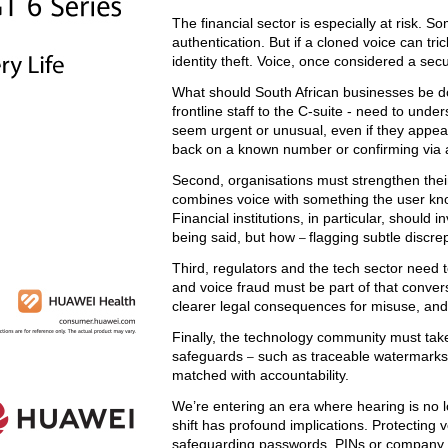
The financial sector is especially at risk. 
authentication. But if a cloned voice can tr
identity theft. Voice, once considered a sec
What should South African businesses be 
frontline staff to the C-suite - need to und
seem urgent or unusual, even if they appea
back on a known number or confirming via a
Second, organisations must strengthen their 
combines voice with something the user know
Financial institutions, in particular, should 
being said, but how
flagging subtle discr
–
Third, regulators and the tech sector need t
and voice fraud must be part of that conver
clearer legal consequences for misuse, and 
Finally, the technology community must take 
safeguards
such as traceable watermarks 
–
matched with accountability.
We’re entering an era where hearing is no lo
shift has profound implications. Protecting
safeguarding passwords, PINs or company 