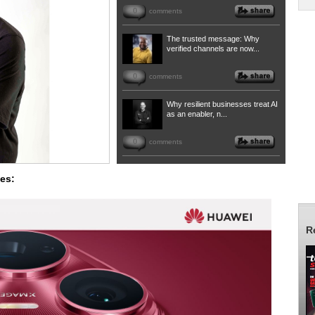
0
comments
The trusted message: Why
verified channels are now...
0
comments
Why resilient businesses treat AI
as an enabler, n...
0
comments
es:
R