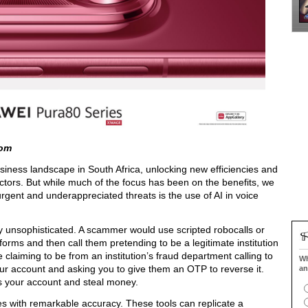
com
 business landscape in South Africa, unlocking new efficiencies and
ors. But while much of the focus has been on the benefits, we
rgent and underappreciated threats is the use of AI in voice
ly unsophisticated. A scammer would use scripted robocalls or
tforms and then call them pretending to be a legitimate institution
claiming to be from an institution’s fraud department calling to
Wh
your account and asking you to give them an OTP to reverse it.
an
 your account and steal money.
ces with remarkable accuracy. These tools can replicate a