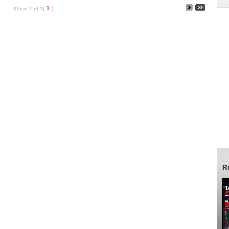
1
|
(Page 1 of 1)
R