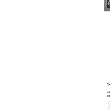
Wh
an