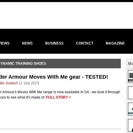
VIEWS
NEWS
BUSINESS
CONTACT
MAGAZINE
Mo
DYNAMIC TRAINING SHOES
der Armour Moves With Me gear - TESTED!
ike Joubert
12 July 2023
 Armour's Moves With Me range is now available in SA - we took it through
aces to see what it's made of.
FULL STORY >