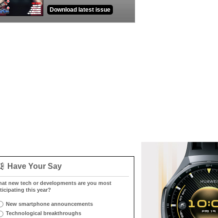
Download latest issue
Have Your Say
at new tech or developments are you most
ticipating this year?
New smartphone announcements
Technological breakthroughs