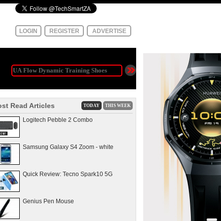
LOGIN
REGISTER
ADVERTISE
st Read Articles
TODAY
THIS WEEK
Logitech Pebble 2 Combo
Samsung Galaxy S4 Zoom - white
Quick Review: Tecno Spark10 5G
Genius Pen Mouse