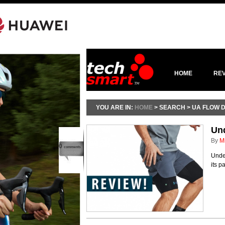
HOME
RE
YOU ARE IN:
HOME
> SEARCH > UA FLOW 
Un
By
M
0
comments
Under
its p