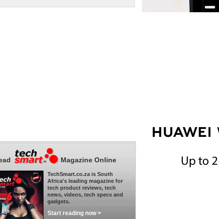
ead
Magazine Online
TechSmart.co.za is South
Africa's leading magazine for
tech product reviews, tech
news, videos, tech specs and
gadgets.
Start reading now >