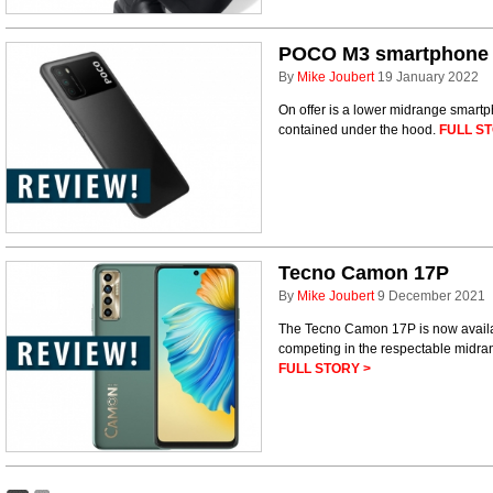
POCO M3 smartphone
By
Mike Joubert
19 January 2022
On offer is a lower midrange smart
contained under the hood.
FULL ST
Tecno Camon 17P
By
Mike Joubert
9 December 2021
The Tecno Camon 17P is now availab
competing in the respectable midra
FULL STORY >