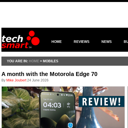
HOME
REVIEWS
NEWS
B
YOU ARE IN:
HOME
> MOBILES
A month with the Motorola Edge 70
By
Mike Joubert
24 June 2026