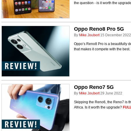
the question - is it worth the upgra
Oppo Reno8 Pro 5G
By
Mike Joubert
15 December 2022
Oppo’s Reno8 Pro is a beautifully 
that makes it compete with the best.
Oppo Reno7 5G
By
Mike Joubert
29 June 2022
Skipping the Reno6, the Reno7 is th
Africa. Is it worth the upgrade?
FULL