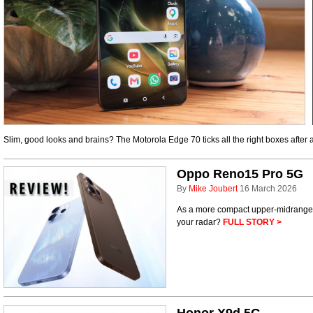
Slim, good looks and brains? The Motorola Edge 70 ticks all the right boxes after
Oppo Reno15 Pro 5G
By
Mike Joubert
16 March 2026
As a more compact upper-midrange
your radar?
FULL STORY >