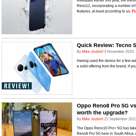
Released earlier this year, the Reno
Reno12, incorporating a number of k
features, at least according to us.
FU
Quick Review: Tecno 
By
Mike Joubert
3 November 2023
Having used the device for a few week
a solid offering from the brand, if yo
Oppo Reno8 Pro 5G vs
worth the upgrade?
By
Mike Joubert
22 September 202
The Oppo Reno10 Pro+ 5G has taken 
Reno8 Pro 5G here in South Africa. A