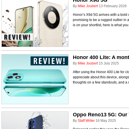
Honor X9d 5G
By
Mike Joubert
13 February 2026
Honor’s X9d 5G arrives with a bold c
promising to be a rugged outlier in a
is on your shortlist, here is what yo
Honor 400 Lite: A mont
By
Mike Joubert
15 July 2025
After using the Honor 400 Lite for cl
appreciate about this device, alongs
thoughts on a few standouts, and a 
Oppo Reno13 5G: Our 
By
Staff Writer
16 May 2025