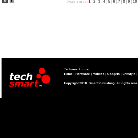
1
|
2
|
3
|
4
|
5
|
6
|
7
|
8
|
9
|
10
(Page 1 of 34)
Techsmart.co.za
Home
|
Hardware
|
Mobiles
|
Gadgets
|
Lifestyle
Copyright 2018. Smart Publishing. All rights res