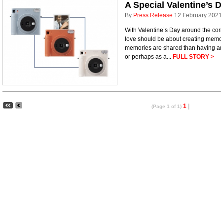
A Special Valentine’s 
By
Press Release
12 February 202
With Valentine’s Day around the corne
love should be about creating memor
memories are shared than having an
or perhaps as a...
FULL STORY >
1
|
(Page 1 of 1)