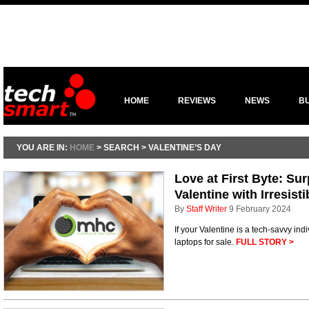
HOME
REVIEWS
NEWS
B
YOU ARE IN:
HOME
> SEARCH > VALENTINE’S DAY
Love at First Byte: Su
Valentine with Irresist
By
Staff Writer
9 February 2024
If your Valentine is a tech-savvy indi
laptops for sale.
FULL STORY >