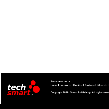
Techsmart.co.za
Home
|
Hardware
|
Mobiles
|
Gadgets
|
Lifestyle
Copyright 2018. Smart Publishing. All rights res