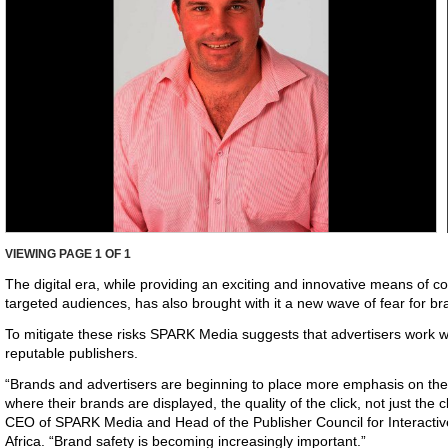
VIEWING PAGE
1
OF 1
The digital era, while providing an exciting and innovative means of
targeted audiences, has also brought with it a new wave of fear for b
To mitigate these risks SPARK Media suggests that advertisers work wi
reputable publishers.
“Brands and advertisers are beginning to place more emphasis on the 
where their brands are displayed, the quality of the click, not just the cl
CEO of SPARK Media and Head of the Publisher Council for Interactiv
Africa. “Brand safety is becoming increasingly important.”