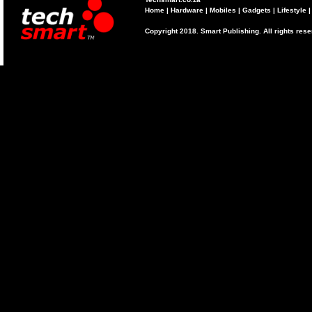
Home
|
Hardware
|
Mobiles
|
Gadgets
|
Lifestyle
Copyright 2018. Smart Publishing. All rights res