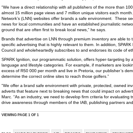
“We have a direct relationship with all publishers of the more than 10
almost 15 million page views and 7 million unique visitors each mon
Network’s (LNN) websites offer brands a safe environment. These sec
news for local communities and have an established journalistic netw
ground that are often first to break local news,” he says.
Brands that advertise on LNN through premium inventory are able to ta
specific advertising that is highly relevant to them. In addition, SPA
Council and wholeheartedly subscribes to and endorses its code of et
SPARK Ignition, our programmatic solution, offers hyper-targeting by 
language and lifestyle categories. For example, if marketers are lookin
excess of R50 000 per month and live in Pretoria, our publisher’s de
determine the correct online sites to reach those golfers.”
“We offer a brand safe environment with private, protected, owned inv
adverts that feature next to breaking news that could impact on adverti
Marc. “As an industry, we need to develop firm criteria for evaluating
drive awareness through members of the IAB, publishing partners and
VIEWING PAGE
1
OF 1