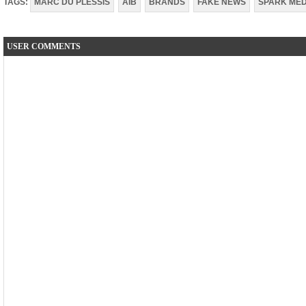
TAGS:
MARC DU PLESSIS
AIB
BRANDS
FAKE NEWS
SPARK MED
USER COMMENTS