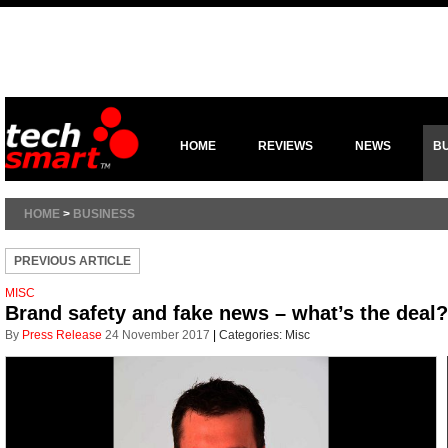
HOME
REVIEWS
NEWS
B
HOME
>
BUSINESS
PREVIOUS ARTICLE
MISC
Brand safety and fake news – what’s the deal?
By
Press Release
24 November 2017
|
Categories:
Misc