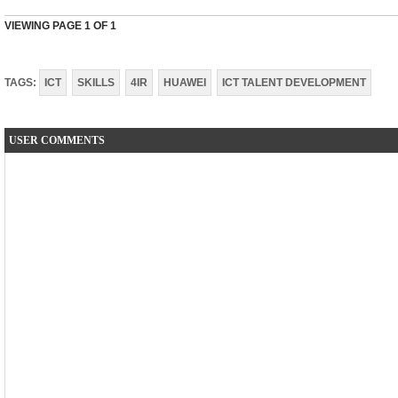
VIEWING PAGE
1
OF 1
TAGS:
ICT
SKILLS
4IR
HUAWEI
ICT TALENT DEVELOPMENT
USER COMMENTS