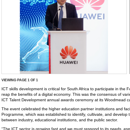
VIEWING PAGE
1
OF 1
ICT skills development is critical for South Africa to participate in the 
reap the benefits of a digital economy. This was the consensus of var
ICT Talent Development annual awards ceremony at its Woodmead c
The event celebrated the higher education partner institutions and fa
Programme, which was established to identify, cultivate, and develop t
between industry, educational institutions, and the public sector.
“The ICT sector is growing fast and we must respond to its needs, esp