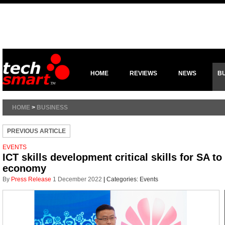
HOME
REVIEWS
NEWS
B
HOME
>
BUSINESS
PREVIOUS ARTICLE
EVENTS
ICT skills development critical skills for SA to
economy
By
Press Release
1 December 2022
|
Categories:
Events