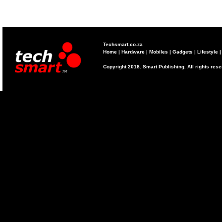
Techsmart.co.za
Home
|
Hardware
|
Mobiles
|
Gadgets
|
Lifestyle
Copyright 2018. Smart Publishing. All rights res