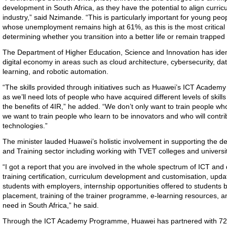
development in South Africa, as they have the potential to align curric
industry,” said Nzimande. “This is particularly important for young pe
whose unemployment remains high at 61%, as this is the most critical p
determining whether you transition into a better life or remain trapped 
The Department of Higher Education, Science and Innovation has identif
digital economy in areas such as cloud architecture, cybersecurity, d
learning, and robotic automation.
“The skills provided through initiatives such as Huawei’s ICT Academy a
as we’ll need lots of people who have acquired different levels of skills
the benefits of 4IR,” he added. “We don’t only want to train people w
we want to train people who learn to be innovators and who will contri
technologies.”
The minister lauded Huawei’s holistic involvement in supporting the 
and Training sector including working with TVET colleges and universit
“I got a report that you are involved in the whole spectrum of ICT and
training certification, curriculum development and customisation, upda
students with employers, internship opportunities offered to students 
placement, training of the trainer programme, e-learning resources, an
need in South Africa,” he said.
Through the ICT Academy Programme, Huawei has partnered with 72 a