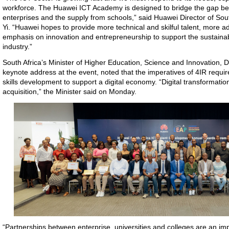
workforce. The Huawei ICT Academy is designed to bridge the gap be
enterprises and the supply from schools,” said Huawei Director of Sou
Yi. “Huawei hopes to provide more technical and skilful talent, more
emphasis on innovation and entrepreneurship to support the sustaina
industry.”
South Africa’s Minister of Higher Education, Science and Innovation, 
keynote address at the event, noted that the imperatives of 4IR require
skills development to support a digital economy. “Digital transformatio
acquisition,” the Minister said on Monday.
“Partnerships between enterprise, universities and colleges are an imp