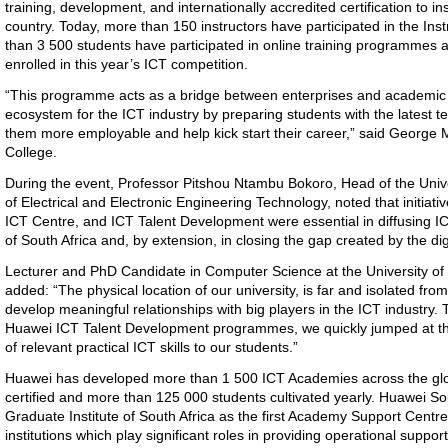
training, development, and internationally accredited certification to i
country. Today, more than 150 instructors have participated in the In
than 3 500 students have participated in online training programmes
enrolled in this year’s ICT competition.
“This programme acts as a bridge between enterprises and academic ins
ecosystem for the ICT industry by preparing students with the latest t
them more employable and help kick start their career,” said George
College.
During the event, Professor Pitshou Ntambu Bokoro, Head of the Uni
of Electrical and Electronic Engineering Technology, noted that initia
ICT Centre, and ICT Talent Development were essential in diffusing IC
of South Africa and, by extension, in closing the gap created by the digi
Lecturer and PhD Candidate in Computer Science at the University 
added: “The physical location of our university, is far and isolated from t
develop meaningful relationships with big players in the ICT industry
Huawei ICT Talent Development programmes, we quickly jumped at the
of relevant practical ICT skills to our students.”
Huawei has developed more than 1 500 ICT Academies across the glob
certified and more than 125 000 students cultivated yearly. Huawei So
Graduate Institute of South Africa as the first Academy Support Cent
institutions which play significant roles in providing operational sup