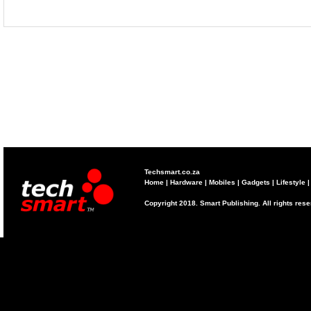
Techsmart.co.za
Home
|
Hardware
|
Mobiles
|
Gadgets
|
Lifestyle
Copyright 2018. Smart Publishing. All rights res