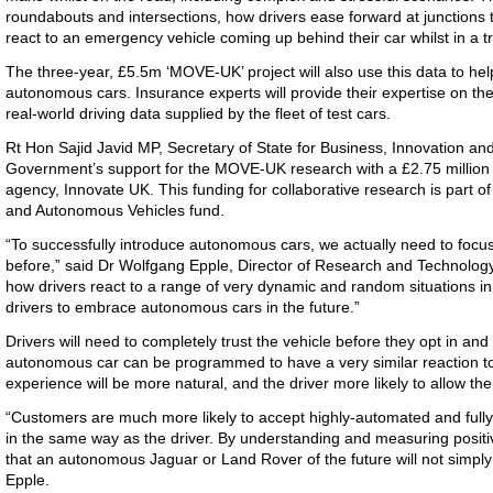
roundabouts and intersections, how drivers ease forward at junctions to
react to an emergency vehicle coming up behind their car whilst in a tr
The three-year, £5.5m ‘MOVE-UK’ project will also use this data to hel
autonomous cars. Insurance experts will provide their expertise on the l
real-world driving data supplied by the fleet of test cars.
Rt Hon Sajid Javid MP, Secretary of State for Business, Innovation an
Government’s support for the MOVE-UK research with a £2.75 million 
agency, Innovate UK. This funding for collaborative research is par
and Autonomous Vehicles fund.
“To successfully introduce autonomous cars, we actually need to focu
before,” said Dr Wolfgang Epple, Director of Research and Technolog
how drivers react to a range of very dynamic and random situations in t
drivers to embrace autonomous cars in the future.”
Drivers will need to completely trust the vehicle before they opt in a
autonomous car can be programmed to have a very similar reaction to
experience will be more natural, and the driver more likely to allow the
“Customers are much more likely to accept highly-automated and fully
in the same way as the driver. By understanding and measuring posit
that an autonomous Jaguar or Land Rover of the future will not simply 
Epple.