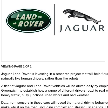
VIEWING PAGE
1
OF 1
Jaguar Land Rover is investing in a research project that will help fu
naturally like human drivers, rather than like robots.
A fleet of Jaguar and Land Rover vehicles will be driven daily by emp
Greenwich, to establish how a range of different drivers react to real-wo
heavy traffic, busy junctions, road works and bad weather.
Data from sensors in these cars will reveal the natural driving behavi
make whilst on the road, including complex and stressful scenarios. T