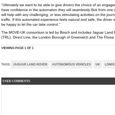
“Ultimately we want to be able to give drivers the choice of an engage
have confidence in the automation they will seamlessly flick from o
will help with any challenging, or less stimulating activities on the jour
traffic. If this automated experience feels natural and safe, the driver w
be happy to let the car take control.”
The MOVE-UK consortium is led by Bosch and includes Jaguar Land 
(TRL), Direct Line, the London Borough of Greenwich and The Floow.
VIEWING PAGE
1
OF 1
TAGS:
JAGUAR LAND ROVER
AUTONOMOUS VEHICLES
UK
LOND
USER COMMENTS