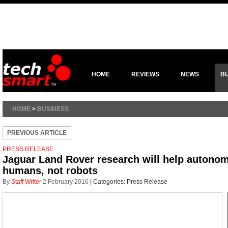
HOME
REVIEWS
NEWS
B
HOME
>
BUSINESS
PREVIOUS ARTICLE
PRESS RELEASE
Jaguar Land Rover research will help autonom
humans, not robots
By
Staff Writer
2 February 2016
|
Categories:
Press Release