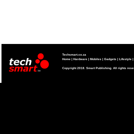
Techsmart.co.za
Home
|
Hardware
|
Mobiles
|
Gadgets
|
Lifestyle
Copyright 2018. Smart Publishing. All rights res