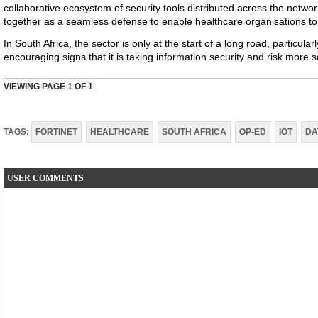
collaborative ecosystem of security tools distributed across the netwo
together as a seamless defense to enable healthcare organisations to 
In South Africa, the sector is only at the start of a long road, particular
encouraging signs that it is taking information security and risk more s
VIEWING PAGE
1
OF 1
TAGS:
FORTINET
HEALTHCARE
SOUTH AFRICA
OP-ED
IOT
DA
USER COMMENTS