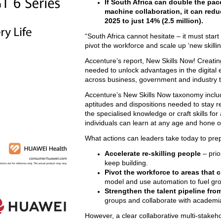
If South Africa can double the pac
machine collaboration, it can reduc
2025 to just 14% (2.5 million).
“South Africa cannot hesitate – it must star
pivot the workforce and scale up ‘new skilling
Accenture’s report, New Skills Now! Creating
needed to unlock advantages in the digital
across business, government and industry t
Accenture’s New Skills Now taxonomy includes
aptitudes and dispositions needed to stay re
the specialised knowledge or craft skills for 
individuals can learn at any age and hone o
What actions can leaders take today to pre
Accelerate re-skilling people
– prio
keep building.
Pivot the workforce to areas that 
model and use automation to fuel gro
Strengthen the talent pipeline fro
groups and collaborate with academi
However, a clear collaborative multi-stake