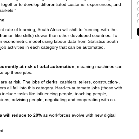
gether to develop differentiated customer experiences, and
arkets.”
ne’
 rate of learning, South Africa will shift to ‘running-with-the-
 human-like skills) slower than other developed countries. To
n econometric model using labour data from Statistics South
f job activities in each category that can be automated.
currently at risk of total automation
, meaning machines can
ke up these jobs.
re at risk. The jobs of clerks, cashiers, tellers, construction-,
 all fall into this category. Hard-to-automate jobs (those with
) include tasks like influencing people, teaching people,
ions, advising people, negotiating and cooperating with co-
ca will reduce to 20%
as workforces evolve with new digital
at: