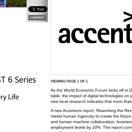
COMMENT
VIEWING PAGE
1
OF 1
As the World Economic Forum kicks off in D
table: the impact of digital technologies on 
new local research indicates that more than
A new Accenture report, Reworking the Revo
meets human ingenuity to create the future w
and human-machine collaboration, busines
employment levels by 10%. The report comes 