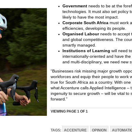
Government
needs to be at the forefr
technologies. It must also set policy 
likely to have the most impact.
Corporate South Africa
must work a
efficiencies, developing its people.
Organised Labour
needs to accept t
and global competitiveness. The cours
smartly managed.
Institutions of Learning
will need t
internationally-oriented and have the 
and multi-disciplinary, we need new 
“Businesses risk missing major growth oppor
workforces and equip their people to work wit
true for South Africa as a country. With one
what Accenture calls Applied Intelligence – 
ingenuity to secure growth – will be vital t
forward.”
VIEWING PAGE
1
OF 1
TAGS:
ACCENTURE
OPINION
AUTOMATI