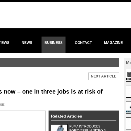
VIEWS
NEWS
BUSINESS
CONTACT
MAGAZINE
Mo
NEXT ARTICLE
 now – one in three jobs is at risk of
isc
Related Articles
PUMA INTRODUCES
FOREVERRUN NITRO 3