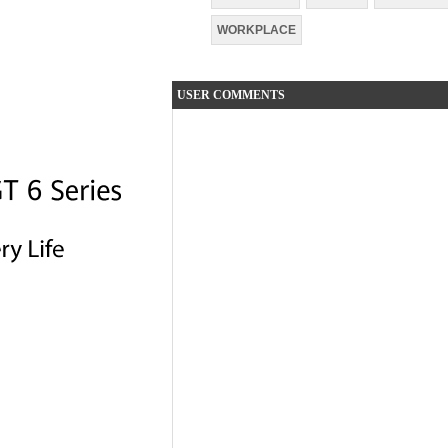
WORKPLACE
USER COMMENTS