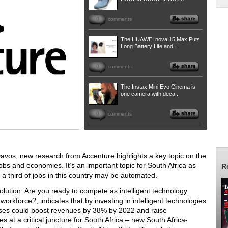
0
comments
The HUAWEI nova 15 Max Puts
Long Battery Life and ...
0
comments
The Instax Mini Evo Cinema is
one camera with deca...
0
comments
avos, new research from Accenture highlights a key topic on the
jobs and economies. It’s an important topic for South Africa as
R
 a third of jobs in this country may be automated.
lution: Are you ready to compete as intelligent technology
orkforce?, indicates that by investing in intelligent technologies
ses could boost revenues by 38% by 2022 and raise
at a critical juncture for South Africa – new South Africa-