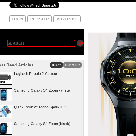
LOGIN
REGISTER
ADVERTISE
st Read Articles
TODAY
THIS WEEK
Logitech Pebble 2 Combo
Samsung Galaxy S4 Zoom - white
Quick Review: Tecno Spark10 5G
Samsung Galaxy S4 Zoom (black)