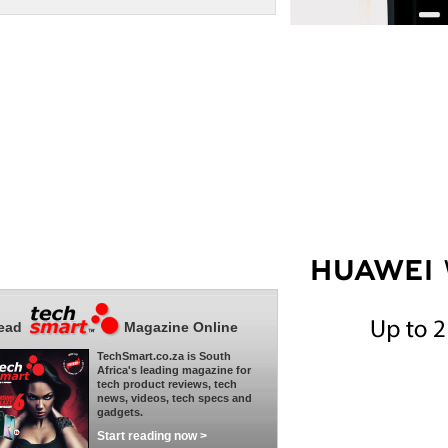
ead
Magazine Online
TechSmart.co.za is South
Africa's leading magazine for
tech product reviews, tech
news, videos, tech specs and
gadgets.
Start reading now >