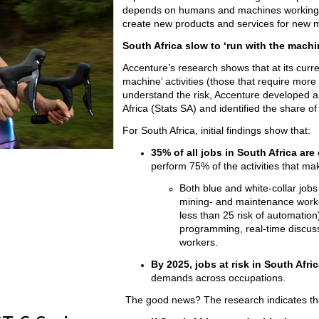
depends on humans and machines working to
create new products and services for new m
South Africa slow to ‘run with the machi
Accenture’s research shows that at its current
machine’ activities (those that require more
understand the risk, Accenture developed a
Africa (Stats SA) and identified the share o
For South Africa, initial findings show that:
35% of all jobs in South Africa are 
perform 75% of the activities that ma
Both blue and white-collar jobs a
mining- and maintenance workers
less than 25 risk of automation
programming, real-time discuss
workers.
By 2025, jobs at risk in South Afri
demands across occupations.
The good news? The research indicates th