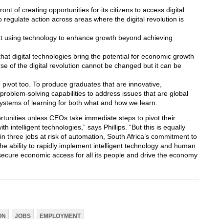
ont of creating opportunities for its citizens to access digital
to regulate action across areas where the digital revolution is
t using technology to enhance growth beyond achieving
hat digital technologies bring the potential for economic growth
e of the digital revolution cannot be changed but it can be
o pivot too. To produce graduates that are innovative,
problem-solving capabilities to address issues that are global
systems of learning for both what and how we learn.
tunities unless CEOs take immediate steps to pivot their
h intelligent technologies,” says Phillips. “But this is equally
 in three jobs at risk of automation, South Africa’s commitment to
the ability to rapidly implement intelligent technology and human
o secure economic access for all its people and drive the economy
ON
JOBS
EMPLOYMENT