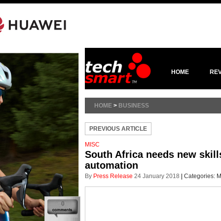
HOME
RE
HOME
>
BUSINESS
PREVIOUS ARTICLE
MISC
South Africa needs new skills
automation
By
Press Release
24 January 2018
|
Categories:
M
0