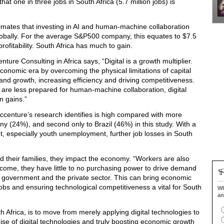
hat one in three jobs in South Africa (5.7 million jobs) is
mates that investing in AI and human-machine collaboration
ion globally. For the average S&P500 company, this equates to $7.5
 profitability. South Africa has much to gain.
nture Consulting in Africa says, “Digital is a growth multiplier.
conomic era by overcoming the physical limitations of capital
nd growth, increasing efficiency and driving competitiveness.
t are less prepared for human-machine collaboration, digital
n gains.”
Accenture’s research identifies is high compared with more
y (24%), and second only to Brazil (46%) in this study. With a
 especially youth unemployment, further job losses in South
and their families, they impact the economy. “Workers are also
income, they have little to no purchasing power to drive demand
 of government and the private sector. This can bring economic
jobs and ensuring technological competitiveness a vital for South
Wh
an
 Africa, is to move from merely applying digital technologies to
omise of digital technologies and truly boosting economic growth