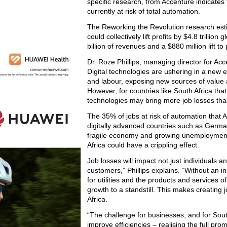
specific research, from Accenture indicates t
currently at risk of total automation.
The Reworking the Revolution research esti
could collectively lift profits by $4.8 trill
billion of revenues and a $880 million lift to
Dr. Roze Phillips, managing director for Acce
Digital technologies are ushering in a new e
and labour, exposing new sources of value a
However, for countries like South Africa tha
technologies may bring more job losses tha
The 35% of jobs at risk of automation that 
digitally advanced countries such as German
fragile economy and growing unemployment,
Africa could have a crippling effect.
Job losses will impact not just individuals 
customers,” Phillips explains. “Without an 
for utilities and the products and services
growth to a standstill. This makes creating 
Africa.
“The challenge for businesses, and for South
improve efficiencies – realising the full pr