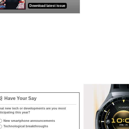
Download latest issue
Have Your Say
at new tech or developments are you most
ticipating this year?
New smartphone announcements
Technological breakthroughs