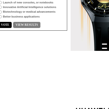
Launch of new consoles, or notebooks
Innovative Artificial Intelligence solutions
Biotechnology or medical advancements
Better business applications
VOTE
VIEW RESULTS