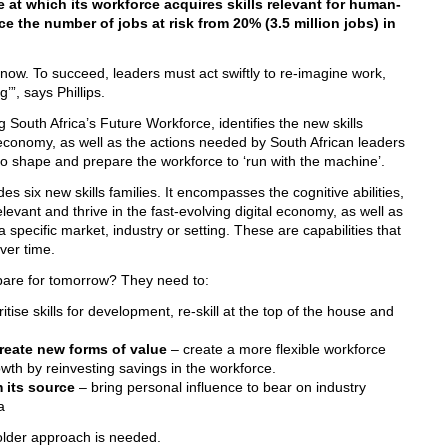
e at which its workforce acquires skills relevant for human-
e the number of jobs at risk from 20% (3.5 million jobs) in
t now. To succeed, leaders must act swiftly to re-imagine work,
’”, says Phillips.
 South Africa’s Future Workforce, identifies the new skills
 economy, as well as the actions needed by South African leaders
o shape and prepare the workforce to ‘run with the machine’.
 six new skills families. It encompasses the cognitive abilities,
levant and thrive in the fast-evolving digital economy, as well as
a specific market, industry or setting. These are capabilities that
ver time.
pare for tomorrow? They need to:
ritise skills for development, re-skill at the top of the house and
create new forms of value
– create a more flexible workforce
wth by reinvesting savings in the workforce.
m its source
– bring personal influence to bear on industry
a
holder approach is needed.