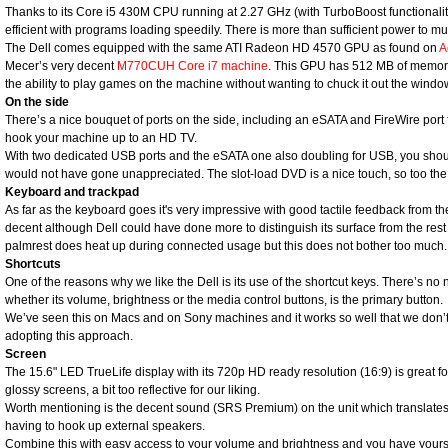
Thanks to its Core i5 430M CPU running at 2.27 GHz (with TurboBoost functionali
efficient with programs loading speedily. There is more than sufficient power to mul
The Dell comes equipped with the same ATI Radeon HD 4570 GPU as found on
A
Mecer’s very decent
M770CUH Core i7 machine
. This GPU has 512 MB of memory 
the ability to play games on the machine without wanting to chuck it out the window
On the side
There’s a nice bouquet of ports on the side, including an eSATA and FireWire port f
hook your machine up to an HD TV.
With two dedicated USB ports and the eSATA one also doubling for USB, you shou
would not have gone unappreciated. The slot-load DVD is a nice touch, so too the 
Keyboard and trackpad
As far as the keyboard goes it's very impressive with good tactile feedback from th
decent although Dell could have done more to distinguish its surface from the rest 
palmrest does heat up during connected usage but this does not bother too much.
Shortcuts
One of the reasons why we like the Dell is its use of the shortcut keys. There’s no 
whether its volume, brightness or the media control buttons, is the primary button.
We’ve seen this on Macs and on Sony machines and it works so well that we don’
adopting this approach.
Screen
The 15.6" LED TrueLife display with its 720p HD ready resolution (16:9) is great for
glossy screens, a bit too reflective for our liking.
Worth mentioning is the decent sound (SRS Premium) on the unit which translates 
having to hook up external speakers.
Combine this with easy access to your volume and brightness and you have yours