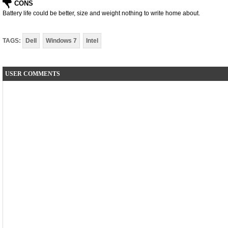
CONS
Battery life could be better, size and weight nothing to write home about.
TAGS:
Dell
Windows 7
Intel
USER COMMENTS