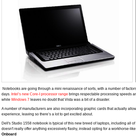
Notebooks are going through a mini renaissance of sorts, with a number of factor
days.
Intel’s new Core-I processor range
brings respectable processing speeds and 
while
Windows 7
leaves no doubt that Vista was a bit of a disaster.
A number of manufacturers are also incorporating graphic cards that actually all
experience, leaving so there’s a lot to get excited about.
Dell's Studio 1558 notebook is typical of this new breed of laptops, including all o
doesn't really offer anything excessively flashy, instead opting for a workhorse-li
Onboard