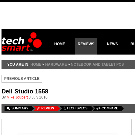
HOME
REVIEWS
NEWS
B
YOU ARE IN:
HOME
>
HARDWARE
>
NOTEBOOK AND TABLET PCS
PREVIOUS ARTICLE
Dell Studio 1558
By
Mike Joubert
8 July 2010
SUMMARY
REVIEW
TECH SPECS
COMPARE