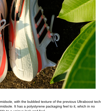
idsole, with the bubbled texture of the previous Ultraboost tech
midsole. It has a polystyrene packaging feel to it, which in no