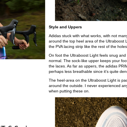
Style and Uppers
Adidas stuck with what works, with not many 
around the top heel area of the Ultraboost L
the PVA lacing strip like the rest of the holes
On foot the Ultraboost Light feels snug and 
normal. The sock-like upper keeps your foot
the laces. As far as uppers, the adidas PRI
perhaps less breathable since it’s quite dens
The heel-area on the Ultraboost Light is pa
around the outside. I never experienced any 
when putting these on.