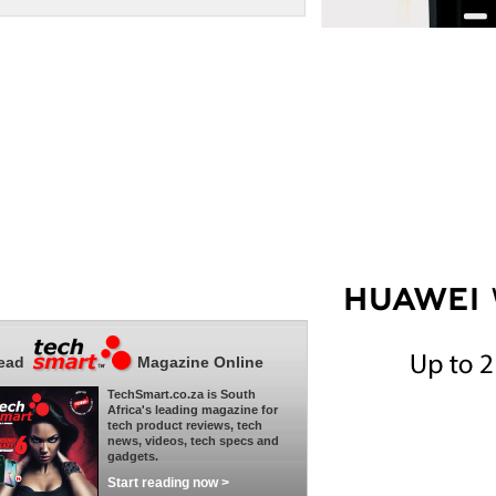
ead
Magazine Online
TechSmart.co.za is South
Africa's leading magazine for
tech product reviews, tech
news, videos, tech specs and
gadgets.
Start reading now >