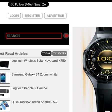
LOGIN
REGISTER
ADVERTISE
st Read Articles
TODAY
THIS WEEK
Logitech Wireless Solar Keyboard K750
Samsung Galaxy S4 Zoom - white
Logitech Pebble 2 Combo
Quick Review: Tecno Spark10 5G