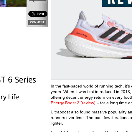
COMMENT
In the fast-paced world of running tech, it’s
years. When it was first introduced in 2013, i
offering decent energy return on every footf
Energy Boost 2 (review)
– for a long time a
Ultraboost also found massive popularity am
runners over time. The past few iterations 
lighter.