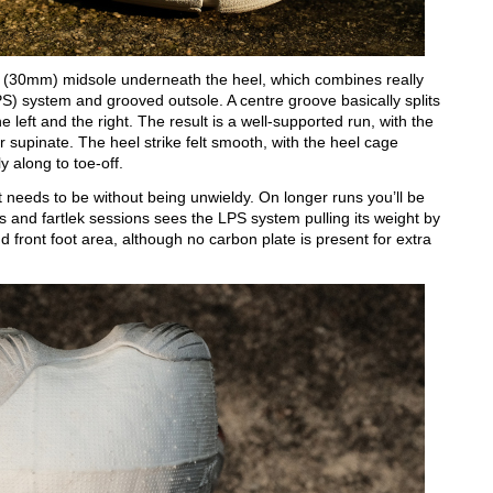
ck (30mm) midsole underneath the heel, which combines really
S) system and grooved outsole. A centre groove basically splits
left and the right. The result is a well-supported run, with the
or supinate. The heel strike felt smooth, with the heel cage
ly along to toe-off.
 needs to be without being unwieldy. On longer runs you’ll be
s and fartlek sessions sees the LPS system pulling its weight by
d front foot area, although no carbon plate is present for extra