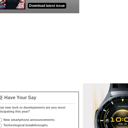
Download latest issue
Have Your Say
at new tech or developments are you most
ticipating this year?
New smartphone announcements
Technological breakthroughs