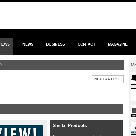
VIEWS
NEWS
BUSINESS
CONTACT
MAGAZINE
Mo
R
NEXT ARTICLE
Similar Products