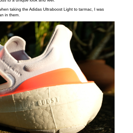
adds to a unique look and feel.
when taking the Adidas Ultraboost Light to tarmac, I was
an in them.