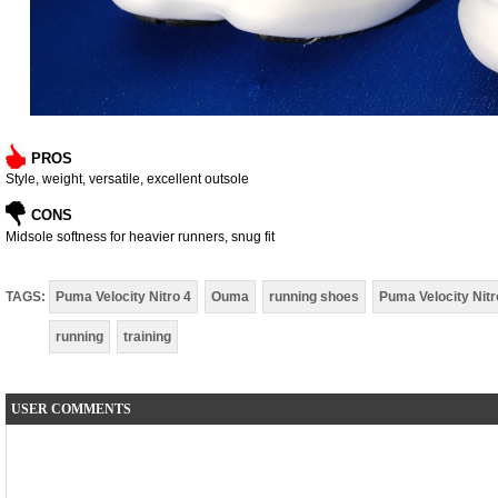
PROS
Style, weight, versatile, excellent outsole
CONS
Midsole softness for heavier runners, snug fit
TAGS:
Puma Velocity Nitro 4
Ouma
running shoes
Puma Velocity Nitr
running
training
USER COMMENTS