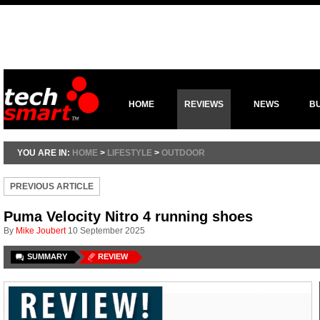
HOME
REVIEWS
NEWS
B
YOU ARE IN:
HOME
>
LIFESTYLE
>
OUTDOOR
PREVIOUS ARTICLE
Puma Velocity Nitro 4 running shoes
By
Mike Joubert
10 September 2025
SUMMARY
REVIEW