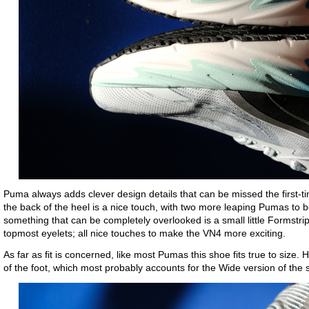
Puma always adds clever design details that can be missed the first-t
the back of the heel is a nice touch, with two more leaping Pumas to b
something that can be completely overlooked is a small little Formstr
topmost eyelets; all nice touches to make the VN4 more exciting.
As far as fit is concerned, like most Pumas this shoe fits true to size. 
of the foot, which most probably accounts for the Wide version of the s