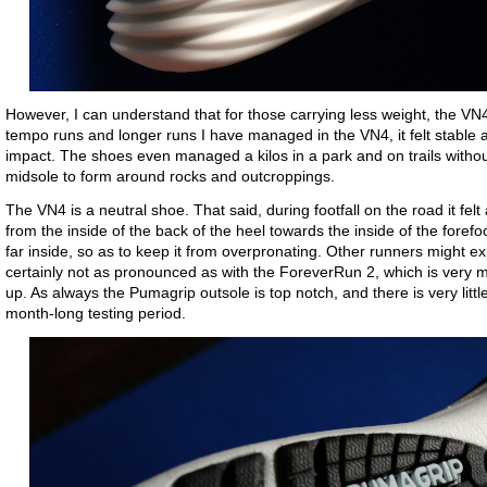
However, I can understand that for those carrying less weight, the V
tempo runs and longer runs I have managed in the VN4, it felt stable 
impact. The shoes even managed a kilos in a park and on trails without
midsole to form around rocks and outcroppings.
The VN4 is a neutral shoe. That said, during footfall on the road it felt a
from the inside of the back of the heel towards the inside of the forefo
far inside, so as to keep it from overpronating. Other runners might expe
certainly not as pronounced as with the ForeverRun 2, which is very mu
up. As always the Pumagrip outsole is top notch, and there is very litt
month-long testing period.