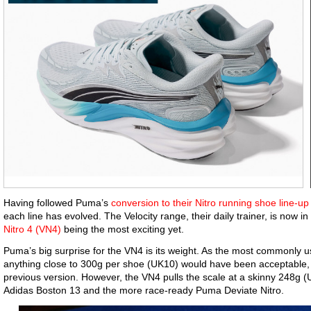
Having followed Puma’s
conversion to their Nitro running shoe line-up
each line has evolved. The Velocity range, their daily trainer, is now in i
Nitro 4 (VN4)
being the most exciting yet.
Puma’s big surprise for the VN4 is its weight. As the most commonly us
anything close to 300g per shoe (UK10) would have been acceptable,
previous version. However, the VN4 pulls the scale at a skinny 248g (
Adidas Boston 13 and the more race-ready Puma Deviate Nitro.