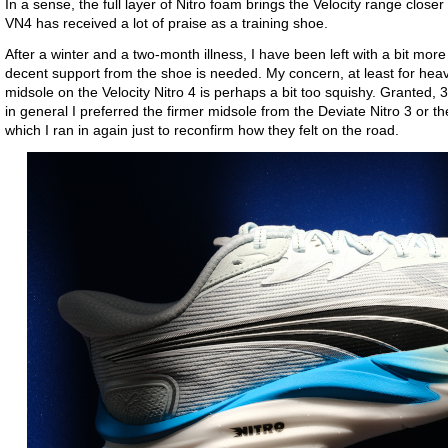
In a sense, the full layer of Nitro foam brings the Velocity range close
VN4 has received a lot of praise as a training shoe.
After a winter and a two-month illness, I have been left with a bit more
decent support from the shoe is needed. My concern, at least for heavie
midsole on the Velocity Nitro 4 is perhaps a bit too squishy. Granted, 
in general I preferred the firmer midsole from the Deviate Nitro 3 or 
which I ran in again just to reconfirm how they felt on the road.