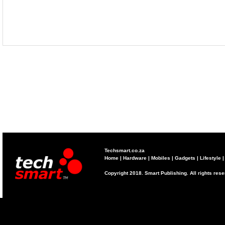
Techsmart.co.za
Home
|
Hardware
|
Mobiles
|
Gadgets
|
Lifestyle
Copyright 2018. Smart Publishing. All rights res