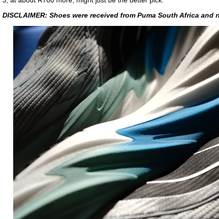
3, at about R700 more, might just be the better pick.
DISCLAIMER: Shoes were received from Puma South Africa and n