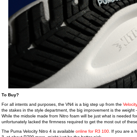
To Buy?
For all intents and purposes, the VN4 is a big step up from the
Velocit
the stakes in the style department, the big improvement is the weight
While the midsole made from Nitro foam will be just what is needed fo
unfortunately lacked the firmness required to get the most out of these
The Puma Velocity Nitro 4 is available
online for R3 100
. If you are a