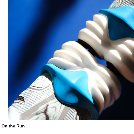
On the Run