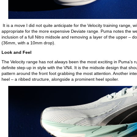
It is a move I did not quite anticipate for the Velocity training range, 
appropriate for the more expensive Deviate range. Puma notes the wei
inclusion of a full Nitro midsole and removing a layer of the upper – do
(36mm, with a 10mm drop).
Look and Feel
The Velocity range has not always been the most exciting in Puma’s ru
definite step-up in style with the VN4. It is the midsole design that sho
pattern around the front foot grabbing the most attention. Another inte
heel – a ribbed structure, alongside a prominent heel spoiler.