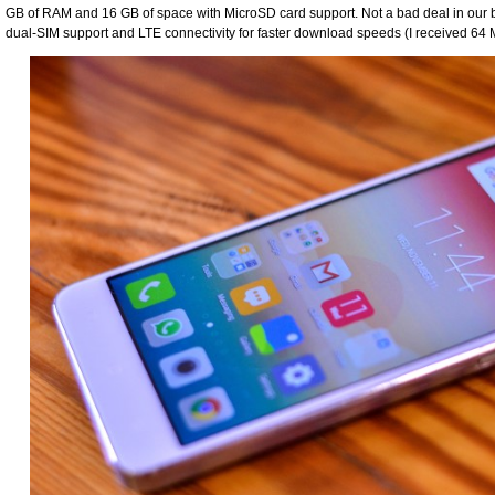
GB of RAM and 16 GB of space with MicroSD card support. Not a bad deal in our b
dual-SIM support and LTE connectivity for faster download speeds (I received 