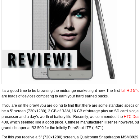
It’s a good time to be browsing the midrange market right now. The first
full HD 5” 
are loads of devices competing to earn your hard earned bucks.
If you are on the prowl you are going to find that there are some standard specs o
be a 5” screen (720x1280), 2 GB of RAM, 16 GB of storage plus an SD card slot, a 
processor and a day’s worth of battery life. Recently, we commended the
HTC Desi
400, which seemed like a good price. Chinese manufacturer Hisense however, push
grand cheaper at R3 500 for the Infinity PureShot LTE (L671).
For this you receive a 5” (720x1280) screen, a Qualcomm Snapdragon MSM8929 o