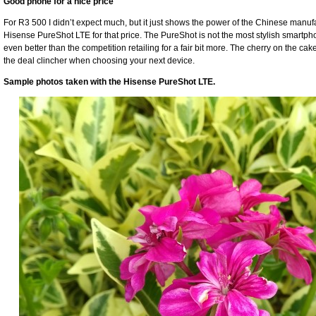
Good phone for a nice price
For R3 500 I didn’t expect much, but it just shows the power of the Chinese manuf
Hisense PureShot LTE for that price. The PureShot is not the most stylish smartpho
even better than the competition retailing for a fair bit more. The cherry on the cake
the deal clincher when choosing your next device.
Sample photos taken with the Hisense PureShot LTE.