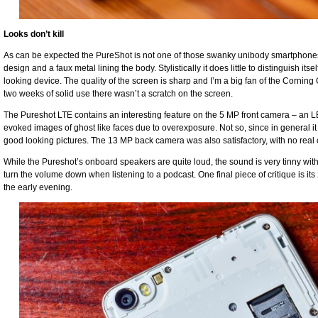
Looks don’t kill
As can be expected the PureShot is not one of those swanky unibody smartphones,
design and a faux metal lining the body. Stylistically it does little to distinguish it
looking device. The quality of the screen is sharp and I’m a big fan of the Corning 
two weeks of solid use there wasn’t a scratch on the screen.
The Pureshot LTE contains an interesting feature on the 5 MP front camera – an LED 
evoked images of ghost like faces due to overexposure. Not so, since in general it 
good looking pictures. The 13 MP back camera was also satisfactory, with no real 
While the Pureshot’s onboard speakers are quite loud, the sound is very tinny with
turn the volume down when listening to a podcast. One final piece of critique is it
the early evening.