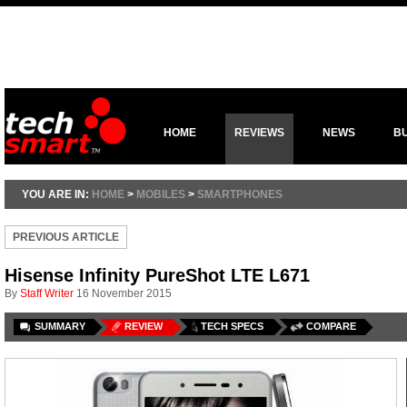
HOME
REVIEWS
NEWS
B
YOU ARE IN:
HOME
>
MOBILES
>
SMARTPHONES
PREVIOUS ARTICLE
Hisense Infinity PureShot LTE L671
By
Staff Writer
16 November 2015
SUMMARY
REVIEW
TECH SPECS
COMPARE