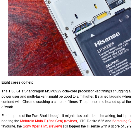
Eight cores do help
The 1.36 GHz Snapdragon MSM8929 octa-core processor kept things chugging along
power user and multi-tasker it might be good to aim higher. It started lagging whe
contend with Chrome crashing a couple of times. The phone also heated up at the
of work.
For the price of the PureShot I thought it might miss out in benchmarking, but it pro
beating the
Motorola Moto E (2nd Gen) (review)
, HTC Desire 626 and
Samsung Ga
favourite, the
Sony Xperia M5 (review)
still topped the Hisense with a score of 39 