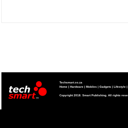
Techsmart.co.za
Home
|
Hardware
|
Mobiles
|
Gadgets
|
Lifestyle
Copyright 2018. Smart Publishing. All rights res