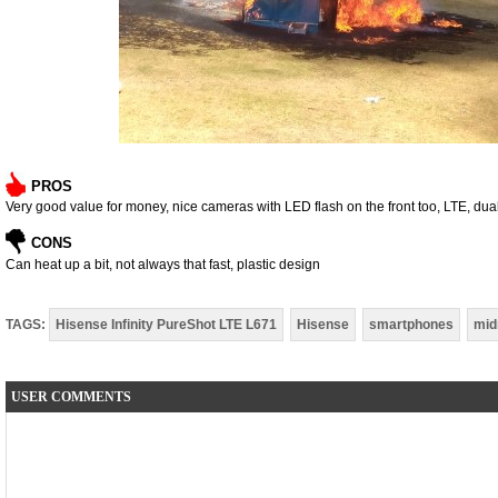
PROS
Very good value for money, nice cameras with LED flash on the front too, LTE, dua
CONS
Can heat up a bit, not always that fast, plastic design
TAGS:
Hisense Infinity PureShot LTE L671
Hisense
smartphones
mid
USER COMMENTS