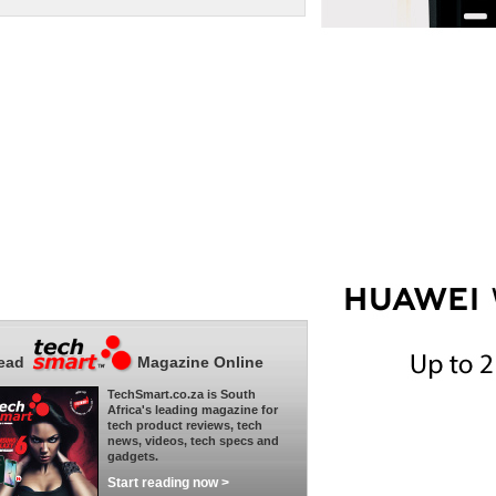
ead
Magazine Online
TechSmart.co.za is South
Africa's leading magazine for
tech product reviews, tech
news, videos, tech specs and
gadgets.
Start reading now >