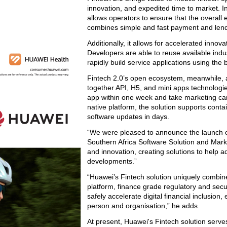
innovation, and expedited time to market. In 
allows operators to ensure that the overall 
combines simple and fast payment and lend
Additionally, it allows for accelerated inno
Developers are able to reuse available ind
rapidly build service applications using the 
Fintech 2.0’s open ecosystem, meanwhile, al
together API, H5, and mini apps technologie
app within one week and take marketing cam
native platform, the solution supports cont
software updates in days.
“We were pleased to announce the launch of
Southern Africa Software Solution and Marke
and innovation, creating solutions to help 
developments.”
“Huawei’s Fintech solution uniquely combine
platform, finance grade regulatory and securi
safely accelerate digital financial inclusion
person and organisation,” he adds.
At present, Huawei's Fintech solution serve