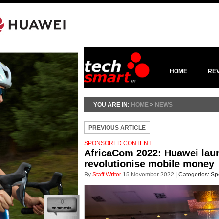
HOME
RE
YOU ARE IN:
HOME
>
NEWS
PREVIOUS ARTICLE
SPONSORED CONTENT
AfricaCom 2022: Huawei launc
revolutionise mobile money
By
Staff Writer
15 November 2022
|
Categories:
Sp
0