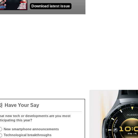
Download latest issue
Have Your Say
at new tech or developments are you most
ticipating this year?
New smartphone announcements
Technological breakthroughs