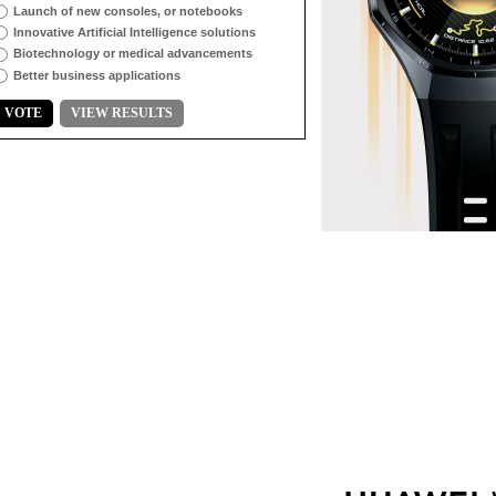
Launch of new consoles, or notebooks
Innovative Artificial Intelligence solutions
Biotechnology or medical advancements
Better business applications
VOTE
VIEW RESULTS