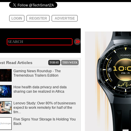
LOGIN
REGISTER
ADVERTISE
st Read Articles
TODAY
THIS WEEK
Gaming News Roundup - The
Tremendous Trailers Edition
How health data privacy and data
sharing can be realized in Africa
Lenovo Study: Over 80% of businesses
expect to work remotely for half of the
tim...
Five Signs Your Storage Is Holding You
Back