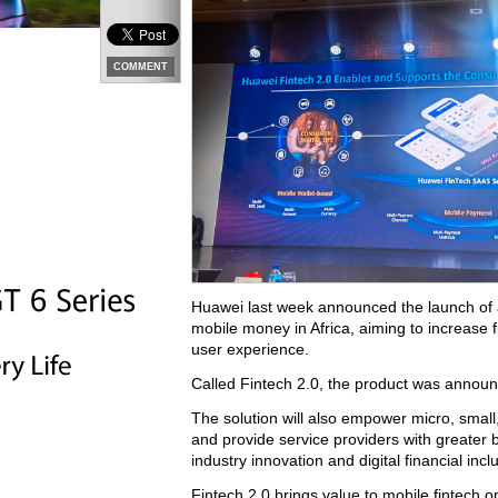
COMMENT
Huawei last week announced the launch of an 
mobile money in Africa, aiming to increase f
user experience.
Called Fintech 2.0, the product was announc
The solution will also empower micro, small
and provide service providers with greater bu
industry innovation and digital financial inc
Fintech 2.0 brings value to mobile fintech 