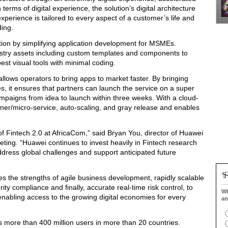
terms of digital experience, the solution’s digital architecture
experience is tailored to every aspect of a customer’s life and
ing.
vation by simplifying application development for MSMEs.
ustry assets including custom templates and components to
best visual tools with minimal coding.
lows operators to bring apps to market faster. By bringing
s, it ensures that partners can launch the service on a super
paigns from idea to launch within three weeks. With a cloud-
ainer/micro-service, auto-scaling, and gray release and enables
 Fintech 2.0 at AfricaCom,” said Bryan You, director of Huawei
ting. “Huawei continues to invest heavily in Fintech research
address global challenges and support anticipated future
s the strengths of agile business development, rapidly scalable
ty compliance and finally, accurate real-time risk control, to
Wh
, enabling access to the growing digital economies for every
an
s more than 400 million users in more than 20 countries.