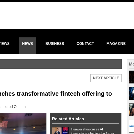
VIEWS
NEWS
BUSINESS
CONTACT
MAGAZINE
Mo
NEXT ARTICLE
hes transformative fintech offering to
onsored Content
Related Articles
Huawei showcases AI
innovations shaping the future...