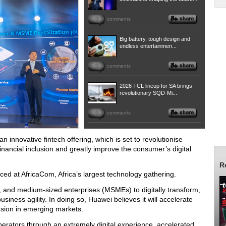
0
comments
Big battery, tough design and
endless entertainmen...
0
comments
2026 TCL lineup for SA brings
revolutionary SQD-Mi...
0
comments
innovative fintech offering, which is set to revolutionise
inancial inclusion and greatly improve the consumer’s digital
R
ed at AfricaCom, Africa’s largest technology gathering.
, and medium-sized enterprises (MSMEs) to digitally transform,
siness agility. In doing so, Huawei believes it will accelerate
lusion in emerging markets.
operators through an extremely digital experience, accelerated