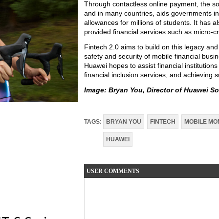
Through contactless online payment, the s
and in many countries, aids governments in p
allowances for millions of students. It has
provided financial services such as micro-
Fintech 2.0 aims to build on this legacy and
safety and security of mobile financial bus
Huawei hopes to assist financial institutions
financial inclusion services, and achieving 
Image:
Bryan You, Director of Huawei So
TAGS:
BRYAN YOU
FINTECH
MOBILE MO
HUAWEI
USER COMMENTS