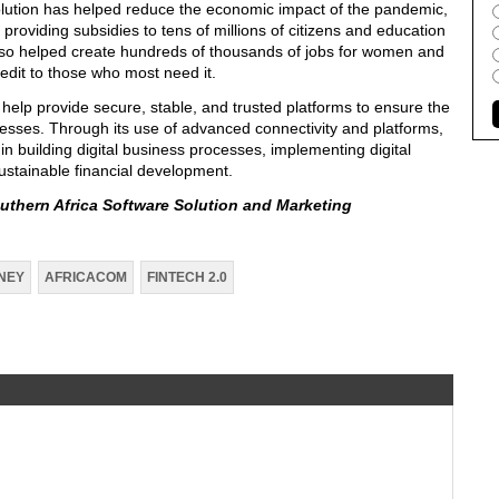
olution has helped reduce the economic impact of the pandemic,
roviding subsidies to tens of millions of citizens and education
 also helped create hundreds of thousands of jobs for women and
credit to those who most need it.
 help provide secure, stable, and trusted platforms to ensure the
inesses. Through its use of advanced connectivity and platforms,
 in building digital business processes, implementing digital
sustainable financial development.
uthern Africa Software Solution and Marketing
NEY
AFRICACOM
FINTECH 2.0