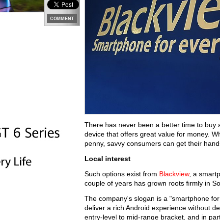
COMMENT
There has never been a better time to buy a
device that offers great value for money. Wh
penny, savvy consumers can get their hands 
Local interest
Such options exist from
Blackview
, a smart
couple of years has grown roots firmly in So
The company's slogan is a "smartphone for e
deliver a rich Android experience without d
entry-level to mid-range bracket, and in pa