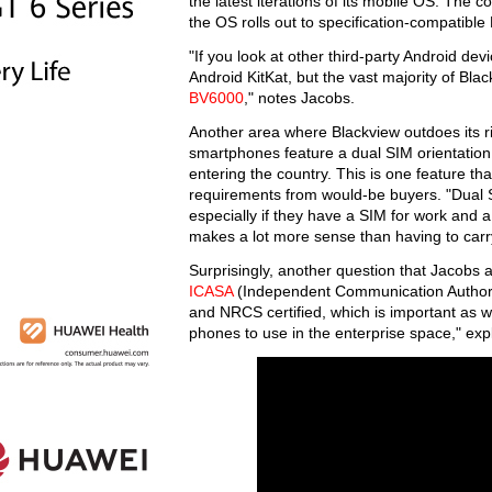
the latest iterations of its mobile OS. The 
the OS rolls out to specification-compatible
"If you look at other third-party Android dev
Android KitKat, but the vast majority of Bl
BV6000
," notes Jacobs.
Another area where Blackview outdoes its ri
smartphones feature a dual SIM orientation,
entering the country. This is one feature tha
requirements from would-be buyers. "Dual S
especially if they have a SIM for work and
makes a lot more sense than having to carr
Surprisingly, another question that Jacobs a
ICASA
(Independent Communication Authority 
and NRCS certified, which is important as 
phones to use in the enterprise space," ex