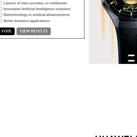
Launch of new consoles, or notebooks
Innovative Artificial Intelligence solutions
Biotechnology or medical advancements
Better business applications
VOTE
VIEW RESULTS