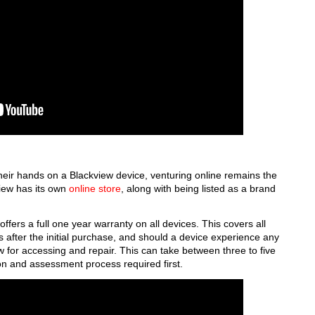
heir hands on a Blackview device, venturing online remains the
view has its own
online store
, along with being listed as a brand
offers a full one year warranty on all devices. This covers all
 after the initial purchase, and should a device experience any
w for accessing and repair. This can take between three to five
on and assessment process required first.