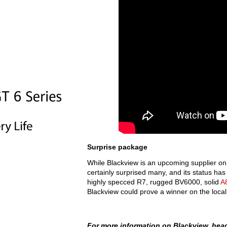
Surprise package
While Blackview is an upcoming supplier on 
certainly surprised many, and its status has
highly specced R7, rugged BV6000, solid
A
Blackview could prove a winner on the loca
For more information on Blackview, he