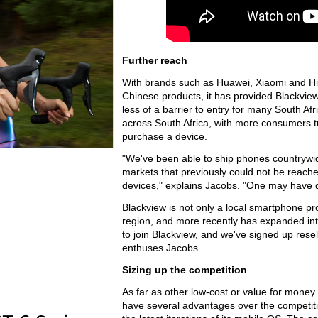
Further reach
With brands such as Huawei, Xiaomi and Hise
Chinese products, it has provided Blackview
less of a barrier to entry for many South Af
across South Africa, with more consumers tur
purchase a device.
"We've been able to ship phones countrywi
markets that previously could not be reache
devices," explains Jacobs. "One may have d
Blackview is not only a local smartphone pro
region, and more recently has expanded into
to join Blackview, and we've signed up res
enthuses Jacobs.
Sizing up the competition
As far as other low-cost or value for money 
have several advantages over the competiti