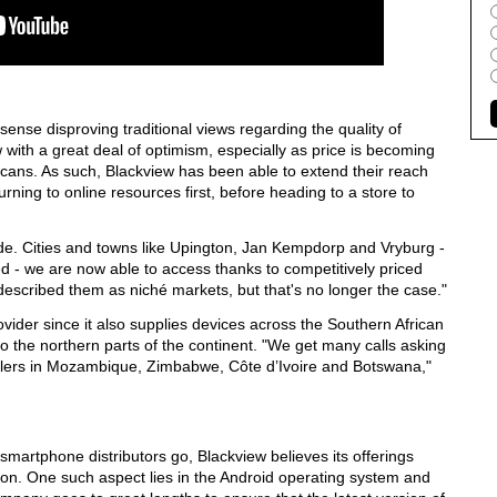
nse disproving traditional views regarding the quality of
 with a great deal of optimism, especially as price is becoming
ricans. As such, Blackview has been able to extend their reach
ning to online resources first, before heading to a store to
de. Cities and towns like Upington, Jan Kempdorp and Vryburg -
d - we are now able to access thanks to competitively priced
escribed them as niché markets, but that's no longer the case."
vider since it also supplies devices across the Southern African
 the northern parts of the continent. "We get many calls asking
ellers in Mozambique, Zimbabwe, Côte d’Ivoire and Botswana,"
smartphone distributors go, Blackview believes its offerings
on. One such aspect lies in the Android operating system and