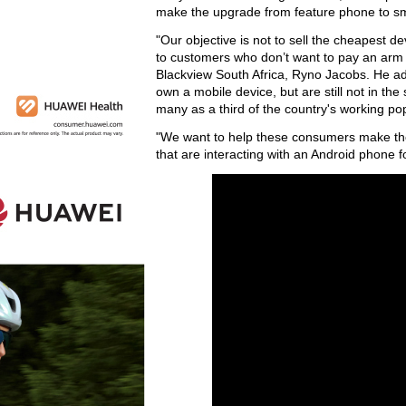
make the upgrade from feature phone to 
"Our objective is not to sell the cheapest d
to customers who don’t want to pay an arm
Blackview South Africa, Ryno Jacobs. He ad
own a mobile device, but are still not in t
many as a third of the country's working pop
"We want to help these consumers make the
that are interacting with an Android phone fo