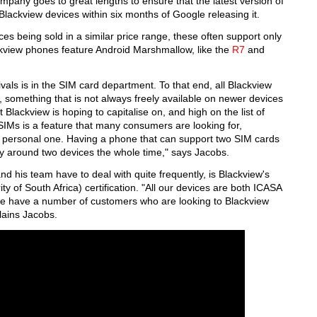
company goes to great lengths to ensure that the latest version of
 Blackview devices within six months of Google releasing it.
ices being sold in a similar price range, these often support only
ackview phones feature Android Marshmallow, like the
R7
and
vals is in the SIM card department. To that end, all Blackview
 something that is not always freely available on newer devices
t Blackview is hoping to capitalise on, and high on the list of
IMs is a feature that many consumers are looking for,
 a personal one. Having a phone that can support two SIM cards
y around two devices the whole time," says Jacobs.
nd his team have to deal with quite frequently, is Blackview's
of South Africa) certification. "All our devices are both ICASA
we have a number of customers who are looking to Blackview
plains Jacobs.