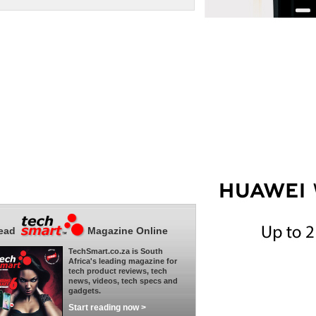
ead
Magazine Online
TechSmart.co.za is South
Africa's leading magazine for
tech product reviews, tech
news, videos, tech specs and
gadgets.
Start reading now >