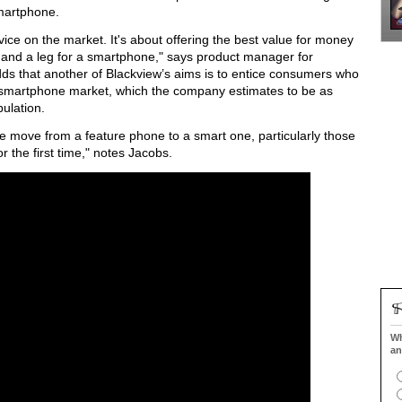
smartphone.
evice on the market. It's about offering the best value for money
 and a leg for a smartphone," says product manager for
ds that another of Blackview’s aims is to entice consumers who
he smartphone market, which the company estimates to be as
ulation.
 move from a feature phone to a smart one, particularly those
r the first time," notes Jacobs.
Wh
an