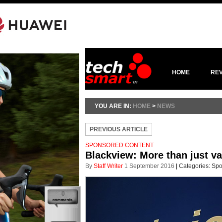
HOME
RE
YOU ARE IN:
HOME
>
NEWS
PREVIOUS ARTICLE
SPONSORED CONTENT
Blackview: More than just v
By
Staff Writer
1 September 2016
|
Categories:
Spo
0