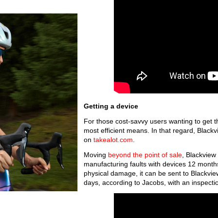
Getting a device
For those cost-savvy users wanting to get t
most efficient means. In that regard, Black
on
takealot.com
.
Moving
beyond the point of sale
, Blackview 
manufacturing faults with devices 12 months
physical damage, it can be sent to Blackvie
days, according to Jacobs, with an inspecti