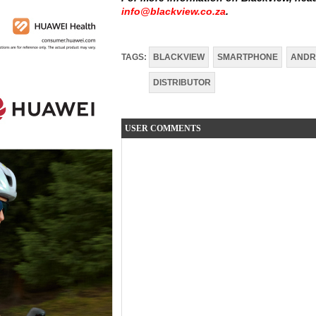
info@blackview.co.za
.
TAGS:
BLACKVIEW
SMARTPHONE
ANDR
DISTRIBUTOR
USER COMMENTS