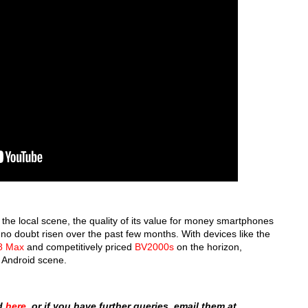
the local scene, the quality of its value for money smartphones
 no doubt risen over the past few months. With devices like the
8 Max
and competitively priced
BV2000s
on the horizon,
l Android scene.
ad
here
, or if you have further queries, email them at