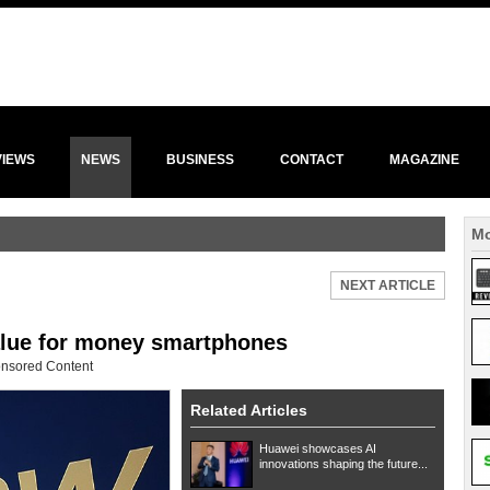
VIEWS
NEWS
BUSINESS
CONTACT
MAGAZINE
Mo
NEXT ARTICLE
alue for money smartphones
nsored Content
Related Articles
Huawei showcases AI
innovations shaping the future...