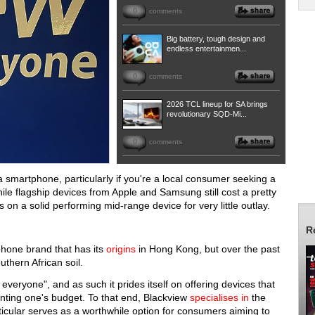
0
comments
Big battery, tough design and
endless entertainmen...
0
comments
2026 TCL lineup for SA brings
revolutionary SQD-Mi...
0
comments
 smartphone, particularly if you're a local consumer seeking a
ile flagship devices from Apple and Samsung still cost a pretty
on a solid performing mid-range device for very little outlay.
R
phone brand that has its
origins
in Hong Kong, but over the past
uthern African soil.
veryone", and as such it prides itself on offering devices that
enting one's budget. To that end, Blackview
specialises in
the
rticular serves as a worthwhile option for consumers aiming to