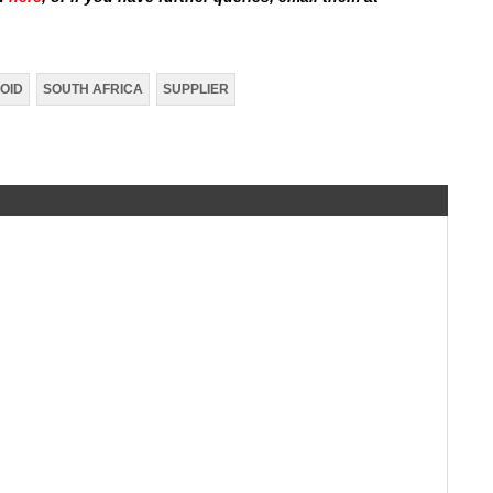
OID
SOUTH AFRICA
SUPPLIER