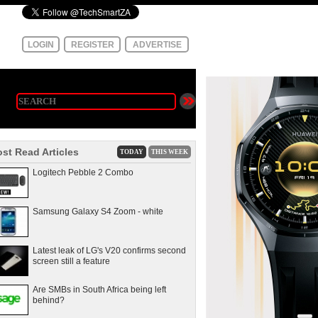
LOGIN
REGISTER
ADVERTISE
st Read Articles
TODAY
THIS WEEK
Logitech Pebble 2 Combo
Samsung Galaxy S4 Zoom - white
Latest leak of LG's V20 confirms second
screen still a feature
Are SMBs in South Africa being left
behind?