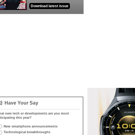
Download latest issue
Have Your Say
at new tech or developments are you most
ticipating this year?
New smartphone announcements
Technological breakthroughs