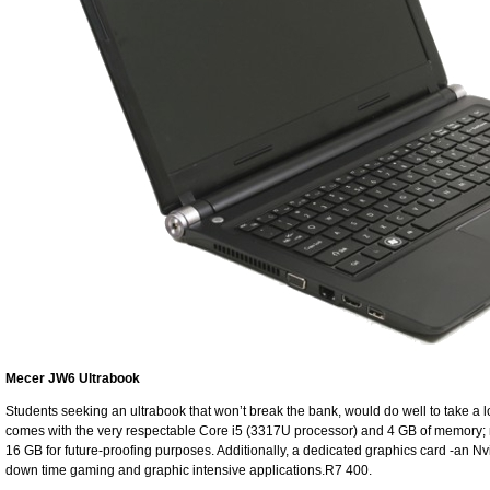
Mecer JW6 Ultrabook
Students seeking an ultrabook that won’t break the bank, would do well to take a 
comes with the very respectable Core i5 (3317U processor) and 4 GB of memory; mo
16 GB for future-proofing purposes. Additionally, a dedicated graphics card -an 
down time gaming and graphic intensive applications.R7 400.