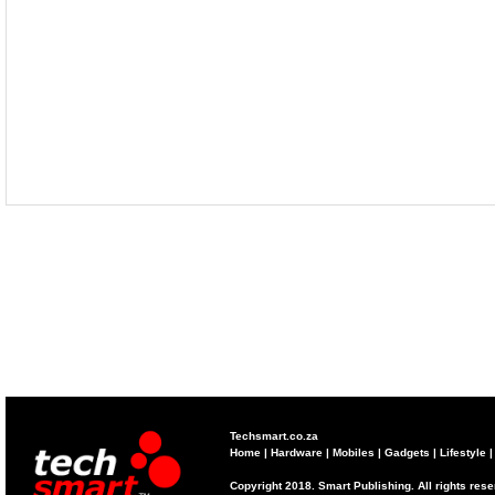
Techsmart.co.za
Home
|
Hardware
|
Mobiles
|
Gadgets
|
Lifestyle
Copyright 2018. Smart Publishing. All rights res