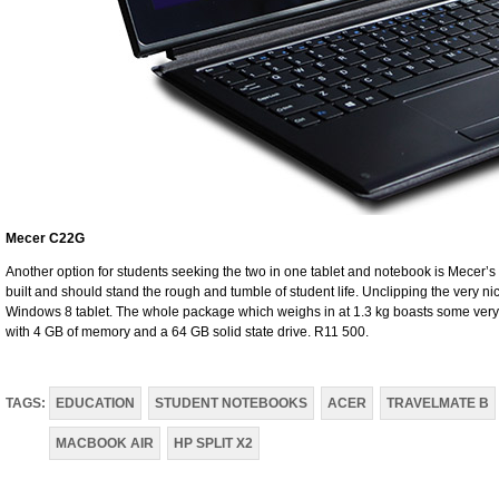
Mecer C22G
Another option for students seeking the two in one tablet and notebook is Mecer’s 
built and should stand the rough and tumble of student life. Unclipping the very n
Windows 8 tablet. The whole package which weighs in at 1.3 kg boasts some ver
with 4 GB of memory and a 64 GB solid state drive. R11 500.
TAGS:
EDUCATION
STUDENT NOTEBOOKS
ACER
TRAVELMATE B
MACBOOK AIR
HP SPLIT X2