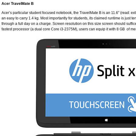
Acer TravelMate B
Acer’s particular student focused notebook, the TravelMate B is an 11.6” (read: ex
an easy to carry 1.4 kg. Most importantly for students, its claimed runtime is just te
through a full day on a charge. Screen resolution on this size screen should suffic
fastest processor (a dual core Core i3-2375M), users can equip it with 8 GB of m