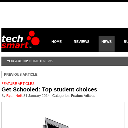
HOME
REVIEWS
NEWS
B
YOU ARE IN:
HOME
>
NEWS
PREVIOUS ARTICLE
FEATURE ARTICLES
Get Schooled: Top student choices
By
Ryan Noik
31 January 2014
|
Categories:
Feature Articles