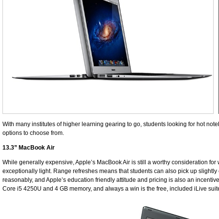
With many institutes of higher learning gearing to go, students looking for hot no
options to choose from.
13.3” MacBook Air
While generally expensive, Apple’s MacBook Air is still a worthy consideration for w
exceptionally light. Range refreshes means that students can also pick up slightly
reasonably, and Apple’s education friendly attitude and pricing is also an incentive
Core i5 4250U and 4 GB memory, and always a win is the free, included iLive suit