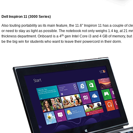
Dell Inspiron 11 (3000 Series)
Also touting portability as its main feature, the 11.6” Inspiron 11 has a couple of cl
or need to stay as light as possible. The notebook not only weighs 1.4 kg, at 21 mm 
th
thickness department. Onboard is a 4
gen Intel Core i3 and 4 GB of memory, but it
be the big win for students who want to leave their powercord in their dorm.