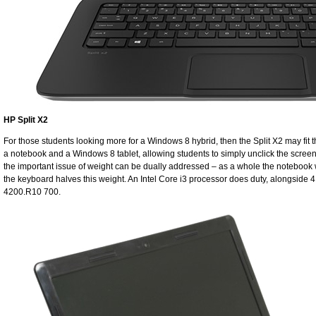
HP Split X2
For those students looking more for a Windows 8 hybrid, then the Split X2 may fit 
a notebook and a Windows 8 tablet, allowing students to simply unclick the scree
the important issue of weight can be dually addressed – as a whole the notebook we
the keyboard halves this weight. An Intel Core i3 processor does duty, alongside
4200.R10 700.