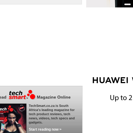
ead
Magazine Online
TechSmart.co.za is South
Africa's leading magazine for
tech product reviews, tech
news, videos, tech specs and
gadgets.
Start reading now >