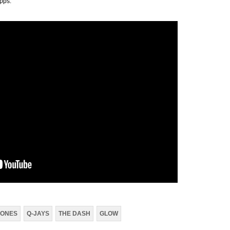
 apps.
ONES
Q-JAYS
THE DASH
GLOW