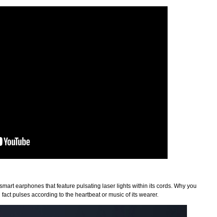
 smart earphones that feature pulsating laser lights within its cords. Why you
fact pulses according to the heartbeat or music of its wearer.