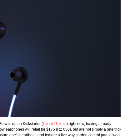
Glow is up on Kickstarter (
kck.st/17pxuzt
) right now, having already
ow earphones will retail for $175 (R2 050), but are not simply a one trick
asure one's heartbeat, and feature a five way corded control pad to work