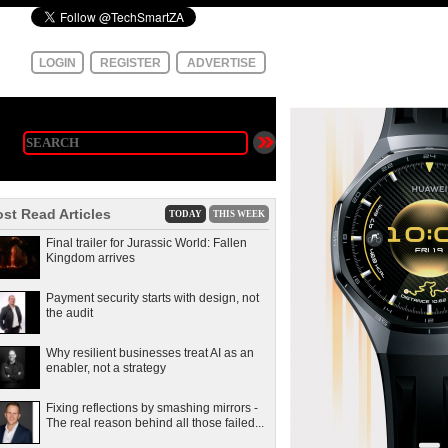
LOGIN
REGISTER
ADVERTISE
st Read Articles
TODAY
THIS WEEK
Final trailer for Jurassic World: Fallen
Kingdom arrives
Payment security starts with design, not
the audit
Why resilient businesses treat AI as an
enabler, not a strategy
Fixing reflections by smashing mirrors -
The real reason behind all those failed...