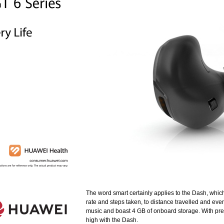
The word smart certainly applies to the Dash, whic
rate and steps taken, to distance travelled and even 
music and boast 4 GB of onboard storage. With pre
high with the Dash.