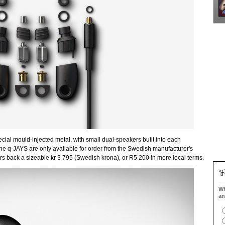
ial mould-injected metal, with small dual-speakers built into each
, the q-JAYS are only available for order from the Swedish manufacturer's
ers back a sizeable kr 3 795 (Swedish krona), or R5 200 in more local terms.
Wh
an