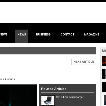
VIEWS
NEWS
BUSINESS
CONTACT
MAGAZINE
Mo
NEXT ARTICLE
ies:
Gizmos
Related Articles
Win a Leitz Multicharger