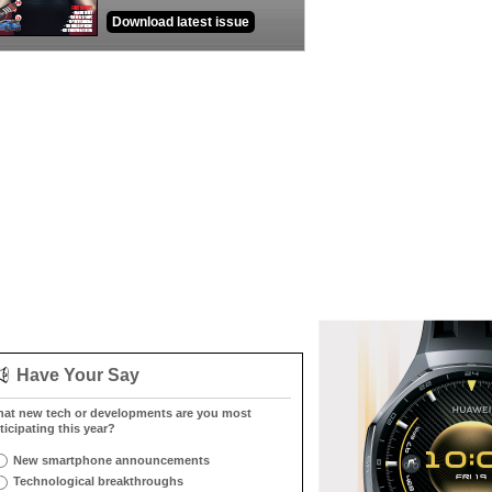
Download latest issue
Have Your Say
at new tech or developments are you most
ticipating this year?
New smartphone announcements
Technological breakthroughs