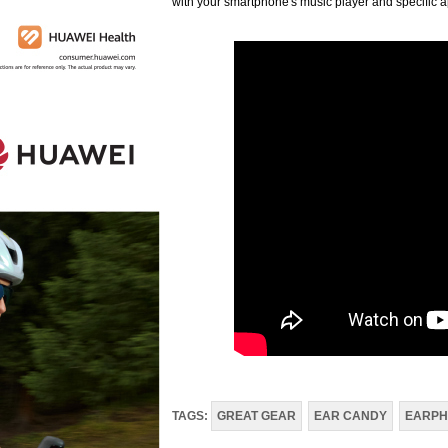
with your smartphone's music player and specific
TAGS:
GREAT GEAR
EAR CANDY
EARPH