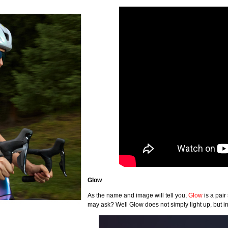
Glow
As the name and image will tell you,
Glow
is a pair
may ask? Well Glow does not simply light up, but in 