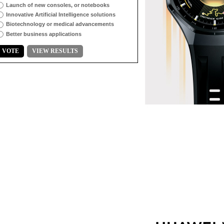
Launch of new consoles, or notebooks
Innovative Artificial Intelligence solutions
Biotechnology or medical advancements
Better business applications
VOTE
VIEW RESULTS