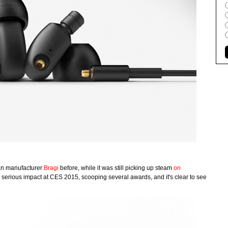
an manufacturer
Bragi
before, while it was still picking up steam
on
 serious impact at CES 2015, scooping several awards, and it's clear to see