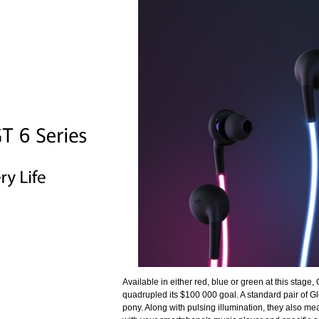
Available in either red, blue or green at this stage, 
quadrupled its $100 000 goal. A standard pair of Gl
pony. Along with pulsing illumination, they also me