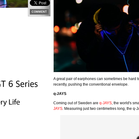
COMMENT
A great pair of earphones can sometimes be hard to
recently, pushing the conventional envelope.
q-JAYS
Coming out of Sweden are
q-JAYS
, the world's s
JAYS
. Measuring just two centimetres long, the q-