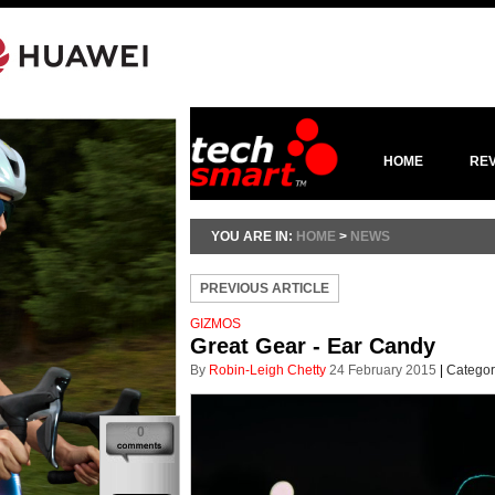
HOME
RE
YOU ARE IN:
HOME
>
NEWS
PREVIOUS ARTICLE
GIZMOS
Great Gear - Ear Candy
By
Robin-Leigh Chetty
24 February 2015
|
Categor
0