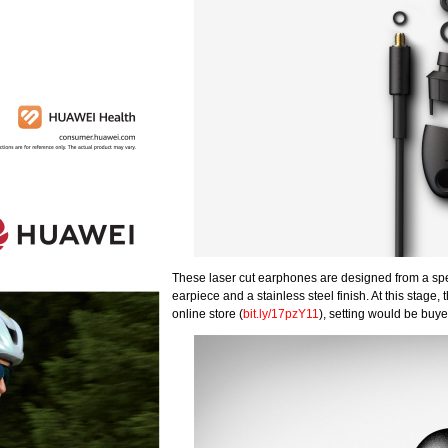
These laser cut earphones are designed from a spec
earpiece and a stainless steel finish. At this stage
online store (
bit.ly/17pzY11
), setting would be buy