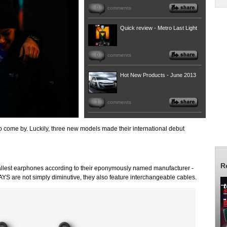
0
comments
Quick review - Metro Last Light
0
comments
Hot New Products - June 2013
1
comments
 come by. Luckily, three new models made their international debut
R
mallest earphones according to their eponymously named manufacturer -
JAYS are not simply diminutive, they also feature interchangeable cables.