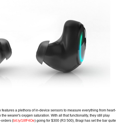
h features a plethora of in-device sensors to measure everything from heart-
the wearer's oxygen saturation. With all that functionality, they still play
-orders (
bit.ly/18fF4Oe
) going for $300 (R3 500), Bragi has set the bar quite