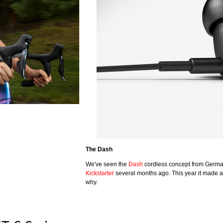
The Dash
We've seen the
Dash
cordless concept from Germ
Kickstarter
several months ago. This year it made a
why.