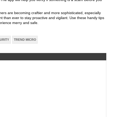
mers are becoming craftier and more sophisticated, especially
nt than ever to stay proactive and vigilant. Use these handy tips
erience merry and safe.
URITY
TREND MICRO