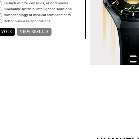
Launch of new consoles, or notebooks
Innovative Artificial Intelligence solutions
Biotechnology or medical advancements
Better business applications
VOTE
VIEW RESULTS