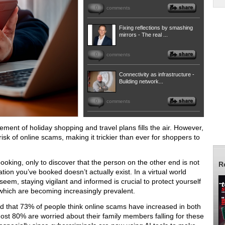
0
comments
Fixing reflections by smashing
mirrors - The real ...
0
comments
Connectivity as infrastructure -
Building network...
0
comments
ment of holiday shopping and travel plans fills the air. However,
 risk of online scams, making it trickier than ever for shoppers to
ooking, only to discover that the person on the other end is not
R
ion you’ve booked doesn’t actually exist. In a virtual world
eem, staying vigilant and informed is crucial to protect yourself
 which are becoming increasingly prevalent.
d that 73% of people think online scams have increased in both
ost 80% are worried about their family members falling for these