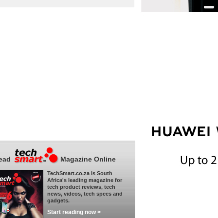
ead
Magazine Online
TechSmart.co.za is South
Africa's leading magazine for
tech product reviews, tech
news, videos, tech specs and
gadgets.
Start reading now >