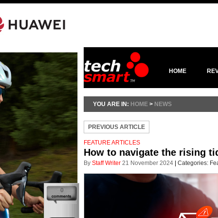
HOME
RE
YOU ARE IN:
HOME
>
NEWS
PREVIOUS ARTICLE
FEATURE ARTICLES
How to navigate the rising ti
By
Staff Writer
21 November 2024
|
Categories:
Fea
0