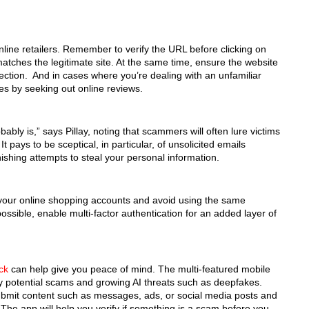
nline retailers. Remember to verify the URL before clicking on
 matches the legitimate site. At the same time, ensure the website
nection. And in cases where you’re dealing with an unfamiliar
tes by seeking out online reviews.
bably is,” says Pillay, noting that scammers will often lure victims
t pays to be sceptical, in particular, of unsolicited emails
ishing attempts to steal your personal information.
your online shopping accounts and avoid using the same
ssible, enable multi-factor authentication for an added layer of
ck
can help give you peace of mind. The multi-featured mobile
fy potential scams and growing AI threats such as deepfakes.
submit content such as messages, ads, or social media posts and
. The app will help you verify if something is a scam before you