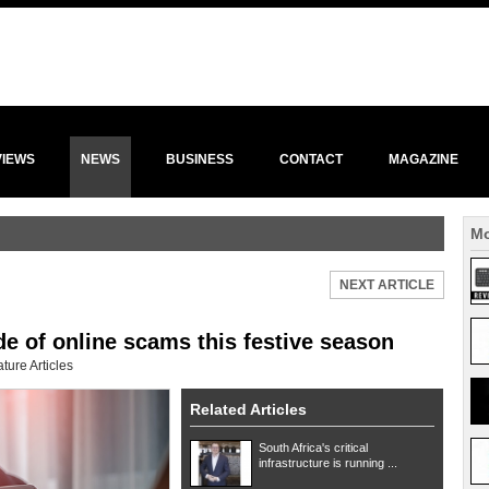
VIEWS
NEWS
BUSINESS
CONTACT
MAGAZINE
Mo
NEXT ARTICLE
de of online scams this festive season
ture Articles
Related Articles
South Africa's critical
infrastructure is running ...