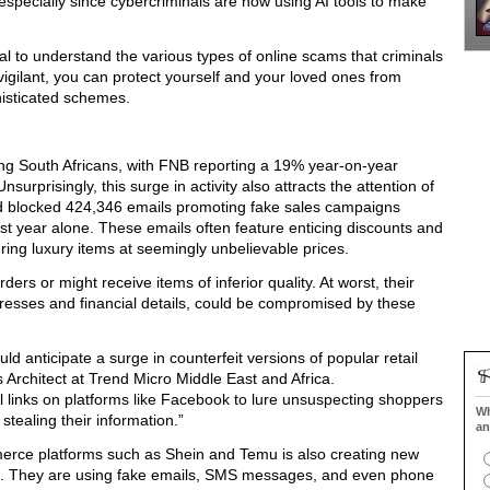
especially since cybercriminals are now using AI tools to make
tial to understand the various types of online scams that criminals
igilant, you can protect yourself and your loved ones from
histicated schemes.
ong South Africans, with FNB reporting a 19% year-on-year
nsurprisingly, this surge in activity also attracts the attention of
nd blocked 424,346 emails promoting fake sales campaigns
year alone. These emails often feature enticing discounts and
fering luxury items at seemingly unbelievable prices.
ers or might receive items of inferior quality. At worst, their
dresses and financial details, could be compromised by these
 anticipate a surge in counterfeit versions of popular retail
Architect at Trend Micro Middle East and Africa.
l links on platforms like Facebook to lure unsuspecting shoppers
Wh
 stealing their information.”
an
erce platforms such as Shein and Temu is also creating new
s. They are using fake emails, SMS messages, and even phone