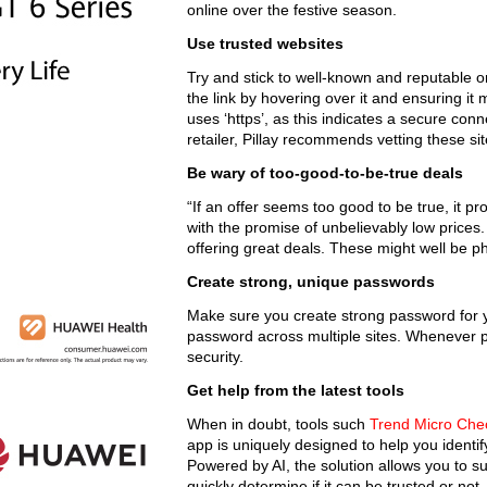
online over the festive season.
Use trusted websites
Try and stick to well-known and reputable o
the link by hovering over it and ensuring it
uses ‘https’, as this indicates a secure con
retailer, Pillay recommends vetting these si
Be wary of too-good-to-be-true deals
“If an offer seems too good to be true, it pro
with the promise of unbelievably low prices. I
offering great deals. These might well be ph
Create strong, unique passwords
Make sure you create strong password for 
password across multiple sites. Whenever po
security.
Get help from the latest tools
When in doubt, tools such
Trend Micro Che
app is uniquely designed to help you identi
Powered by AI, the solution allows you to 
quickly determine if it can be trusted or not