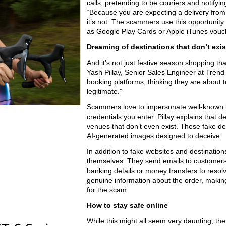
calls, pretending to be couriers and notifyin
“Because you are expecting a delivery from 
it’s not. The scammers use this opportunity
as Google Play Cards or Apple iTunes vouch
Dreaming of destinations that don’t exis
And it’s not just festive season shopping t
Yash Pillay, Senior Sales Engineer at Trend
booking platforms, thinking they are about 
legitimate.”
Scammers love to impersonate well-known bo
credentials you enter. Pillay explains that
venues that don’t even exist. These fake des
AI-generated images designed to deceive.
In addition to fake websites and destinatio
themselves. They send emails to customers,
banking details or money transfers to resol
genuine information about the order, making
for the scam.
How to stay safe online
While this might all seem very daunting, th