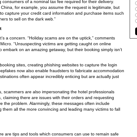
g consumers of a nominal tax fee required for their delivery.
China, for example, you assume the request is legitimate, but
 to capture your credit card information and purchase items such
ers to sell on the dark web.”
t
hat’s a concern. “Holiday scams are on the uptick,” comments
 Micro. “Unsuspecting victims are getting caught on online
to embark on an amazing getaway, but their booking simply isn’t
oking sites, creating phishing websites to capture the login
 deepfakes now also enable fraudsters to fabricate accommodation
tinations often appear incredibly enticing but are actually just
ns, scammers are also impersonating the hotel professionals
 claiming there are issues with their orders and requesting
ve the problem. Alarmingly, these messages often include
 them all the more convincing and leading many victims to fall
ere are tips and tools which consumers can use to remain safe