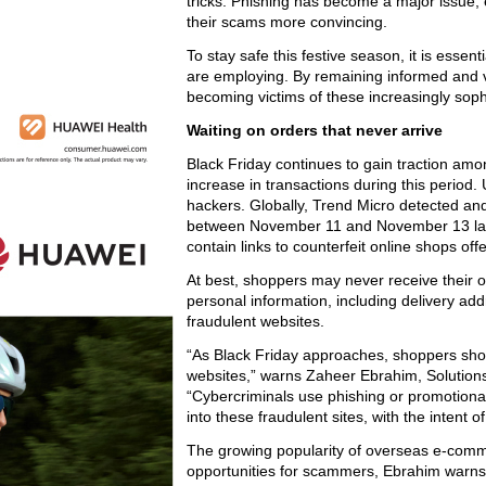
tricks. Phishing has become a major issue, 
their scams more convincing.
To stay safe this festive season, it is essen
are employing. By remaining informed and v
becoming victims of these increasingly sop
Waiting on orders that never arrive
Black Friday continues to gain traction am
increase in transactions during this period. U
hackers. Globally, Trend Micro detected a
between November 11 and November 13 last 
contain links to counterfeit online shops of
At best, shoppers may never receive their ord
personal information, including delivery ad
fraudulent websites.
“As Black Friday approaches, shoppers should
websites,” warns Zaheer Ebrahim, Solutions 
“Cybercriminals use phishing or promotiona
into these fraudulent sites, with the intent of
The growing popularity of overseas e-comm
opportunities for scammers, Ebrahim warn