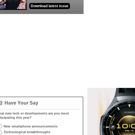
Download latest issue
Have Your Say
at new tech or developments are you most
ticipating this year?
New smartphone announcements
Technological breakthroughs