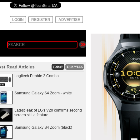
LOGIN
REGISTER
ADVERTISE
st Read Articles
TODAY
THIS WEEK
Logitech Pebble 2 Combo
Samsung Galaxy S4 Zoom - white
Latest leak of LG's V20 confirms second
screen still a feature
Samsung Galaxy S4 Zoom (black)