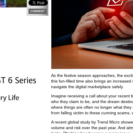
COMMENT
As the festive season approaches, the excite
this fun-filled time also brings an increased
navigate the digital marketplace safely.
Imagine receiving a call about your recent b
who they claim to be, and the dream destinat
where things are often no longer what they s
from falling victim to these cunning scams,
A recent global study by Trend Micro showe
volume and risk over the past year. And alm