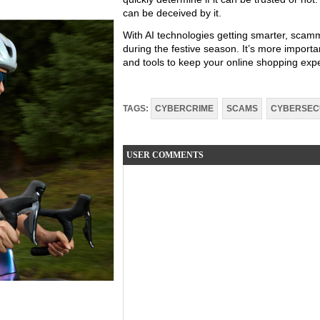
can be deceived by it.
With AI technologies getting smarter, scam
during the festive season. It’s more importa
and tools to keep your online shopping exp
TAGS:
CYBERCRIME
SCAMS
CYBERSEC
USER COMMENTS