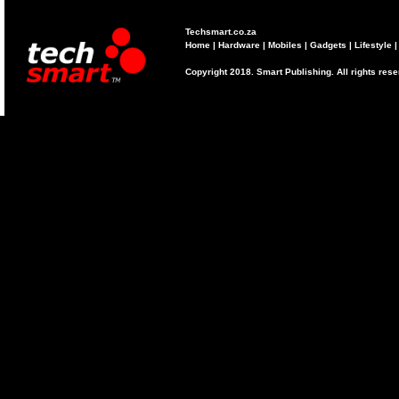
Techsmart.co.za
Home
|
Hardware
|
Mobiles
|
Gadgets
|
Lifestyle
Copyright 2018. Smart Publishing. All rights res