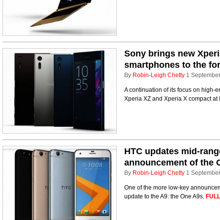
Sony brings new Xper
smartphones to the for
By
Robin-Leigh Chetty
1 Septembe
A continuation of its focus on high
Xperia XZ and Xperia X compact at 
HTC updates mid-range
announcement of the 
By
Robin-Leigh Chetty
1 Septembe
One of the more low-key announceme
update to the A9: the One A9s.
FULL