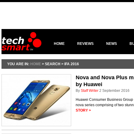
HOME
REVIEWS
NEWS
B
YOU ARE IN:
HOME
> SEARCH > IFA 2016
Nova and Nova Plus m
by Huawei
By
Staff Writer
2 September 2016
Huawei Consumer Business Group 
nova series comprising of two stun
STORY >