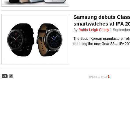
Samsung debuts Classi
smartwatches at IFA 2
By
Robin-Leigh Chetty
1 Septembe
The South Korean manufacturer refr
debuting the new Gear S3 at IFA 201
1
|
(Page 1 of 1)