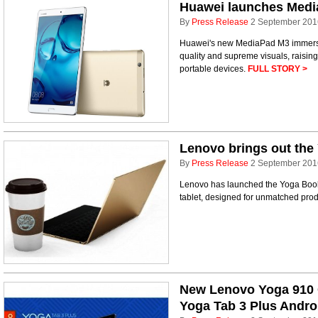
Huawei launches Medi
By
Press Release
2 September 201
Huawei's new MediaPad M3 immerse
quality and supreme visuals, raising
portable devices.
FULL STORY >
Lenovo brings out the 
By
Press Release
2 September 201
Lenovo has launched the Yoga Book, 
tablet, designed for unmatched prod
New Lenovo Yoga 910 
Yoga Tab 3 Plus Androi