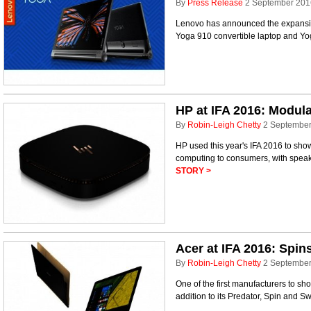
By
Press Release
2 September 201
Lenovo has announced the expansion
Yoga 910 convertible laptop and Yog
HP at IFA 2016: Modul
By
Robin-Leigh Chetty
2 Septembe
HP used this year's IFA 2016 to sh
computing to consumers, with spe
STORY >
Acer at IFA 2016: Spin
By
Robin-Leigh Chetty
2 Septembe
One of the first manufacturers to sh
addition to its Predator, Spin and S