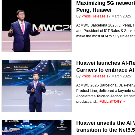
Maximizing 5G network 
Peng, Huawei
By
Press Release
17 March 2025
At MWC Barcelona 2025, Li Peng, H
and President of ICT Sales & Servic
make the most of AI to fully unleash 
Huawei launches AI-Re
Carriers to embrace AI
By
Press Release
17 March 2025
At MWC 2025 Barcelona, Dr. Peter 
Product Line, delivered a keynote 
Accelerates Telco-to-Techco Transf
product and...
FULL STORY >
Huawei unveils the AI 
transition to the Net5.