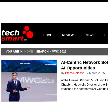
HOME
REVIEWS
NEWS
B
YOU ARE IN:
HOME
> SEARCH > MWC 2025
AI-Centric Network Sol
AI Opportunities
By
Press Release
17 March 2025
At the Huawei Product & Solution 
Chaobin, Huawei's Director of the 
launched the company's AI-Centric 