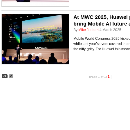
At MWC 2025, Huawei p
bring Mobile AI future 
By
Mike Joubert
4 March 2025
Mobile World Congress 2025 kicked 
while last year’s event covered the 
the nitty-gritty. For Huawei this mea
1
|
(Page 1 of 1)