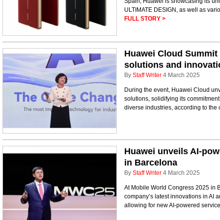
Spain, Huawei is showcasing its un
ULTIMATE DESIGN, as well as variou
FULL STORY >
Huawei Cloud Summit 
solutions and innovat
By
Staff Writer
4 March 2025
During the event, Huawei Cloud unve
solutions, solidifying its commitment
diverse industries, according to th
Huawei unveils AI-pow
in Barcelona
By
Staff Writer
4 March 2025
At Mobile World Congress 2025 in 
company’s latest innovations in AI
allowing for new AI-powered service