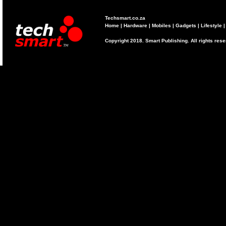
Techsmart.co.za
Home
|
Hardware
|
Mobiles
|
Gadgets
|
Lifestyle
Copyright 2018. Smart Publishing. All rights res