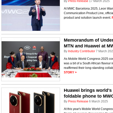
By
Press Release
17 March 2025
At MWC Barcelona 2025, Leon Wang
Communication Product Line, officia
product and solution launch event.
Memorandum of Under
MTN and Huawei at M
By
Industry Contributor
7 March 20
As Mobile World Congress 2025 conc
was a bit of a South African flavour
reaffirmed their long-standing collab
STORY >
Huawei brings world's 
foldable phone to MW
By
Press Release
6 March 2025
At this year's Mobile World Congre