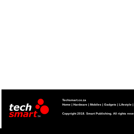
Techsmart.co.za
Home
|
Hardware
|
Mobiles
|
Gadgets
|
Lifestyle
Copyright 2018. Smart Publishing. All rights res