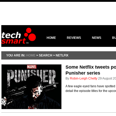
HOME
REVIEWS
NEWS
B
YOU ARE IN:
HOME
> SEARCH > NETLFIX
Some Netflix tweets poi
Punisher series
By
Robin-Leigh Chetty
29 August 2
A few eagle eyed fans have spotted 
detail the episode titles for the up