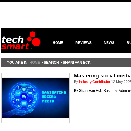
HOME
REVIEWS
NEWS
B
YOU ARE IN:
HOME
> SEARCH > SHANI VAN ECK
Mastering social media
By
Industry Contributor
12 May 202
By Shani van Eck, Business Adminis