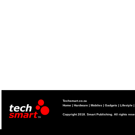
Techsmart.co.za
Home
|
Hardware
|
Mobiles
|
Gadgets
|
Lifestyle
Copyright 2018. Smart Publishing. All rights res