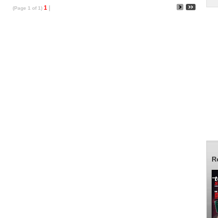
1
|
(Page 1 of 1)
R