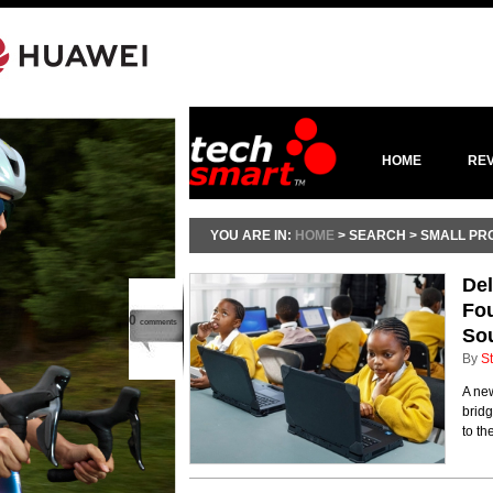
HOME
RE
YOU ARE IN:
HOME
> SEARCH > SMALL PR
Del
Fo
0
comments
Sou
By
St
A ne
bridg
to th