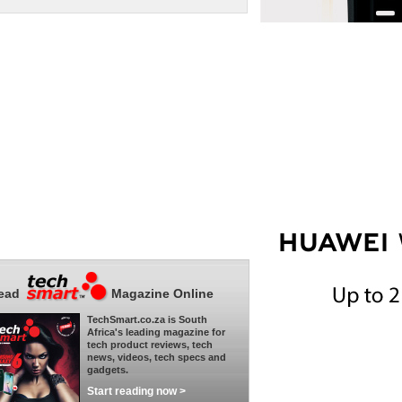
ead
Magazine Online
TechSmart.co.za is South
Africa's leading magazine for
tech product reviews, tech
news, videos, tech specs and
gadgets.
Start reading now >