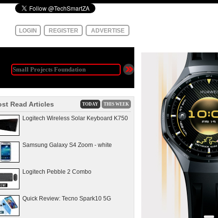
LOGIN
REGISTER
ADVERTISE
st Read Articles
TODAY
THIS WEEK
Logitech Wireless Solar Keyboard K750
Samsung Galaxy S4 Zoom - white
Logitech Pebble 2 Combo
Quick Review: Tecno Spark10 5G