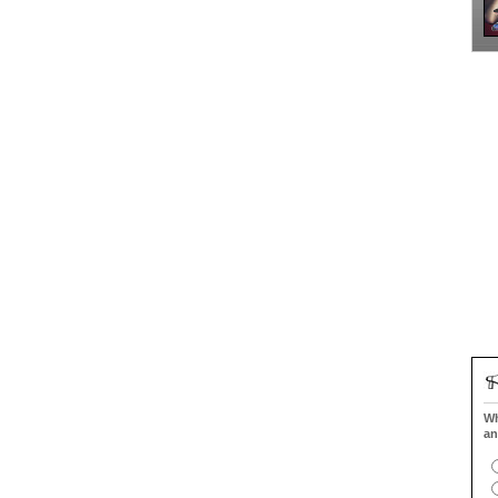
Wh
an