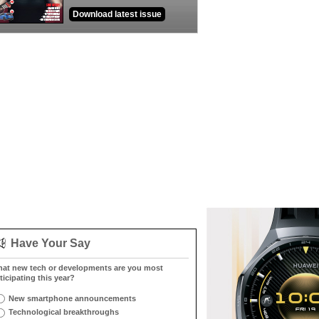
Download latest issue
Have Your Say
at new tech or developments are you most
ticipating this year?
New smartphone announcements
Technological breakthroughs