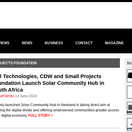
VIEWS
NEWS
BUSINESS
CONTACT
MAGAZINE
Mo
OJECTS FOUNDATION
l Technologies, CDW and Small Projects
undation Launch Solar Community Hub in
th Africa
aff Writer
14 June 2024
wly launched Solar Community Hub in Newland is taking direct aim at
ing the digital divide and offering underserved communities greater access
e digital economy.
FULL STORY >