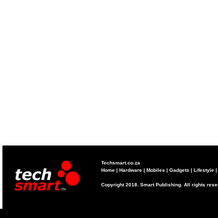
Techsmart.co.za
Home
|
Hardware
|
Mobiles
|
Gadgets
|
Lifestyle
Copyright 2018. Smart Publishing. All rights res