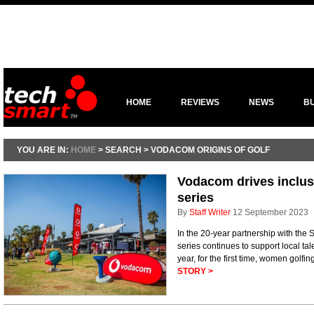
HOME
REVIEWS
NEWS
B
YOU ARE IN:
HOME
> SEARCH > VODACOM ORIGINS OF GOLF
Vodacom drives inclusi
series
By
Staff Writer
12 September 2023
In the 20-year partnership with the
series continues to support local tale
year, for the first time, women golfin
STORY >