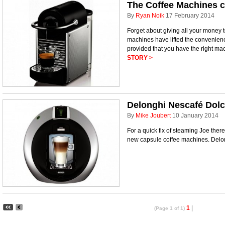
The Coffee Machines 
By
Ryan Noik
17 February 2014
Forget about giving all your money 
machines have lifted the convenienc
provided that you have the right ma
STORY >
Delonghi Nescafé Dolc
By
Mike Joubert
10 January 2014
For a quick fix of steaming Joe ther
new capsule coffee machines. Delon
1
|
(Page 1 of 1)