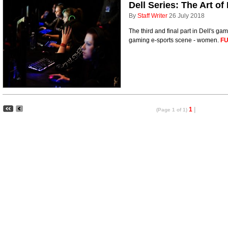
Dell Series: The Art o
By
Staff Writer
26 July 2018
The third and final part in Dell's gam
gaming e-sports scene - women.
FU
1
|
(Page 1 of 1)