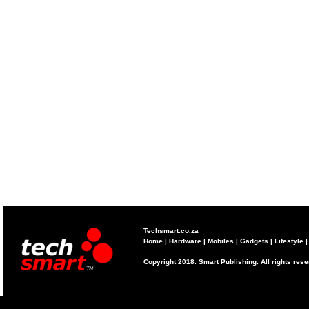
Techsmart.co.za
Home
|
Hardware
|
Mobiles
|
Gadgets
|
Lifestyle
Copyright 2018. Smart Publishing. All rights res