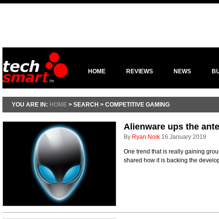
HOME
REVIEWS
NEWS
B
YOU ARE IN:
HOME
> SEARCH > COMPETITIVE GAMING
Alienware ups the ant
By
Ryan Noik
16 January 2019
One trend that is really gaining gro
shared how it is backing the devel