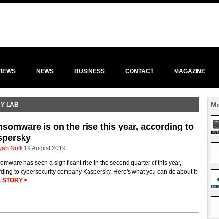
VIEWS
NEWS
BUSINESS
CONTACT
MAGAZINE
Mo
KY LAB
somware is on the rise this year, according to
spersky
yan Noik
19 August 2019
mware has seen a significant rise in the second quarter of this year,
ding to cybersecurity company Kaspersky. Here's what you can do about it.
 STORY >