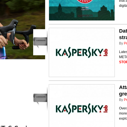
that 
digit
Dat
str
0
comments
By
P
Lates
META 
STO
Att
gre
0
comments
By
P
Overa
more 
explo