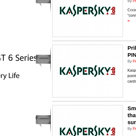
By
P
Cccor
“conn
>
Pri
PIN
0
comments
By
P
Kaspe
point
card
Sma
tha
0
comments
sur
By
P