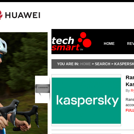
HOME
RE
YOU ARE IN:
HOME
> SEARCH > KASPERS
Ran
Ka
0
comments
By
R
Ranso
accor
FULL