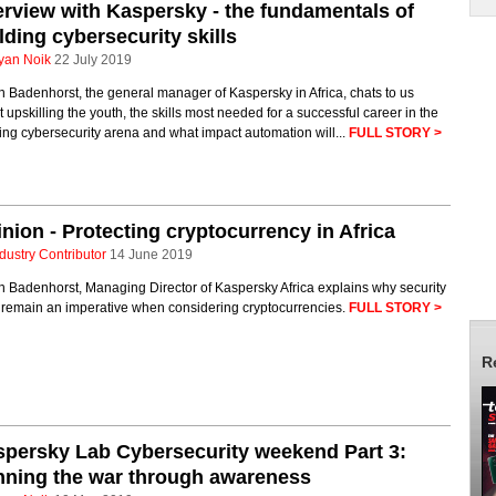
erview with Kaspersky - the fundamentals of
lding cybersecurity skills
yan Noik
22 July 2019
 Badenhorst, the general manager of Kaspersky in Africa, chats to us
 upskilling the youth, the skills most needed for a successful career in the
ng cybersecurity arena and what impact automation will...
FULL STORY >
nion - Protecting cryptocurrency in Africa
dustry Contributor
14 June 2019
 Badenhorst, Managing Director of Kaspersky Africa explains why security
 remain an imperative when considering cryptocurrencies.
FULL STORY >
R
persky Lab Cybersecurity weekend Part 3:
nning the war through awareness