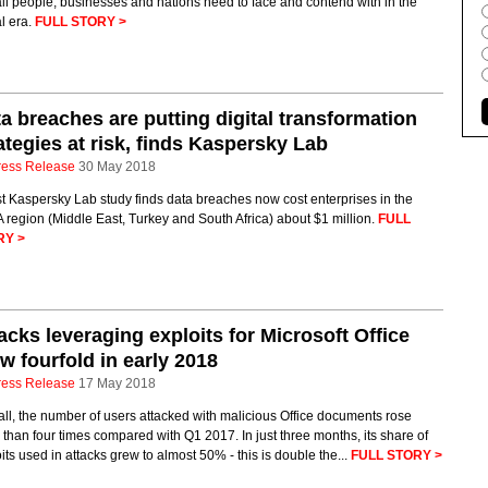
all people, businesses and nations need to face and contend with in the
al era.
FULL STORY >
a breaches are putting digital transformation
ategies at risk, finds Kaspersky Lab
ress Release
30 May 2018
t Kaspersky Lab study finds data breaches now cost enterprises in the
region (Middle East, Turkey and South Africa) about $1 million.
FULL
RY >
acks leveraging exploits for Microsoft Office
w fourfold in early 2018
ress Release
17 May 2018
ll, the number of users attacked with malicious Office documents rose
than four times compared with Q1 2017. In just three months, its share of
its used in attacks grew to almost 50% - this is double the...
FULL STORY >