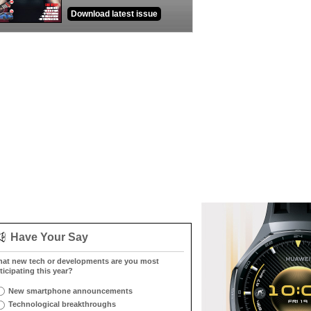
Download latest issue
Have Your Say
at new tech or developments are you most
ticipating this year?
New smartphone announcements
Technological breakthroughs