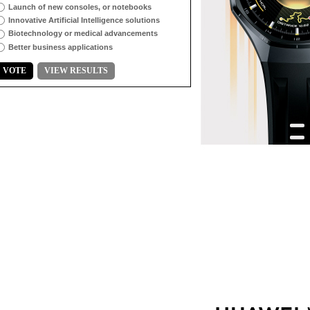
Launch of new consoles, or notebooks
Innovative Artificial Intelligence solutions
Biotechnology or medical advancements
Better business applications
VOTE
VIEW RESULTS