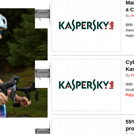
Man
a C
0
comments
By
P
With 
mana
major
Cyb
Kas
0
comments
By
P
With 
incub
FULL
55%
pro
0
comments