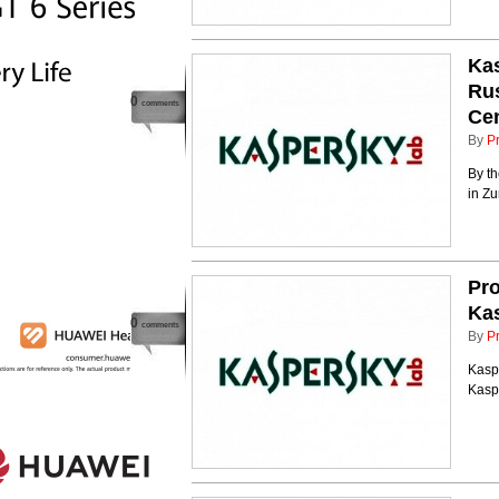
Kas
Rus
0
comments
Ce
By
P
By th
in Zu
Pr
Ka
0
comments
By
P
Kaspe
Kasp