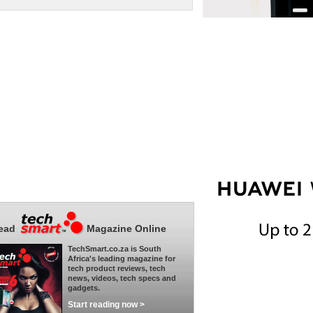
ead
Magazine Online
TechSmart.co.za is South
Africa's leading magazine for
tech product reviews, tech
news, videos, tech specs and
gadgets.
Start reading now >