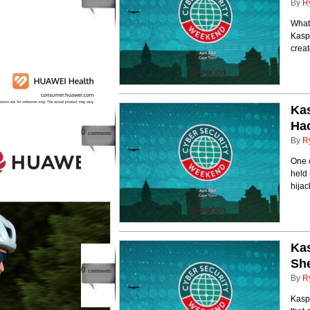
By
R
What'
Kaspe
creat
Kas
Hac
0
comments
By
R
One 
held 
hija
Kas
She
0
comments
By
R
Kaspe