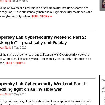
yan Noik
10 May 2019
s the answer to the proliferation of cybersecurity threats? According to
rsky Lab, it is to substantially increase our cybersecurity awareness and
e a cybersecurity culture.
FULL STORY >
persky Lab Cybersecurity weekend Part 2:
king IoT – practically child’s play
yan Noik
3 May 2019
of the stand out demonstrations at Kaspersky’s Cybersecurity weekend,
in Cape Town this week, was just how easily and quickly a drone can be
cked.
FULL STORY >
persky Lab Cybersecurity Weekend Part 1:
Wh
dding light on an invisible war
an
yan Noik
2 May 2019
rsky Lab sheds light on the cybercrime landscape and the invisible war