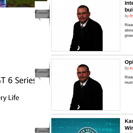
Int
bui
0
comments
By
R
Riaan
about
growi
Opi
By
In
0
comments
Riaan
must
Kas
Wi
0
comments