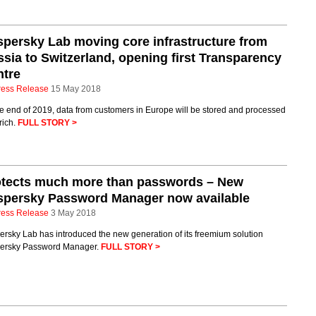
persky Lab moving core infrastructure from
sia to Switzerland, opening first Transparency
ntre
ress Release
15 May 2018
e end of 2019, data from customers in Europe will be stored and processed
rich.
FULL STORY >
otects much more than passwords – New
spersky Password Manager now available
ress Release
3 May 2018
rsky Lab has introduced the new generation of its freemium solution
ersky Password Manager.
FULL STORY >