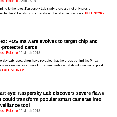
ress Release
9 April 2018
ding to the latest Kaspersky Lab study, there are not only pros of
ected love” but also cons that should be taken into account.
FULL STORY
lex: POS malware evolves to target chip and
-protected cards
ress Release
19 March 2018
rsky Lab researchers have revealed that the group behind the Prilex
-of-sale malware can now turn stolen credit card data into functional plastic
s.
FULL STORY >
rt eye: Kaspersky Lab discovers severe flaws
t could transform popular smart cameras into
veillance tool
ress Release
15 March 2018