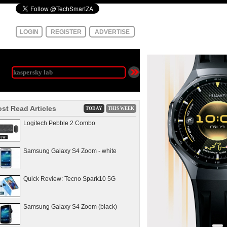
LOGIN
REGISTER
ADVERTISE
st Read Articles
TODAY
THIS WEEK
Logitech Pebble 2 Combo
Samsung Galaxy S4 Zoom - white
Quick Review: Tecno Spark10 5G
Samsung Galaxy S4 Zoom (black)