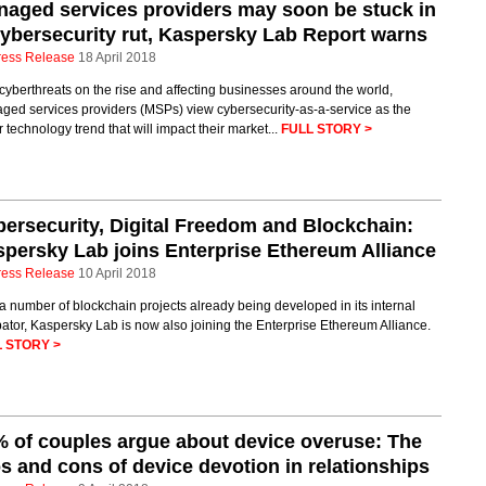
aged services providers may soon be stuck in
ybersecurity rut, Kaspersky Lab Report warns
ress Release
18 April 2018
cyberthreats on the rise and affecting businesses around the world,
ged services providers (MSPs) view cybersecurity-as-a-service as the
 technology trend that will impact their market...
FULL STORY >
ersecurity, Digital Freedom and Blockchain:
persky Lab joins Enterprise Ethereum Alliance
ress Release
10 April 2018
a number of blockchain projects already being developed in its internal
ator, Kaspersky Lab is now also joining the Enterprise Ethereum Alliance.
 STORY >
 of couples argue about device overuse: The
s and cons of device devotion in relationships