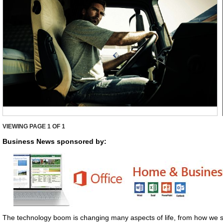
VIEWING PAGE
1
OF 1
Business News sponsored by:
The technology boom is changing many aspects of life, from how we s