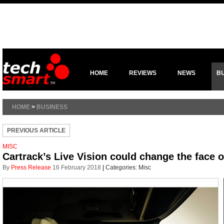
HOME
REVIEWS
NEWS
B
HOME
>
BUSINESS
PREVIOUS ARTICLE
MISC
Cartrack’s Live Vision could change the face o
By
Press Release
16 February 2018
|
Categories:
Misc