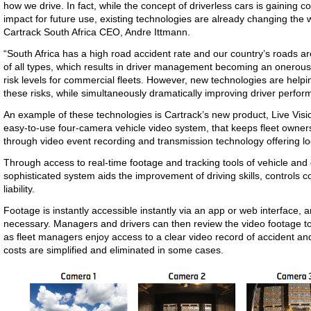
how we drive. In fact, while the concept of driverless cars is gaining co
impact for future use, existing technologies are already changing the 
Cartrack South Africa CEO, Andre Ittmann.
“South Africa has a high road accident rate and our country’s roads a
of all types, which results in driver management becoming an onerous
risk levels for commercial fleets. However, new technologies are help
these risks, while simultaneously dramatically improving driver perfor
An example of these technologies is Cartrack’s new product, Live Visi
easy-to-use four-camera vehicle video system, that keeps fleet owners i
through video event recording and transmission technology offering l
Through access to real-time footage and tracking tools of vehicle and 
sophisticated system aids the improvement of driving skills, controls c
liability.
Footage is instantly accessible instantly via an app or web interface, an
necessary. Managers and drivers can then review the video footage to 
as fleet managers enjoy access to a clear video record of accident an
costs are simplified and eliminated in some cases.