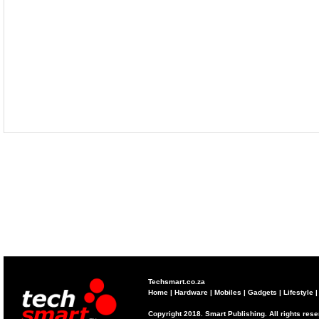
Techsmart.co.za
Home
|
Hardware
|
Mobiles
|
Gadgets
|
Lifestyle
Copyright 2018. Smart Publishing. All rights res