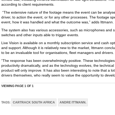
according to client requirements.
“The extensive nature of the footage means the event can be analy
driver, to action the event, or for any other processes. The footage spe
event, how it was handled and what the outcome was,” adds Ittmann.
The system also has various accessories, such as microphones and sp
switches and other inputs able to trigger events.
Live Vision is available on a monthly subscription service and cash op
and support. Although it is relatively new to the market, Ittmann concl
to be an invaluable tool for organisations, fleet managers and drivers.
“The response has been overwhelmingly positive. These technologie
productivity dramatically, and as the technology evolves, the technical
product will only improve. It has also been interesting to note that a l
drivers themselves, who really seem to value the opportunity to develop 
VIEWING PAGE
1
OF 1
TAGS:
CARTRACK SOUTH AFRICA
ANDRE ITTMANN.