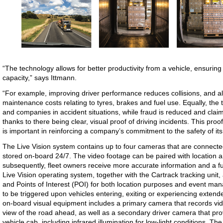
“The technology allows for better productivity from a vehicle, ensuring
capacity,” says Ittmann.
“For example, improving driver performance reduces collisions, and a
maintenance costs relating to tyres, brakes and fuel use. Equally, the 
and companies in accident situations, while fraud is reduced and clai
thanks to there being clear, visual proof of driving incidents. This pro
is important in reinforcing a company’s commitment to the safety of it
The Live Vision system contains up to four cameras that are connecte
stored on-board 24/7. The video footage can be paired with location 
subsequently, fleet owners receive more accurate information and a ful
Live Vision operating system, together with the Cartrack tracking unit,
and Points of Interest (POI) for both location purposes and event ma
to be triggered upon vehicles entering, exiting or experiencing extend
on-board visual equipment includes a primary camera that records vid
view of the road ahead, as well as a secondary driver camera that pr
vehicle cab, including infrared illumination for low-light conditions. T