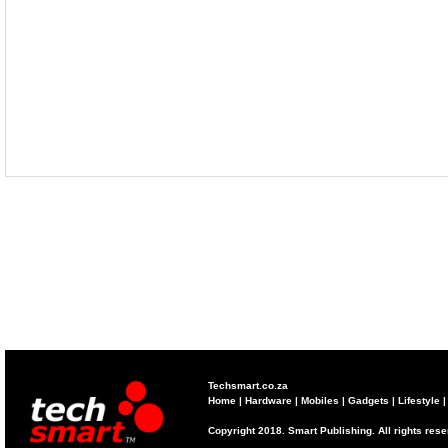
Techsmart.co.za
Home
|
Hardware
|
Mobiles
|
Gadgets
|
Lifestyle
Copyright 2018. Smart Publishing. All rights res