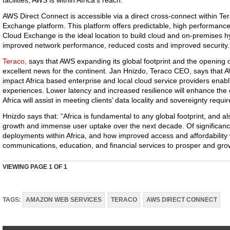
facilities, AWS is within Africa’s reach.
AWS Direct Connect is accessible via a direct cross-connect within Te
Exchange platform. This platform offers predictable, high performanc
Cloud Exchange is the ideal location to build cloud and on-premises hy
improved network performance, reduced costs and improved security.
Teraco,
says that AWS expanding its global footprint and the opening 
excellent news for the continent. Jan Hnizdo, Teraco CEO, says that AW
impact Africa based enterprise and local cloud service providers enabl
experiences. Lower latency and increased resilience will enhance the
Africa will assist in meeting clients’ data locality and sovereignty requi
Hnizdo says that: “Africa is fundamental to any global footprint, and al
growth and immense user uptake over the next decade. Of significance 
deployments within Africa, and how improved access and affordability wi
communications, education, and financial services to prosper and gro
VIEWING PAGE
1
OF 1
TAGS:
AMAZON WEB SERVICES
TERACO
AWS DIRECT CONNECT