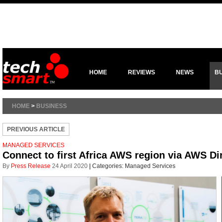
HOME
REVIEWS
NEWS
B
HOME
>
BUSINESS
PREVIOUS ARTICLE
MANAGED SERVICES
Connect to first Africa AWS region via AWS Di
By
Press Release
24 April 2020
|
Categories:
Managed Services