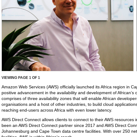
VIEWING PAGE
1
OF 1
Amazon Web Services (AWS) officially launched its Africa region in C
positive advancement in the availability and development of African’s 
comprises of three availability zones that will enable African develope
organisations and a host of other industries, to build cloud applications
reaching end-users across Africa with even lower latency.
AWS Direct Connect allows clients to connect to their AWS resources i
been an AWS Direct Connect partner since 2017 and AWS Direct Connec
Johannesburg and Cape Town data centre facilities. With over 250 net