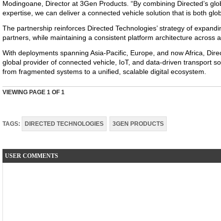
Modingoane, Director at 3Gen Products. “By combining Directed’s glob
expertise, we can deliver a connected vehicle solution that is both glob
The partnership reinforces Directed Technologies’ strategy of expandin
partners, while maintaining a consistent platform architecture across a
With deployments spanning Asia-Pacific, Europe, and now Africa, Direct
global provider of connected vehicle, IoT, and data-driven transport 
from fragmented systems to a unified, scalable digital ecosystem.
VIEWING PAGE
1
OF 1
TAGS:
DIRECTED TECHNOLOGIES
3GEN PRODUCTS
USER COMMENTS