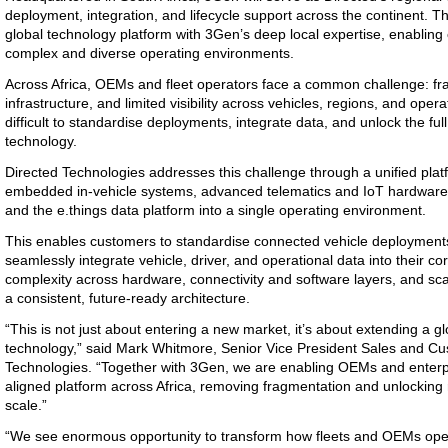
deployment, integration, and lifecycle support across the continent. 
global technology platform with 3Gen’s deep local expertise, enabling
complex and diverse operating environments.
Across Africa, OEMs and fleet operators face a common challenge: fr
infrastructure, and limited visibility across vehicles, regions, and oper
difficult to standardise deployments, integrate data, and unlock the ful
technology.
Directed Technologies addresses this challenge through a unified pla
embedded in-vehicle systems, advanced telematics and IoT hardware, r
and the e.things data platform into a single operating environment.
This enables customers to standardise connected vehicle deployments
seamlessly integrate vehicle, driver, and operational data into their 
complexity across hardware, connectivity and software layers, and sc
a consistent, future-ready architecture.
“This is not just about entering a new market, it’s about extending a g
technology,” said Mark Whitmore, Senior Vice President Sales and Cu
Technologies. “Together with 3Gen, we are enabling OEMs and enterpr
aligned platform across Africa, removing fragmentation and unlocking r
scale.”
“We see enormous opportunity to transform how fleets and OEMs oper