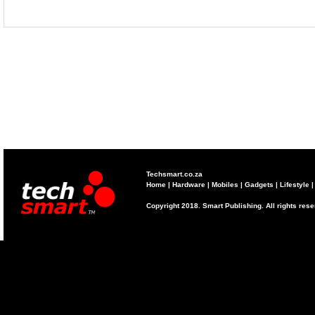
Techsmart.co.za
Home
|
Hardware
|
Mobiles
|
Gadgets
|
Lifestyle
Copyright 2018. Smart Publishing. All rights res