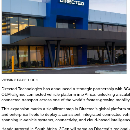
VIEWING PAGE
1
OF 1
Directed Technologies has announced a strategic partnership with 3Ge
OEM-aligned connected vehicle platform into Africa, unlocking a scala
connected transport across one of the world’s fastest-growing mobilit
This expansion marks a significant step in Directed’s global platform
and enterprise fleets to deploy a consistent, integrated connected ve
spanning in-vehicle systems, connectivity, and cloud-based intelligenc
Headquartered in South Africa, 3Gen will serve as Directed’s regional 