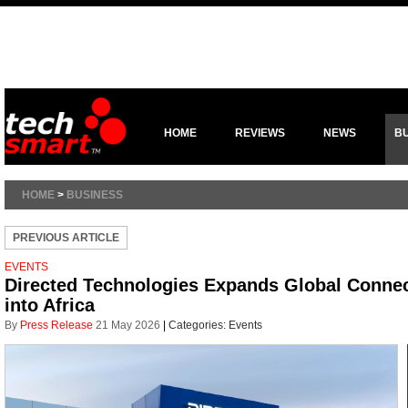
HOME
REVIEWS
NEWS
B
HOME
>
BUSINESS
PREVIOUS ARTICLE
EVENTS
Directed Technologies Expands Global Connec
into Africa
By
Press Release
21 May 2026
|
Categories:
Events