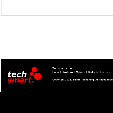
Techsmart.co.za
Home
|
Hardware
|
Mobiles
|
Gadgets
|
Lifestyle
Copyright 2018. Smart Publishing. All rights res