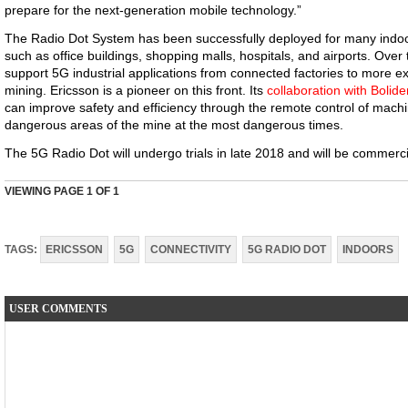
prepare for the next-generation mobile technology.”
The Radio Dot System has been successfully deployed for many indoor
such as office buildings, shopping malls, hospitals, and airports. Over ti
support 5G industrial applications from connected factories to more
mining. Ericsson is a pioneer on this front. Its
collaboration with Bolide
can improve safety and efficiency through the remote control of machi
dangerous areas of the mine at the most dangerous times.
The 5G Radio Dot will undergo trials in late 2018 and will be commercia
VIEWING PAGE
1
OF 1
TAGS:
ERICSSON
5G
CONNECTIVITY
5G RADIO DOT
INDOORS
USER COMMENTS