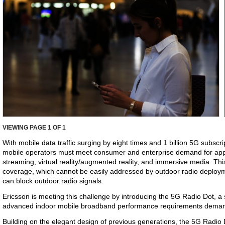
VIEWING PAGE
1
OF 1
With mobile data traffic surging by eight times and 1 billion 5G subscr
mobile operators must meet consumer and enterprise demand for appl
streaming, virtual reality/augmented reality, and immersive media. This
coverage, which cannot be easily addressed by outdoor radio deploym
can block outdoor radio signals.
Ericsson is meeting this challenge by introducing the 5G Radio Dot, a s
advanced indoor mobile broadband performance requirements dema
Building on the elegant design of previous generations, the 5G Radio D