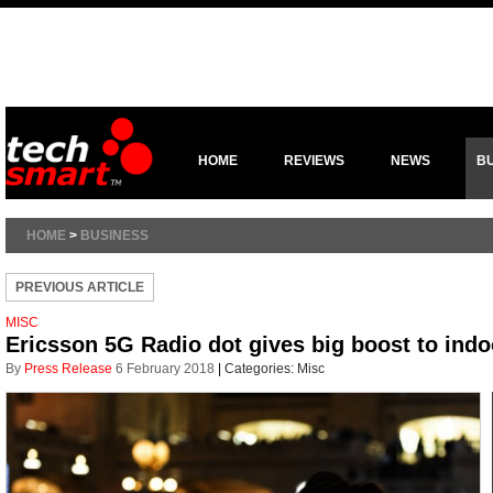
HOME
REVIEWS
NEWS
B
HOME
>
BUSINESS
PREVIOUS ARTICLE
MISC
Ericsson 5G Radio dot gives big boost to ind
By
Press Release
6 February 2018
|
Categories:
Misc