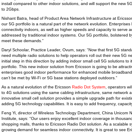
install compared to other indoor solutions, and will support the new
to 2Gbps.
Nishant Batra, head of Product Area Network Infrastructure at Ericsson,
our 5G portfolio is a natural part of the network evolution. Enterprises 
connectivity indoors, as well as higher speeds and capacity to serve
addressed by traditional indoor systems. Our 5G portfolio, bolstered by
meet these demands.”
Daryl Schoolar, Practice Leader, Ovum, says: “Now that first 5G stand
need multiple radio solutions to help operators roll out their new 5G 
initial step in this direction by adding indoor small cell 5G solutions t
portfolio. This new indoor solution from Ericsson is going to be attracti
enterprises good indoor performance for enhanced mobile broadband a
can’t be met by Wi-Fi or 5G base stations deployed outdoors.”
As a natural evolution of the Ericsson
Radio Dot System
,
operators wil
to 4G solutions using the same cabling infrastructure, same network ar
innovative small cell solution provides a simple upgrade path for exi
adding 5G technology capabilities. It is easy to add frequency, capacit
Feng Yi, director of Wireless Technology Department, China Unicom
Institute, says: “Our users enjoy excellent indoor coverage in thousand
shopping malls, thanks to Ericsson Radio Dot solution. As a scalable s
growing demand for seamless indoor connectivity. It is great to see Er