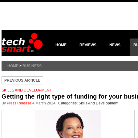
HOME
REVIEWS
NEWS
B
HOME
>
BUSINESS
PREVIOUS ARTICLE
SKILLS AND DEVELOPMENT
Getting the right type of funding for your bus
By
Press Release
4 March 2024
|
Categories:
Skills And Development