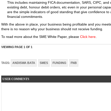
This includes maintaining FICA documentation, SARS, CIPC, and ot
existing debt, honour debit orders, etc even in your personal capac
are the simple indicators of good standing that give confidence to 
financial commitments.
With the above in place, your business being profitable and you meet
there is no reason why your business should not receive funding.
To read more about the SME White Paper, please
Click here
.
VIEWING PAGE
1
OF 1
TAGS:
ANDISWA BATA
SMES
FUNDING
FNB
USER COMMENTS