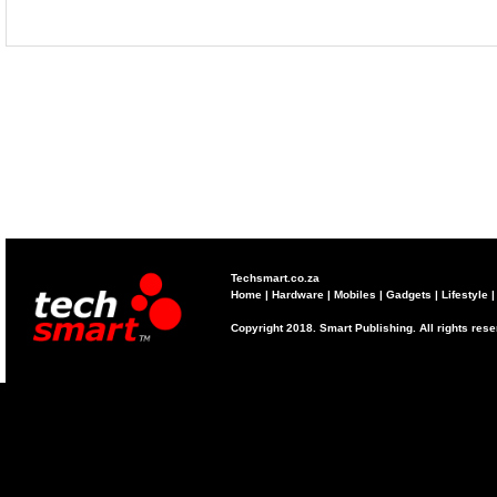
Techsmart.co.za
Home
|
Hardware
|
Mobiles
|
Gadgets
|
Lifestyle
Copyright 2018. Smart Publishing. All rights res