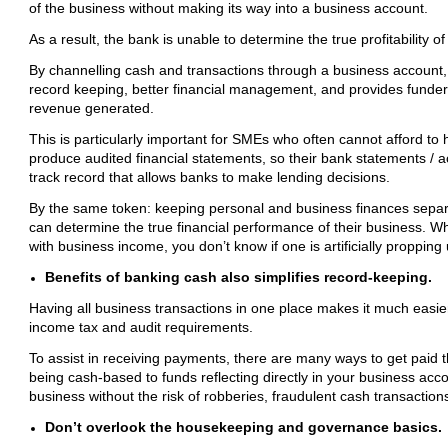
of the business without making its way into a business account.
As a result, the bank is unable to determine the true profitability 
By channelling cash and transactions through a business account,
record keeping, better financial management, and provides funders
revenue generated.
This is particularly important for SMEs who often cannot afford to
produce audited financial statements, so their bank statements / activ
track record that allows banks to make lending decisions.
By the same token: keeping personal and business finances separa
can determine the true financial performance of their business. 
with business income, you don’t know if one is artificially propping
Benefits of banking cash also simplifies record-keeping.
Having all business transactions in one place makes it much easie
income tax and audit requirements.
To assist in receiving payments, there are many ways to get paid 
being cash-based to funds reflecting directly in your business acco
business without the risk of robberies, fraudulent cash transaction
Don’t overlook the housekeeping and governance basics.