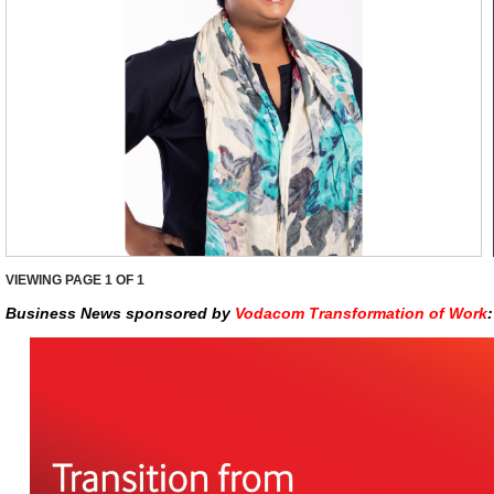
VIEWING PAGE
1
OF 1
Business News sponsored by
Vodacom Transformation of Work
: