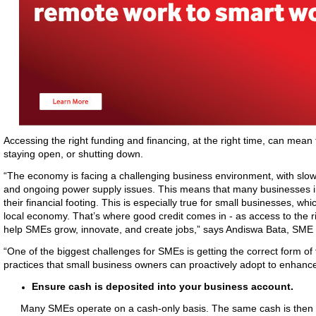
Accessing the right funding and financing, at the right time, can mean
staying open, or shutting down.
“The economy is facing a challenging business environment, with slow 
and ongoing power supply issues. This means that many businesses in So
their financial footing. This is especially true for small businesses, wh
local economy. That’s where good credit comes in - as access to the r
help SMEs grow, innovate, and create jobs,” says Andiswa Bata, SM
“One of the biggest challenges for SMEs is getting the correct form o
practices that small business owners can proactively adopt to enhance
Ensure cash is deposited into your business account.
Many SMEs operate on a cash-only basis. The same cash is then u