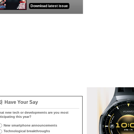
Download latest issue
Have Your Say
at new tech or developments are you most
ticipating this year?
New smartphone announcements
Technological breakthroughs