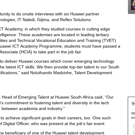
tunity to do onsite interviews with six Huawei partner
ologies, IT Naledi, Gijima, and Reflex Solutions.
CT Academy, in which they studied courses in cutting edge
ntelligence. These academies are located in leading tertiary
ersities and Technical Vocational Education and Training (TVET)
the Huawei ICT Academy Programme, students must have passed a
sociate (HCIA) to take part in the job fair.
 to deliver Huawei courses which cover emerging technology
he latest ICT skills. We then provide top-tier talent to our South
tifications,” said Noluthando Madzivhe, Talent Development
 Head of Emerging Talent at Huawei South Africa said, “Our
’s commitment to fostering talent and diversity in the tech
dge between academia and industry.”
Wh
 achieve significant goals in their careers, too. One such
an
 Digital Officer, who was present at the job’s fair event.
 the beneficiary of one of the Huawei talent development