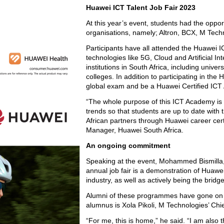
Huawei ICT Talent Job Fair 2023
At this year’s event, students had the oppor
organisations, namely; Altron, BCX, M Techn
Participants have all attended the Huawei I
technologies like 5G, Cloud and Artificial I
institutions in South Africa, including univ
colleges. In addition to participating in 
global exam and be a Huawei Certified ICT As
“The whole purpose of this ICT Academy is
trends so that students are up to date with t
African partners through Huawei career cer
Manager, Huawei South Africa.
An ongoing commitment
Speaking at the event, Mohammed Bismilla,
annual job fair is a demonstration of Huawei
industry, as well as actively being the bri
Alumni of these programmes have gone on to
alumnus is Xola Pikoli, M Technologies’ Chief
“For me, this is home,” he said. “I am also