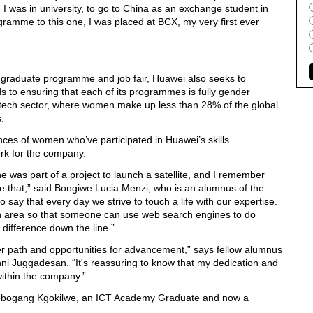
 was in university, to go to China as an exchange student in
gramme to this one, I was placed at BCX, my very first ever
the graduate programme and job fair, Huawei also seeks to
ds to ensuring that each of its programmes is fully gender
he tech sector, where women make up less than 28% of the global
.
nces of women who’ve participated in Huawei’s skills
k for the company.
he was part of a project to launch a satellite, and I remember
ike that,” said Bongiwe Lucia Menzi, who is an alumnus of the
ay that every day we strive to touch a life with our expertise.
n an area so that someone can use web search engines to do
 difference down the line.”
r path and opportunities for advancement,” says fellow alumnus
i Juggadesan. “It's reassuring to know that my dedication and
within the company.”
Lebogang Kgokilwe, an ICT Academy Graduate and now a