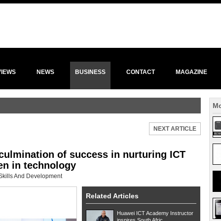
VIEWS
NEWS
BUSINESS
CONTACT
MAGAZINE
Mo
NEXT ARTICLE
culmination of success in nurturing ICT
n in technology
Skills And Development
Related Articles
Huawei ICT Academy Instructor
inspires South Afric...