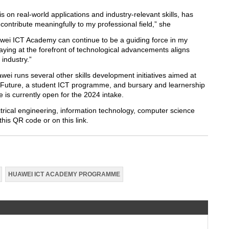
on real-world applications and industry-relevant skills, has
ntribute meaningfully to my professional field,” she
uawei ICT Academy can continue to be a guiding force in my
ing at the forefront of technological advancements aligns
 industry.”
ei runs several other skills development initiatives aimed at
 Future, a student ICT programme, and bursary and learnership
s currently open for the 2024 intake.
trical engineering, information technology, computer science
his QR code or on this link.
HUAWEI ICT ACADEMY PROGRAMME