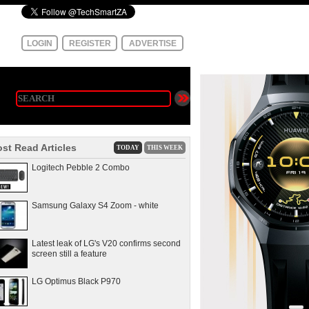
LOGIN
REGISTER
ADVERTISE
st Read Articles
TODAY
THIS WEEK
Logitech Pebble 2 Combo
Samsung Galaxy S4 Zoom - white
Latest leak of LG's V20 confirms second
screen still a feature
LG Optimus Black P970