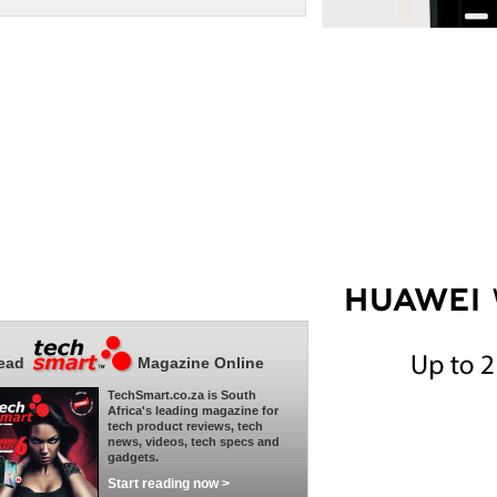
ead
Magazine Online
TechSmart.co.za is South
Africa's leading magazine for
tech product reviews, tech
news, videos, tech specs and
gadgets.
Start reading now >