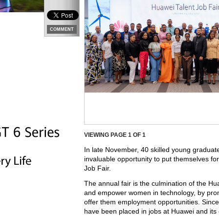
COMMENT
VIEWING PAGE
1
OF 1
In late November, 40 skilled young graduat
invaluable opportunity to put themselves f
Job Fair.
The annual fair is the culmination of the 
and empower women in technology, by promo
offer them employment opportunities. Sinc
have been placed in jobs at Huawei and its