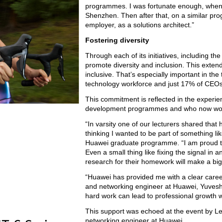
programmes. I was fortunate enough, when I
Shenzhen. Then after that, on a similar pro
employer, as a solutions architect.”
Fostering diversity
Through each of its initiatives, including 
promote diversity and inclusion. This exten
inclusive. That’s especially important in t
technology workforce and just 17% of CEOs
This commitment is reflected in the experie
development programmes and who now wor
“In varsity one of our lecturers shared that 
thinking I wanted to be part of something l
Huawei graduate programme. “I am proud to s
Even a small thing like fixing the signal i
research for their homework will make a big
“Huawei has provided me with a clear caree
and networking engineer at Huawei, Yuveshn
hard work can lead to professional growth 
This support was echoed at the event by 
networking engineer at Huawei.