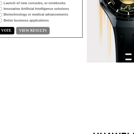
Launch of new consoles, or notebooks
Innovative Artificial Intelligence solutions
Biotechnology or medical advancements
Better business applications
VOTE
VIEW RESULTS