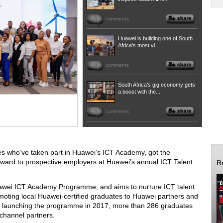
0
comments
Huawei is building one of South
Africa’s most vi...
0
comments
South Africa’s gig economy gets
a boost with the...
0
comments
es who’ve taken part in Huawei’s ICT Academy, got the
orward to prospective employers at Huawei’s annual ICT Talent
R
Huawei ICT Academy Programme, and aims to nurture ICT talent
ting local Huawei-certified graduates to Huawei partners and
e launching the programme in 2017, more than 286 graduates
 channel partners.