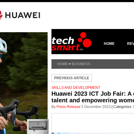
HOME
RE
HOME
>
BUSINESS
PREVIOUS ARTICLE
SKILLS AND DEVELOPMENT
Huawei 2023 ICT Job Fair: A 
talent and empowering wome
By
Press Release
5 December 2023
|
Categories:
0