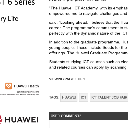
“The Huawei ICT Academy, with its emphasis 
empowered me to navigate challenges and co
said. “Looking ahead, I believe that the H
career. The programme's commitment to stay
perfectly with the dynamic nature of the ICT
In addition to the graduate programme, Huaw
young people. These include Seeds for the
offerings. The Huawei Graduate Programme i
Students studying ICT courses such as elec
and related courses can apply by scanning t
VIEWING PAGE
1
OF 1
TAGS:
HUAWEI
ICT
ICT TALENT JOB FAIR
USER COMMENTS