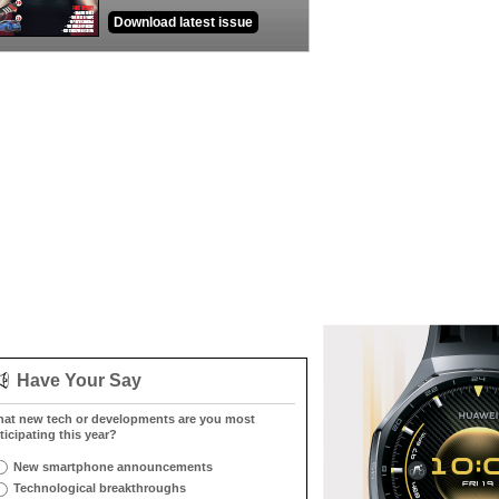
Download latest issue
Have Your Say
at new tech or developments are you most
ticipating this year?
New smartphone announcements
Technological breakthroughs