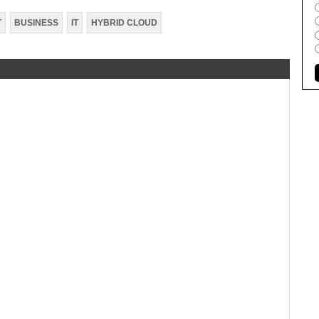
T
BUSINESS
IT
HYBRID CLOUD