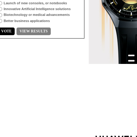
Launch of new consoles, or notebooks
Innovative Artificial Intelligence solutions
Biotechnology or medical advancements
Better business applications
VOTE
VIEW RESULTS