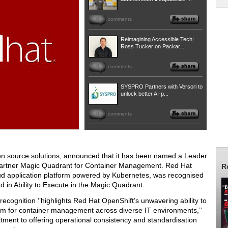
0
comments
Reimagining Accessible Tech:
Ross Tucker on Packar...
0
comments
SYSPRO Partners with Versori to
unlock better AI-p...
0
comments
pen source solutions, announced that it has been named a Leader
5 Gartner Magic Quadrant for Container Management. Red Hat
R
loud application platform powered by Kubernetes, was recognised
d in Ability to Execute in the Magic Quadrant.
ecognition ‘’highlights Red Hat OpenShift’s unwavering ability to
rm for container management across diverse IT environments,’’
tment to offering operational consistency and standardisation