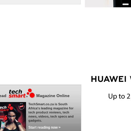
ead
Magazine Online
TechSmart.co.za is South
Africa's leading magazine for
tech product reviews, tech
news, videos, tech specs and
gadgets.
Start reading now >