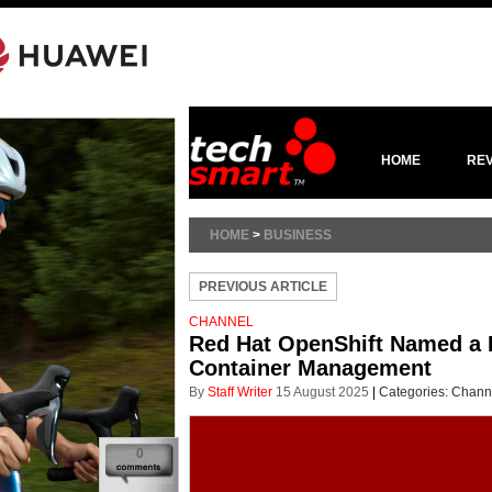
HOME
RE
HOME
>
BUSINESS
PREVIOUS ARTICLE
CHANNEL
Red Hat OpenShift Named a L
Container Management
By
Staff Writer
15 August 2025
|
Categories:
Chann
0