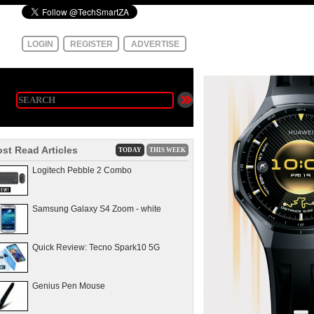
LOGIN
REGISTER
ADVERTISE
st Read Articles
TODAY
THIS WEEK
Logitech Pebble 2 Combo
Samsung Galaxy S4 Zoom - white
Quick Review: Tecno Spark10 5G
Genius Pen Mouse