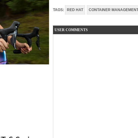
TAGS:
RED HAT
CONTAINER MANAGEMEN
USER COMMENTS