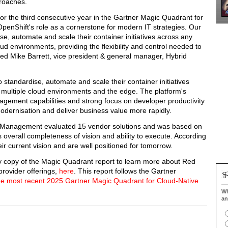
proaches.
or the third consecutive year in the Gartner Magic Quadrant for
enShift's role as a cornerstone for modern IT strategies. Our
e, automate and scale their container initiatives across any
oud environments, providing the flexibility and control needed to
d Mike Barrett, vice president & general manager, Hybrid
tandardise, automate and scale their container initiatives
o multiple cloud environments and the edge. The platform's
agement capabilities and strong focus on developer productivity
odernisation and deliver business value more rapidly.
 Management evaluated 15 vendor solutions and was based on
s overall completeness of vision and ability to execute. According
ir current vision and are well positioned for tomorrow.
y copy of the Magic Quadrant report to learn more about Red
provider offerings,
here
. This report follows the Gartner
he most recent 2025 Gartner Magic Quadrant for Cloud-Native
Wh
an