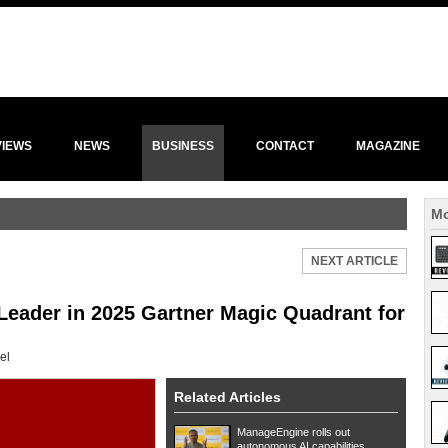
VIEWS
NEWS
BUSINESS
CONTACT
MAGAZINE
Mo
NEXT ARTICLE
eader in 2025 Gartner Magic Quadrant for
el
Related Articles
ManageEngine rolls out
autonomous AI capabilities ...