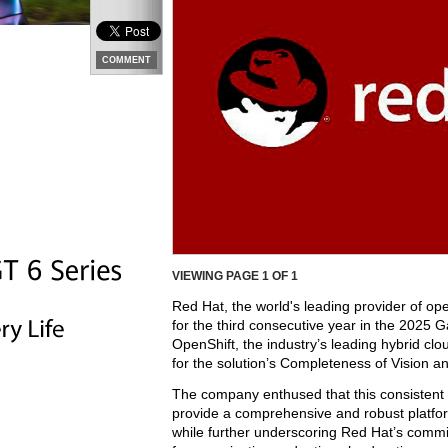
COMMENT
VIEWING PAGE
1
OF 1
Red Hat, the world's leading provider of o
for the third consecutive year in the 202
OpenShift, the industry’s leading hybrid c
for the solution’s Completeness of Vision an
The company enthused that this consistent r
provide a comprehensive and robust platfo
while further underscoring Red Hat’s commi