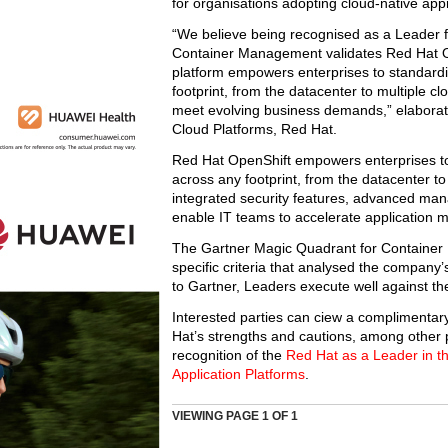
for organisations adopting cloud-native ap
“We believe being recognised as a Leader f
Container Management validates Red Hat Op
platform empowers enterprises to standardis
footprint, from the datacenter to multiple cl
meet evolving business demands,” elaborate
Cloud Platforms, Red Hat.
Red Hat OpenShift empowers enterprises to s
across any footprint, from the datacenter t
integrated security features, advanced man
enable IT teams to accelerate application m
The Gartner Magic Quadrant for Container
specific criteria that analysed the company’
to Gartner, Leaders execute well against the
Interested parties can ciew a complimentar
Hat’s strengths and cautions, among other 
recognition of the
Red Hat as a Leader in t
Application Platforms
.
VIEWING PAGE
1
OF 1