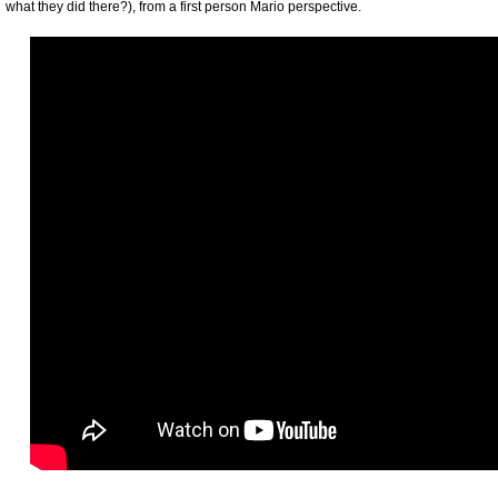
what they did there?), from a first person Mario perspective.