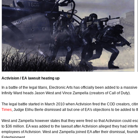
Activision / EA lawsuit heating up
In a battle of the legal titans, Electronic Arts has officially been added to a massi
Infinity Ward heads Jason West and Vince Zampella (creators of Call of Duty).
The legal battle started in March 2010 when Activision fired the COD creators, citi
Times
, Judge Elihu Berle dismissed all but one of EA's objections to be added to th
West and Zampella however states that they were fired so that Activision could es
to $36 million. EA was added to the lawsuit after Activision alleged they had interfe
employees of Activision. West and Zampella joined EA after their dismissal, fo
Entertainment.