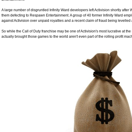
A large number of disgruntled Infinity Ward developers left Activision shortly afte
them defecting to Respawn Entertainment. A group of 40 former Infinity Ward emplo
against Activision over unpaid royalties and a recent claim of fraud being levelled 
So while the Call of Duty franchise may be one of Activision's most lucrative at th
actually brought those games to the world aren't even part of the rolling profit ma