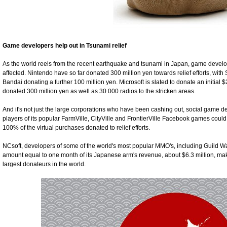
Game developers help out in Tsunami relief
As the world reels from the recent earthquake and tsunami in Japan, game deve
affected. Nintendo have so far donated 300 million yen towards relief efforts, wi
Bandai donating a further 100 million yen. Microsoft is slated to donate an initial $
donated 300 million yen as well as 30 000 radios to the stricken areas.
And it's not just the large corporations who have been cashing out, social game 
players of its popular FarmVille, CityVille and FrontierVille Facebook games coul
100% of the virtual purchases donated to relief efforts.
NCsoft, developers of some of the world's most popular MMO's, including Guild W
amount equal to one month of its Japanese arm's revenue, about $6.3 million, ma
largest donateurs in the world.