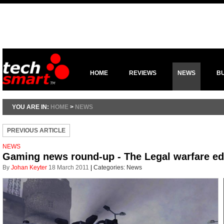
HOME
REVIEWS
NEWS
B
YOU ARE IN:
HOME
>
NEWS
PREVIOUS ARTICLE
NEWS
Gaming news round-up - The Legal warfare ed
By
Johan Keyter
18 March 2011
|
Categories:
News