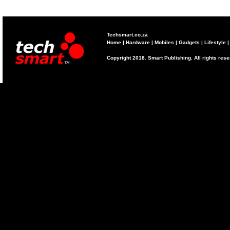
Techsmart.co.za
Home
|
Hardware
|
Mobiles
|
Gadgets
|
Lifestyle
Copyright 2018. Smart Publishing. All rights res