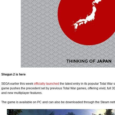
Shogun 2 is here
SEGA earlier this week
officially launched
the latest entry in its popular Total War
game pushes the precedent set by previous Total War games, offering vivid, full 3
and new multiplayer features.
The game is available on PC and can also be downloaded through the Steam net