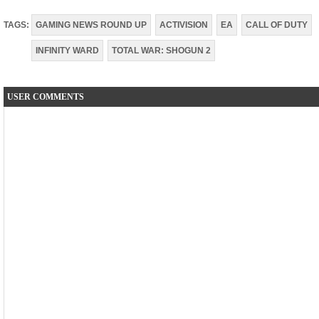
TAGS:
GAMING NEWS ROUND UP
ACTIVISION
EA
CALL OF DUTY
INFINITY WARD
TOTAL WAR: SHOGUN 2
USER COMMENTS