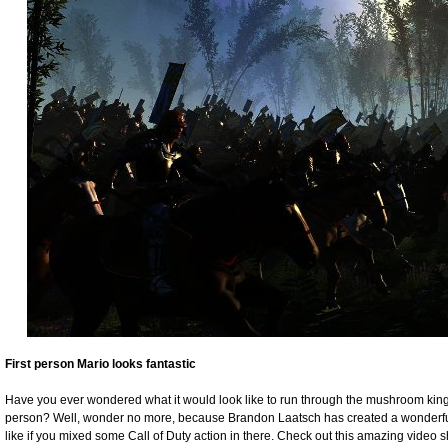
First person Mario looks fantastic
Have you ever wondered what it would look like to run through the mushroom kingdo
person? Well, wonder no more, because Brandon Laatsch has created a wonderf
like if you mixed some Call of Duty action in there. Check out this amazing video 