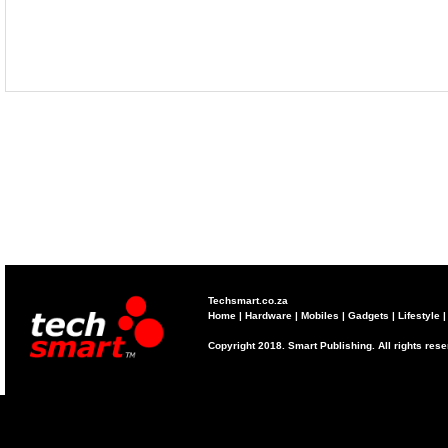
Techsmart.co.za
Home
|
Hardware
|
Mobiles
|
Gadgets
|
Lifestyle
Copyright 2018. Smart Publishing. All rights res