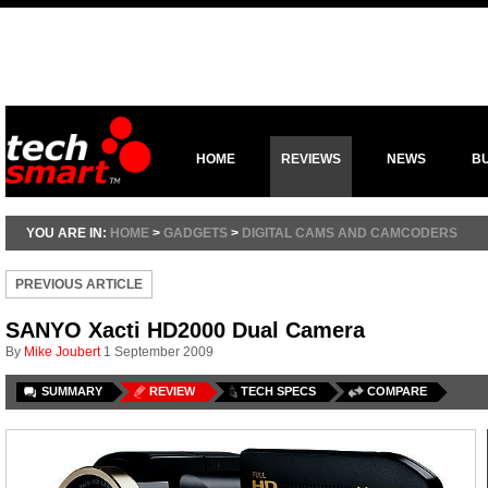
HOME
REVIEWS
NEWS
B
YOU ARE IN:
HOME
>
GADGETS
>
DIGITAL CAMS AND CAMCODERS
PREVIOUS ARTICLE
SANYO Xacti HD2000 Dual Camera
By
Mike Joubert
1 September 2009
SUMMARY
REVIEW
TECH SPECS
COMPARE