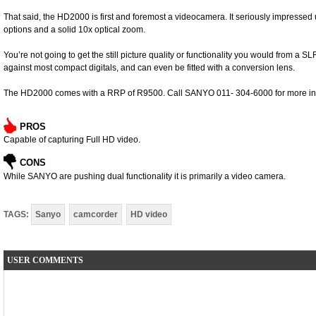
That said, the HD2000 is first and foremost a videocamera. It seriously impressed 
options and a solid 10x optical zoom.
You’re not going to get the still picture quality or functionality you would from a 
against most compact digitals, and can even be fitted with a conversion lens.
The HD2000 comes with a RRP of R9500. Call SANYO 011- 304-6000 for more in
PROS
Capable of capturing Full HD video.
CONS
While SANYO are pushing dual functionality it is primarily a video camera.
TAGS:
Sanyo
camcorder
HD video
USER COMMENTS