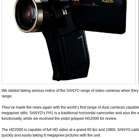
We started taking serious notice of the SANYO range of video cameras when they f
range.
They’ve made the news again with the world’s first range of dual cameras capabl
megapixel stills. SANYO’s FH1 is a traditional horizontal camcorder and also the wo
functionality, while we received the pistol gripped HD2000 for review.
The HD2000 is capable of full HD video at a grand 60 fps and 1080i. SANYO calls 
quickly and easily taking 8 megapixel pictures with the unit.