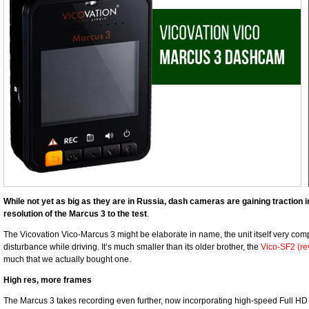
While not yet as big as they are in Russia, dash cameras are gaining traction i
resolution of the Marcus 3 to the test
.
The Vicovation Vico-Marcus 3 might be elaborate in name, the unit itself very co
disturbance while driving. It’s much smaller than its older brother, the
Vico-SF2 (re
much that we actually bought one.
High res, more frames
The Marcus 3 takes recording even further, now incorporating high-speed Full HD