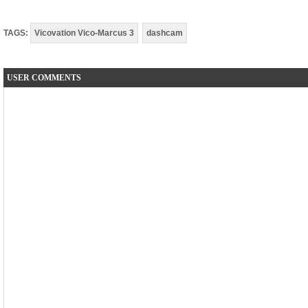
TAGS:
Vicovation Vico-Marcus 3
dashcam
USER COMMENTS