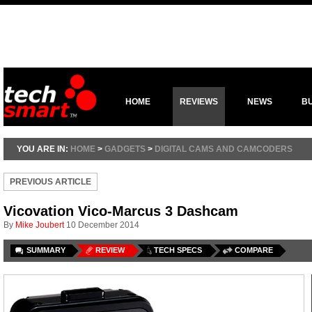
HOME
REVIEWS
NEWS
B
YOU ARE IN:
HOME
>
GADGETS
>
DIGITAL CAMS AND CAMCODERS
PREVIOUS ARTICLE
Vicovation Vico-Marcus 3 Dashcam
By
Mike Joubert
10 December 2014
SUMMARY
REVIEW
TECH SPECS
COMPARE