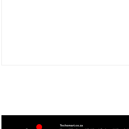
Techsmart.co.za