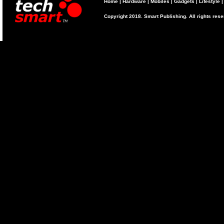
Home
|
Hardware
|
Mobiles
|
Gadgets
|
Lifestyle
Copyright 2018. Smart Publishing. All rights res