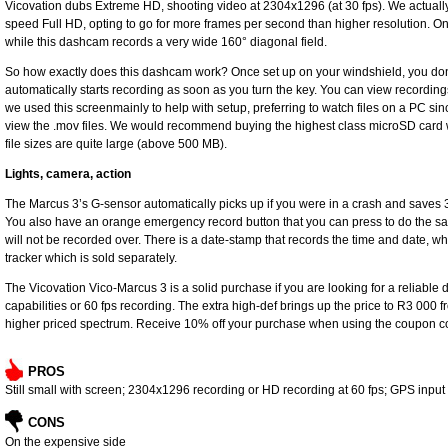
Vicovation dubs Extreme HD, shooting video at 2304x1296 (at 30 fps). We actually 
speed Full HD, opting to go for more frames per second than higher resolution. Onc
while this dashcam records a very wide 160° diagonal field.
So how exactly does this dashcam work? Once set up on your windshield, you don’t 
automatically starts recording as soon as you turn the key. You can view recordin
we used this screenmainly to help with setup, preferring to watch files on a PC si
view the .mov files. We would recommend buying the highest class microSD card 
file sizes are quite large (above 500 MB).
Lights, camera, action
The Marcus 3’s G-sensor automatically picks up if you were in a crash and saves 3
You also have an orange emergency record button that you can press to do the sa
will not be recorded over. There is a date-stamp that records the time and date, wh
tracker which is sold separately.
The Vicovation Vico-Marcus 3 is a solid purchase if you are looking for a reliab
capabilities or 60 fps recording. The extra high-def brings up the price to R3 000 
higher priced spectrum. Receive 10% off your purchase when using the coupon c
PROS
Still small with screen; 2304x1296 recording or HD recording at 60 fps; GPS input
CONS
On the expensive side