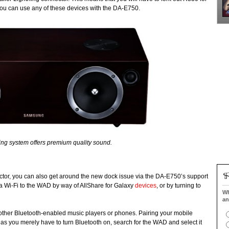
 you can use any of these devices with the DA-E750.
king system offers premium quality sound.
nnector, you can also get around the new dock issue via the DA-E750’s support
via Wi-Fi to the WAD by way of AllShare for Galaxy
devices
, or by turning to
Wh
an
l other Bluetooth-enabled music players or phones. Pairing your mobile
s as you merely have to turn Bluetooth on, search for the WAD and select it