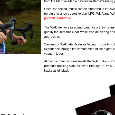
from the list of available devices to start streamin
Once connected, music can be streamed to the syst
port further allows users to play MP3, WMA and WAV
portable hard-drive
.
The WAD delivers its sound bang via a 2.1-channel
quality that remains clear, while also delivering 
appreciate.
Samsung's WAD also features Vacuum Tube Amp techn
experience through the combination of the digital a
vacuum tubes.
At the maximum volume levels the WAD DA-E750 m
premium docking stations, even Beat by Dr Dre's Be
tracks at full blast.