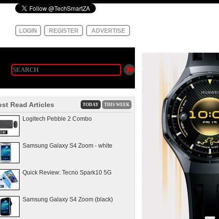
LOGIN
REGISTER
ADVERTISE
st Read Articles
TODAY
THIS WEEK
Logitech Pebble 2 Combo
Samsung Galaxy S4 Zoom - white
Quick Review: Tecno Spark10 5G
Samsung Galaxy S4 Zoom (black)