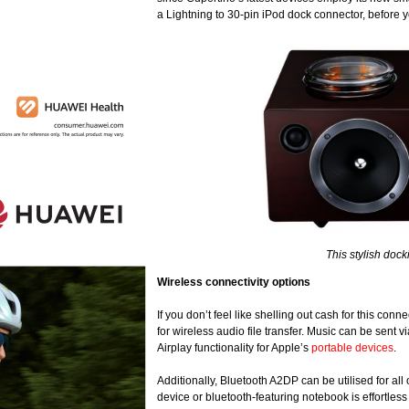
a Lightning to 30-pin iPod dock connector, before
This stylish doc
Wireless connectivity options
If you don’t feel like shelling out cash for this co
for wireless audio file transfer. Music can be sent 
Airplay functionality for Apple’s
portable devices
.
Additionally, Bluetooth A2DP can be utilised for al
device or bluetooth-featuring notebook is effortles