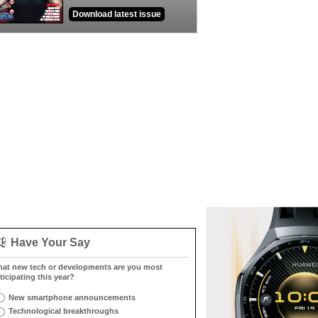
Download latest issue
Have Your Say
at new tech or developments are you most
ticipating this year?
New smartphone announcements
Technological breakthroughs