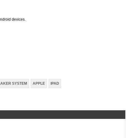
Android devices.
EAKER SYSTEM
APPLE
IPAD