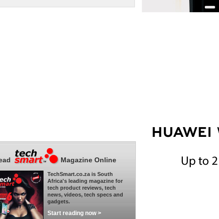
ead
Magazine Online
TechSmart.co.za is South
Africa's leading magazine for
tech product reviews, tech
news, videos, tech specs and
gadgets.
Start reading now >