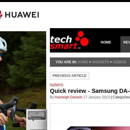
HOME
RE
YOU ARE IN:
HOME
>
GADGETS
>
GIZMOS
PREVIOUS ARTICLE
GIZMOS
Quick review - Samsung DA-
By
Hanleigh Daniels
17 January 2013
|
Categories
0