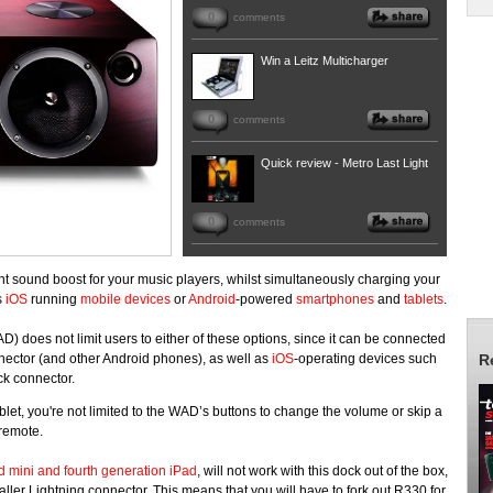
0
comments
Win a Leitz Multicharger
0
comments
Quick review - Metro Last Light
0
comments
cant sound boost for your music players, whilst simultaneously charging your
s
iOS
running
mobile devices
or
Android
-powered
smartphones
and
tablets
.
does not limit users to either of these options, since it can be connected
ector (and other Android phones), as well as
iOS
-operating devices such
R
ck connector.
let, you're not limited to the WAD’s buttons to change the volume or skip a
dy remote.
d mini and fourth generation iPad
, will not work with this dock out of the box,
ller Lightning connector. This means that you will have to fork out R330 for