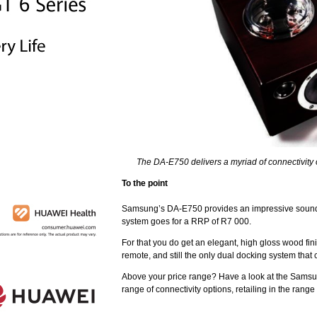
The DA-E750 delivers a myriad of connectivity 
To the point
Samsung’s DA-E750 provides an impressive sound b
system goes for a RRP of R7 000.
For that you do get an elegant, high gloss wood fin
remote, and still the only dual docking system that
Above your price range? Have a look at the Samsu
range of connectivity options, retailing in the rang