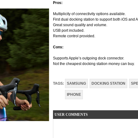
Pros:
Multiplicity of connectivity options available.
First dual docking station to support both iOS and 
Great sound quality and volume.
USB port included.
Remote control provided.
Cons:
Supports Apple’s outgoing dock connector.
Not the cheapest docking station money can buy.
TAGS:
SAMSUNG
DOCKING STATION
SP
IPHONE
USER COMMENTS