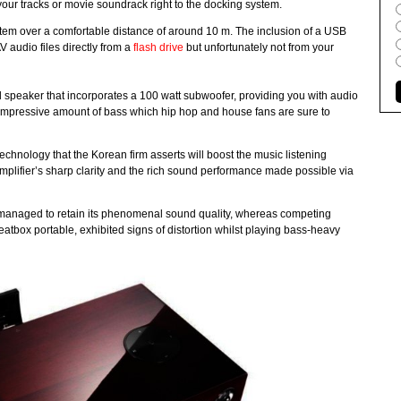
g your tracks or movie soundrack right to the docking system.
em over a comfortable distance of around 10 m. The inclusion of a USB
 audio files directly from a
flash drive
but unfortunately not from your
 speaker that incorporates a 100 watt subwoofer, providing you with audio
an impressive amount of bass which hip hop and house fans are sure to
ology that the Korean firm asserts will boost the music listening
mplifier’s sharp clarity and the rich sound performance made possible via
anaged to retain its phenomenal sound quality, whereas competing
atbox portable, exhibited signs of distortion whilst playing bass-heavy