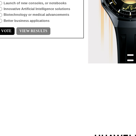
Launch of new consoles, or notebooks
Innovative Artificial Intelligence solutions
Biotechnology or medical advancements
Better business applications
VOTE
VIEW RESULTS