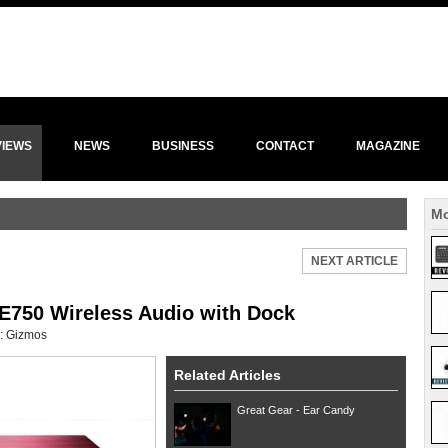
VIEWS
NEWS
BUSINESS
CONTACT
MAGAZINE
Mo
NEXT ARTICLE
E750 Wireless Audio with Dock
:
Gizmos
Related Articles
Great Gear - Ear Candy