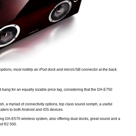
options, most notibly an iPod dock and microUSB connector at the back.
ang for an equally sizable price tag, considering that the DA-E750
ish, a myriad of connectivity options, top class sound oomph, a useful
 caters to both Android and iOS devices.
ng DA-E570 wireless system, also offering dual docks, great sound and a
e of R2 500.