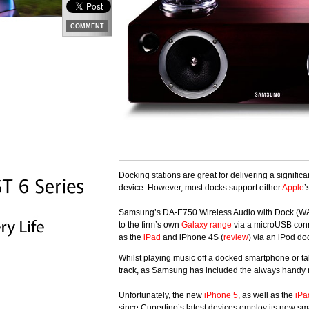
COMMENT
Docking stations are great for delivering a signifi
device. However, most docks support either
Apple
’
Samsung’s DA-E750 Wireless Audio with Dock (WAD) 
to the firm’s own
Galaxy range
via a microUSB conn
as the
iPad
and iPhone 4S (
review
) via an iPod do
Whilst playing music off a docked smartphone or tab
track, as Samsung has included the always han
Unfortunately, the new
iPhone 5
, as well as the
iPa
since Cupertino’s latest devices employ its new sma