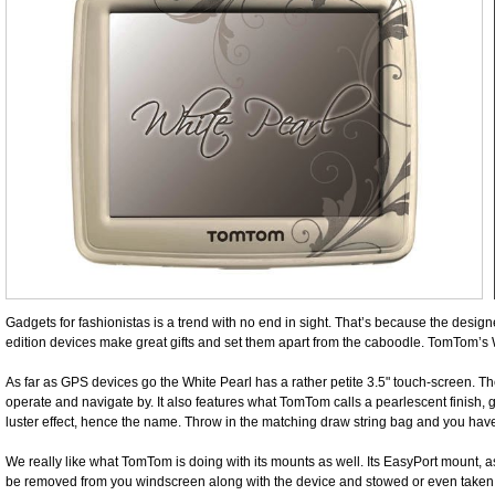
Gadgets for fashionistas is a trend with no end in sight. That’s because the design
edition devices make great gifts and set them apart from the caboodle. TomTom’s 
As far as GPS devices go the White Pearl has a rather petite 3.5" touch-screen. Th
operate and navigate by. It also features what TomTom calls a pearlescent finish, gi
luster effect, hence the name. Throw in the matching draw string bag and you hav
We really like what TomTom is doing with its mounts as well. Its EasyPort mount,
be removed from you windscreen along with the device and stowed or even taken w