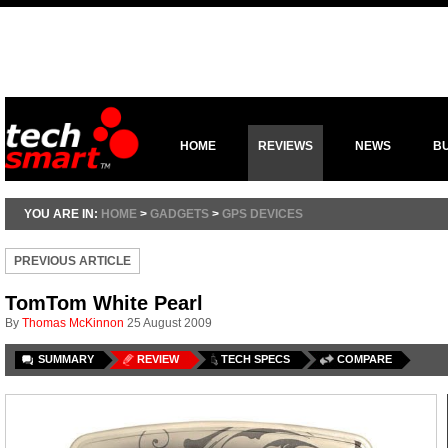
HOME
REVIEWS
NEWS
B
YOU ARE IN:
HOME
>
GADGETS
>
GPS DEVICES
PREVIOUS ARTICLE
TomTom White Pearl
By
Thomas McKinnon
25 August 2009
SUMMARY
REVIEW
TECH SPECS
COMPARE