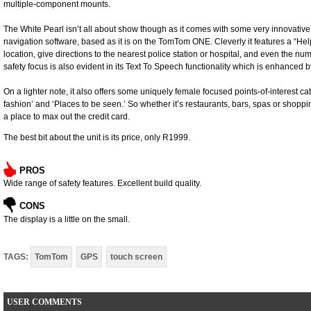
multiple-component mounts.
The White Pearl isn’t all about show though as it comes with some very innovativ
navigation software, based as it is on the TomTom ONE. Cleverly it features a “Help
location, give directions to the nearest police station or hospital, and even the n
safety focus is also evident in its Text To Speech functionality which is enhanced 
On a lighter note, it also offers some uniquely female focused points-of-interest cat
fashion’ and ‘Places to be seen.’ So whether it’s restaurants, bars, spas or shoppi
a place to max out the credit card.
The best bit about the unit is its price, only R1999.
PROS
Wide range of safety features. Excellent build quality.
CONS
The display is a little on the small.
TAGS:
TomTom
GPS
touch screen
USER COMMENTS