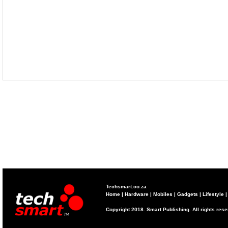
Techsmart.co.za
Home
|
Hardware
|
Mobiles
|
Gadgets
|
Lifestyle
Copyright 2018. Smart Publishing. All rights res