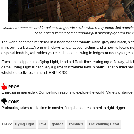
Mutant roommates and ferocious car guards aside, what really made Jeff questi
flesh-eating zombiefied neighbour just blatantly ignored the cle
The world becomes rendered in a near monochromatic white, grey and black, bled dry
in its own dark way. Along with claws to tear at your victims and a howl to locate
disposal tendrils, with which you can shoot and swing to ledges or nearby targets
Each time I dipped into Dying Light, I had a difficult time tearing myself away, which
game. Dying Light is definitely a game that zombie fans in particular shouldn’t hesi
wholeheartedly recommend. RRP: R700.
PROS
Engrossing gameplay, Compelling reasons to explore the world, Variety of danger
CONS
Parkouring takes a little time to master, Jump button restrained to right trigger
TAGS:
Dying Light
PS4
games
zombies
The Walking Dead