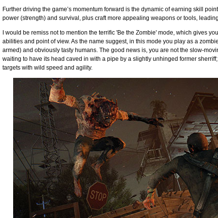
Further driving the game’s momentum forward is the dynamic of earning skill point
power (strength) and survival, plus craft more appealing weapons or tools, leadin
I would be remiss not to mention the terrific 'Be the Zombie' mode, which gives you 
abilities and point of view. As the name suggest, in this mode you play as a zombie t
armed) and obviously tasty humans. The good news is, you are not the slow-moving,
waiting to have its head caved in with a pipe by a slightly unhinged former sherriff
targets with wild speed and agility.