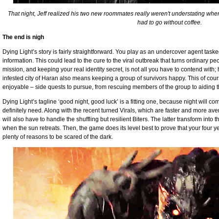
That night, Jeff realized his two new roommates really weren't understating whe
had to go without coffee.
The end is nigh
Dying Light’s story is fairly straightforward. You play as an undercover agent tasked 
information. This could lead to the cure to the viral outbreak that turns ordinary 
mission, and keeping your real identity secret, is not all you have to contend wit
infested city of Haran also means keeping a group of survivors happy. This of cour
enjoyable – side quests to pursue, from rescuing members of the group to aiding th
Dying Light’s tagline ‘good night, good luck’ is a fitting one, because night will c
definitely need. Along with the recent turned Virals, which are faster and more ave
will also have to handle the shuffling but resilient Biters. The latter transform in
when the sun retreats. Then, the game does its level best to prove that your four yea
plenty of reasons to be scared of the dark.