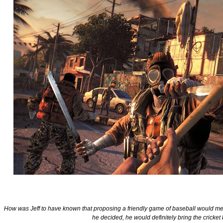
How was Jeff to have known that proposing a friendly game of baseball would me
he decided, he would definitely bring the cricket 