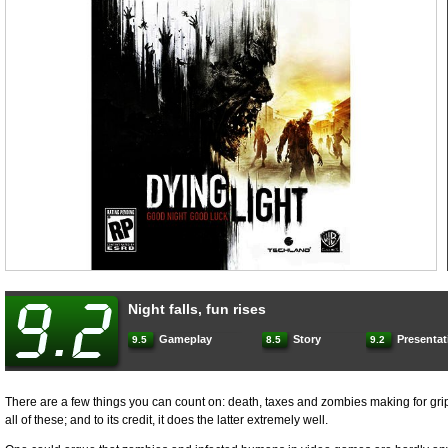
Night falls, fun rises
Gameplay
Story
Presentat
9.5
8.5
9.2
There are a few things you can count on: death, taxes and zombies making for gr
all of these; and to its credit, it does the latter extremely well.