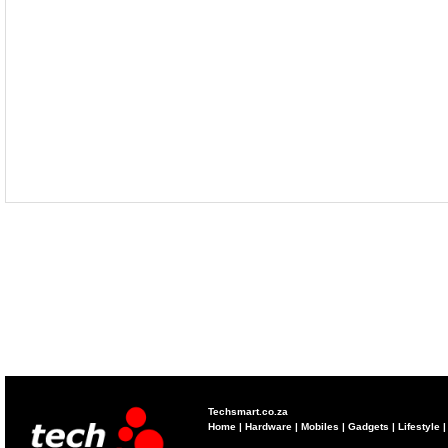
Techsmart.co.za
Home
|
Hardware
|
Mobiles
|
Gadgets
|
Lifestyle