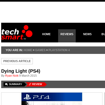
HOME
REVIEWS
NEWS
B
YOU ARE IN:
HOME
>
GAMES
>
PLAYSTATION 4
PREVIOUS ARTICLE
Dying Light (PS4)
By
Ryan Noik
9 March 2015
SUMMARY
REVIEW