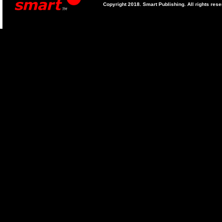
Copyright 2018. Smart Publishing. All rights res