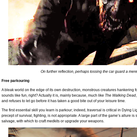
On further reflection, perhaps tossing the car guard a mere
Free parkouring
A bleak world on the edge of its own destruction, monstrous creatures hankering f
sounds like fun, right? Actually it is, mainly because, much like
The Walking Dead
and refuses to let go before it has taken a good bite out of your leisure time.
The first essential skill you learn is parkour; indeed, traversal is critical in Dying L
precept of survival, fighting, is not appropriate. A large part of the game’s allure i
salvage, with which to craft medkits or upgrade your weapons.