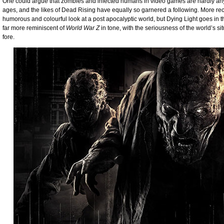
One could argue that zombies and infected humans in video games are hardly anyth
ages, and the likes of Dead Rising have equally so garnered a following. More re
humorous and colourful look at a post apocalyptic world, but Dying Light goes in the
far more reminiscent of
World War Z
in tone, with the seriousness of the world’s s
fore.