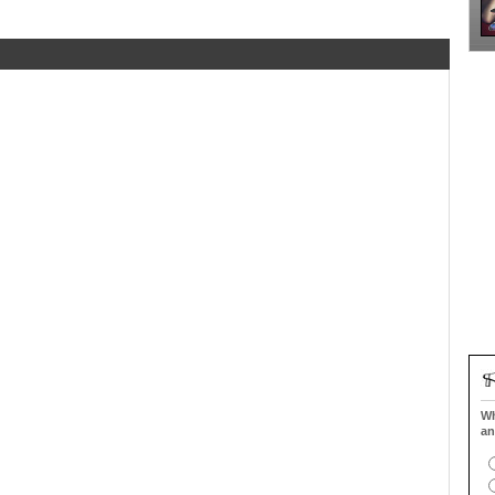
Wh
an