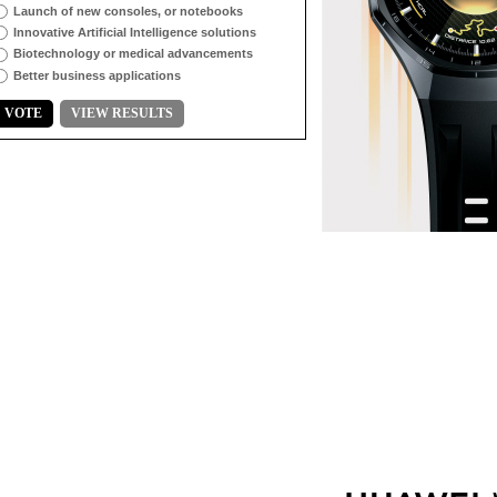
Launch of new consoles, or notebooks
Innovative Artificial Intelligence solutions
Biotechnology or medical advancements
Better business applications
VOTE
VIEW RESULTS