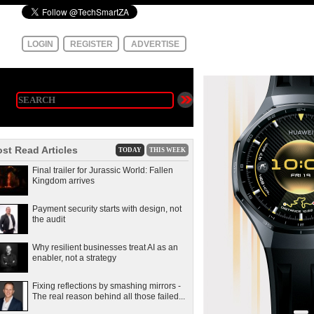
LOGIN
REGISTER
ADVERTISE
st Read Articles
TODAY
THIS WEEK
Final trailer for Jurassic World: Fallen
Kingdom arrives
Payment security starts with design, not
the audit
Why resilient businesses treat AI as an
enabler, not a strategy
Fixing reflections by smashing mirrors -
The real reason behind all those failed...