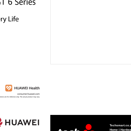
Techsmart.co.
Home
|
Hardwa