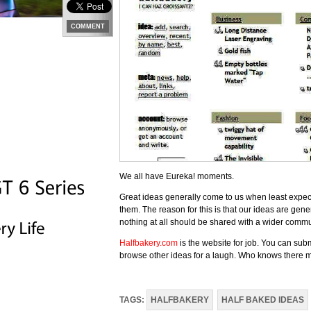
COMMENT
We all have Eureka! moments.
Great ideas generally come to us when least expec
them. The reason for this is that our ideas are gen
nothing at all should be shared with a wider commu
Halfbakery.com
is the website for job. You can sub
browse other ideas for a laugh. Who knows there may
TAGS:
HALFBAKERY
HALF BAKED IDEAS