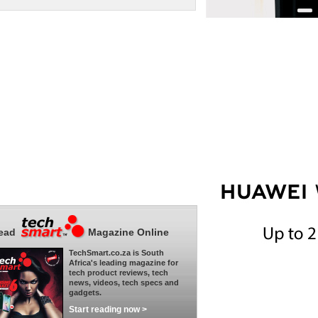
ead
Magazine Online
TechSmart.co.za is South
Africa's leading magazine for
tech product reviews, tech
news, videos, tech specs and
gadgets.
Start reading now >