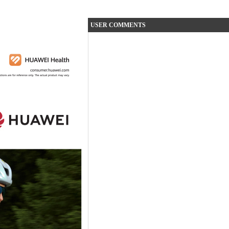
USER COMMENTS