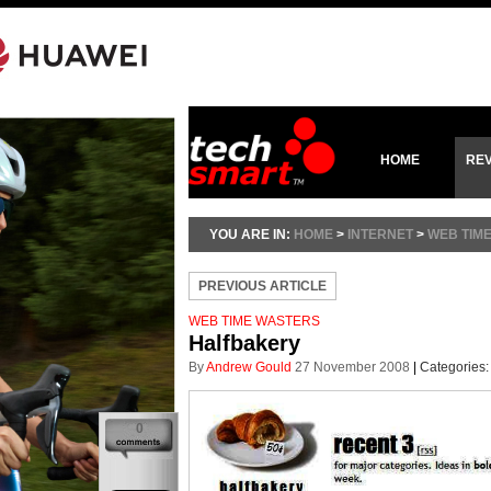
HOME
RE
YOU ARE IN:
HOME
>
INTERNET
>
WEB TIM
PREVIOUS ARTICLE
WEB TIME WASTERS
Halfbakery
By
Andrew Gould
27 November 2008
|
Categories
0