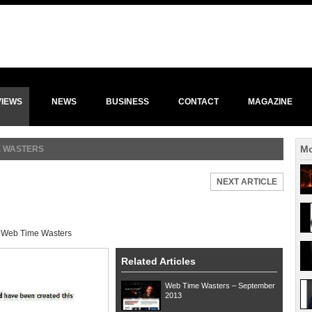
VIEWS
NEWS
BUSINESS
CONTACT
MAGAZINE
Mo
E WASTERS
NEXT ARTICLE
:
Web Time Wasters
Related Articles
Web Time Wasters – September
2013