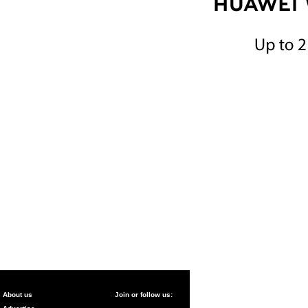
About us
Join or follow us: