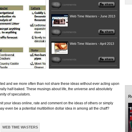
0
comments
Web Time Wasters - June 2013
0
comments
Web Time Wasters - April 2013
0
comments
ted and we more often than not share these ideas without ever acting upon
erally half-baked. These musings about life, the universe and absolutely
nity of speculators.
R
mit your ideas online, rate and comment on the ideas of others or simply
 even be a potential multibillion dollar idea in among all the chaff?
WEB TIME WASTERS