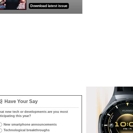
Download latest issue
Have Your Say
at new tech or developments are you most
ticipating this year?
New smartphone announcements
Technological breakthroughs