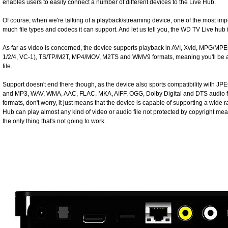
enables users to easily connect a number of different devices to the Live Hub.
Of course, when we're talking of a playback/streaming device, one of the most imp
much file types and codecs it can support. And let us tell you, the WD TV Live hub i
As far as video is concerned, the device supports playback in AVI, Xvid, MPG/M
1/2/4, VC-1), TS/TP/M2T, MP4/MOV, M2TS and WMV9 formats, meaning you'll be ab
file.
Support doesn't end there though, as the device also sports compatibility with J
and MP3, WAV, WMA, AAC, FLAC, MKA, AIFF, OGG, Dolby Digital and DTS audio form
formats, don't worry, it just means that the device is capable of supporting a wide ra
Hub can play almost any kind of video or audio file not protected by copyright me
the only thing that's not going to work.