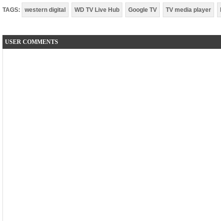
TAGS:
western digital
WD TV Live Hub
Google TV
TV media player
USER COMMENTS