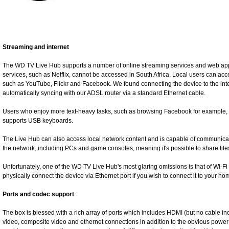
Streaming and internet
The WD TV Live Hub supports a number of online streaming services and web apps,
services, such as Netflix, cannot be accessed in South Africa. Local users can acc
such as YouTube, Flickr and Facebook. We found connecting the device to the inter
automatically syncing with our ADSL router via a standard Ethernet cable.
Users who enjoy more text-heavy tasks, such as browsing Facebook for example, wi
supports USB keyboards.
The Live Hub can also access local network content and is capable of communic
the network, including PCs and game consoles, meaning it's possible to share files
Unfortunately, one of the WD TV Live Hub's most glaring omissions is that of Wi-Fi 
physically connect the device via Ethernet port if you wish to connect it to your h
Ports and codec support
The box is blessed with a rich array of ports which includes HDMI (but no cable i
video, composite video and ethernet connections in addition to the obvious power a