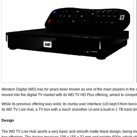
Western Digital (WD) has for years been known as one of the main players in the 
moved into the digital TV market with its WD TV HD Plus offering, aimed to compet
While its previous offering was solid, its clunky user interface (UI) kept it from b
its WD TV Live Hub, a TV box with a much smoother UI and a built-in 1 TB hard dri
Design
The WD TV Live Hub sports a very basic and smooth matte black design, being mu