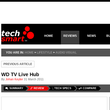
HOME
REVIEWS
NEWS
B
YOU ARE IN:
HOME
>
LIFESTYLE
>
AUDIO VISUAL
PREVIOUS ARTICLE
WD TV Live Hub
By
Johan Keyter
31 March 2011
SUMMARY
REVIEW
TECH SPECS
COMPARE