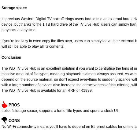
Storage space
In previous Western Digital TV box offerings users had to use an external hard dri
device, but thanks to the 1 TB hard drive of the TV Live Hub, users can simply tran
playback at any time.
If you're too lazy to even copy the files over, users can simply leave their external
will still be able to play all its contents.
Conclusion
The WD TV Live Hub is an excellent solution if you want to centralise the tons of m
massive amount of file types, meaning playback is almost always assured. As with a
depend on the source material, so don't expect everything to suddenly sparkle wit
with a large number of devices also increase the attractiveness of this offering, wit
The WD TV Live Hub is available for an RRP of R1999.
PROS
Lots of storage space, supports a ton of file types and sports a sleek UI.
CONS
No Wi-Fi connectivity means you'll have to depend on Ethernet cables for online 