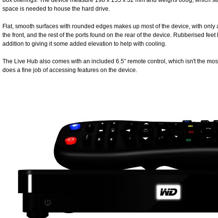
box offerings. The device measure 198 x 155 x 32 mm and weighs 600g, which still
space is needed to house the hard drive.
Flat, smooth surfaces with rounded edges makes up most of the device, with only
the front, and the rest of the ports found on the rear of the device. Rubberised feet
addition to giving it some added elevation to help with cooling.
The Live Hub also comes with an included 6.5” remote control, which isn't the most
does a fine job of accessing features on the device.