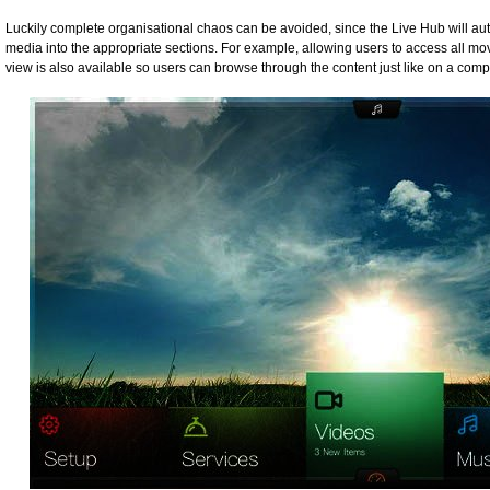
Luckily complete organisational chaos can be avoided, since the Live Hub will a
media into the appropriate sections. For example, allowing users to access all movi
view is also available so users can browse through the content just like on a comp