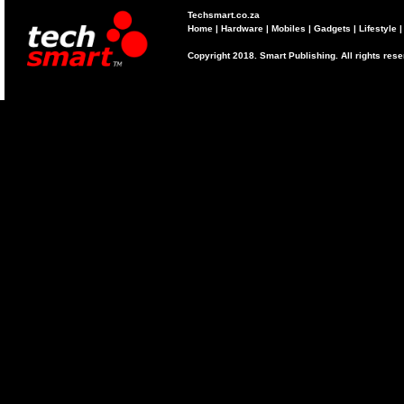
Techsmart.co.za
Home
|
Hardware
|
Mobiles
|
Gadgets
|
Lifestyle
Copyright 2018. Smart Publishing. All rights res