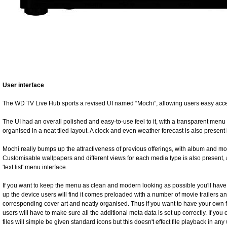
User interface
The WD TV Live Hub sports a revised UI named “Mochi”, allowing users easy access
The UI had an overall polished and easy-to-use feel to it, with a transparent menu
organised in a neat tiled layout. A clock and even weather forecast is also present i
Mochi really bumps up the attractiveness of previous offerings, with album and mo
Customisable wallpapers and different views for each media type is also present, a
'text list' menu interface.
If you want to keep the menu as clean and modern looking as possible you'll have
up the device users will find it comes preloaded with a number of movie trailers and 
corresponding cover art and neatly organised. Thus if you want to have your own f
users will have to make sure all the additional meta data is set up correctly. If you
files will simple be given standard icons but this doesn't effect file playback in any