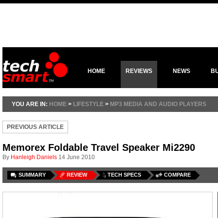
HOME
REVIEWS
NEWS
B
YOU ARE IN:
HOME
>
LIFESTYLE
>
MP3 MEDIA AND AUDIO PLAYERS
PREVIOUS ARTICLE
Memorex Foldable Travel Speaker Mi2290
By
Hanleigh Daniels
14 June 2010
SUMMARY
REVIEW
TECH SPECS
COMPARE