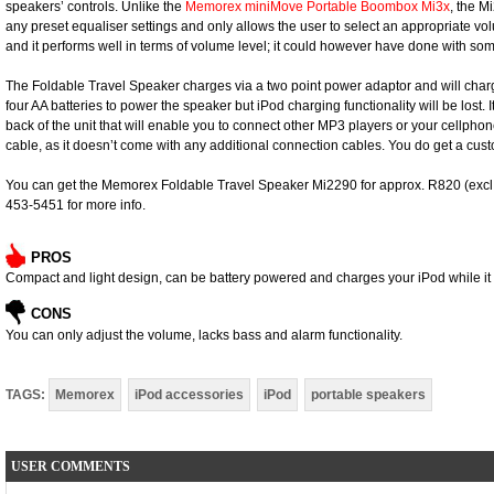
speakers’ controls. Unlike the
Memorex miniMove Portable Boombox Mi3x
, the M
any preset equaliser settings and only allows the user to select an appropriate vo
and it performs well in terms of volume level; it could however have done with 
The Foldable Travel Speaker charges via a two point power adaptor and will cha
four AA batteries to power the speaker but iPod charging functionality will be lost. It
back of the unit that will enable you to connect other MP3 players or your cellphon
cable, as it doesn’t come with any additional connection cables. You do get a cus
You can get the Memorex Foldable Travel Speaker Mi2290 for approx. R820 (excl. V
453-5451 for more info.
PROS
Compact and light design, can be battery powered and charges your iPod while it i
CONS
You can only adjust the volume, lacks bass and alarm functionality.
TAGS:
Memorex
iPod accessories
iPod
portable speakers
USER COMMENTS