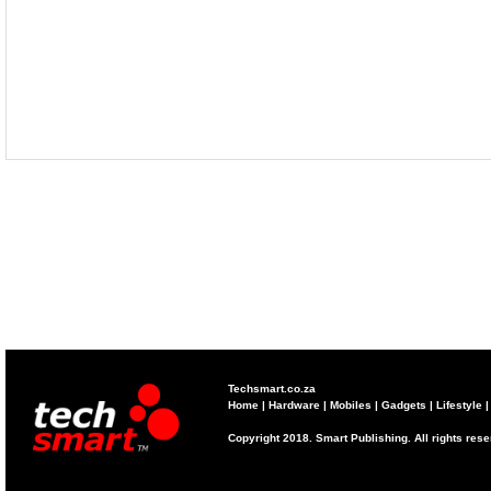
Techsmart.co.za
Home
|
Hardware
|
Mobiles
|
Gadgets
|
Lifestyle
Copyright 2018. Smart Publishing. All rights res