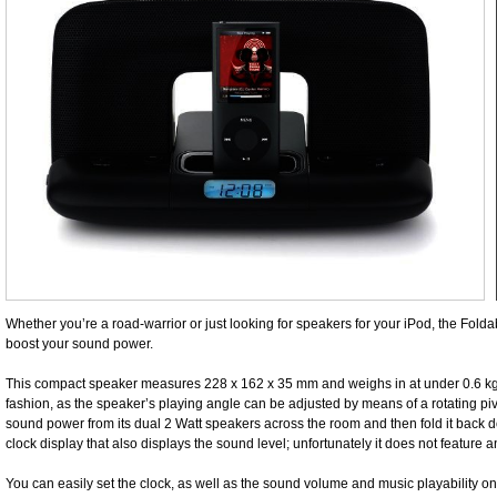
Whether you’re a road-warrior or just looking for speakers for your iPod, the Fol
boost your sound power.
This compact speaker measures 228 x 162 x 35 mm and weighs in at under 0.6 kg. I
fashion, as the speaker’s playing angle can be adjusted by means of a rotating pivo
sound power from its dual 2 Watt speakers across the room and then fold it back do
clock display that also displays the sound level; unfortunately it does not feature 
You can easily set the clock, as well as the sound volume and music playability on