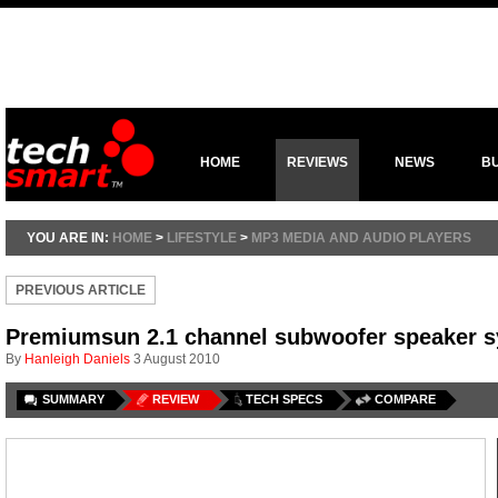
HOME
REVIEWS
NEWS
B
YOU ARE IN:
HOME
>
LIFESTYLE
>
MP3 MEDIA AND AUDIO PLAYERS
PREVIOUS ARTICLE
Premiumsun 2.1 channel subwoofer speaker 
By
Hanleigh Daniels
3 August 2010
SUMMARY
REVIEW
TECH SPECS
COMPARE