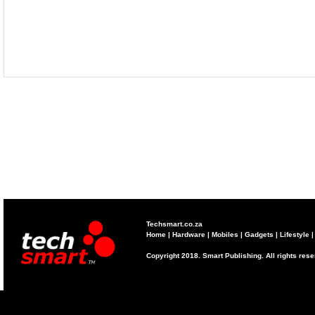
Techsmart.co.za
Home
|
Hardware
|
Mobiles
|
Gadgets
|
Lifestyle
Copyright 2018. Smart Publishing. All rights res