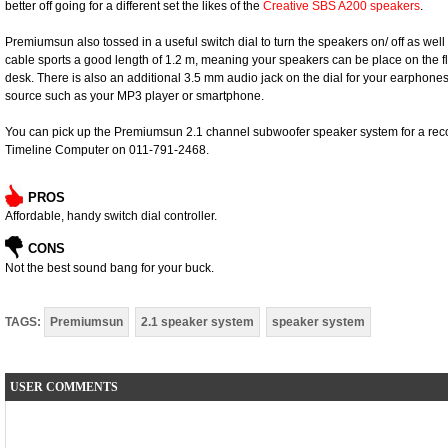
better off going for a different set the likes of the
Creative SBS A200 speakers
.
Premiumsun also tossed in a useful switch dial to turn the speakers on/ off as well 
cable sports a good length of 1.2 m, meaning your speakers can be place on the fl
desk. There is also an additional 3.5 mm audio jack on the dial for your earphone
source such as your MP3 player or smartphone.
You can pick up the Premiumsun 2.1 channel subwoofer speaker system for a rec
Timeline Computer on 011-791-2468.
PROS
Affordable, handy switch dial controller.
CONS
Not the best sound bang for your buck.
TAGS:
Premiumsun
2.1 speaker system
speaker system
USER COMMENTS