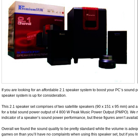
If you are looking for an affordable 2.1 speaker system to boost your PC’s soun
speaker system is up for consideration.
This 2.1 speaker set comprises of two satellite speakers (90 x 151 x 95 mm) and 
for a total sound power output of 4 800 W Peak Music Power Output (PMPO). We 
indicator of a speaker’s sound power performance, but these figures aren’t avail
Overall we found the sound quality to be pretty standard while the volume is adeq
games on than you’ll have no complaints when using this speaker set, but if you lis