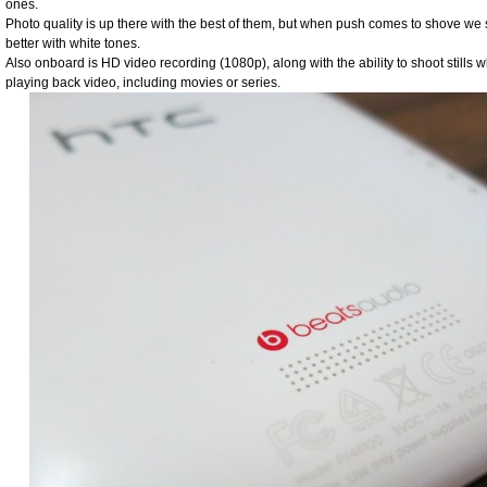
ones.
Photo quality is up there with the best of them, but when push comes to shove we st
better with white tones.
Also onboard is HD video recording (1080p), along with the ability to shoot stills 
playing back video, including movies or series.