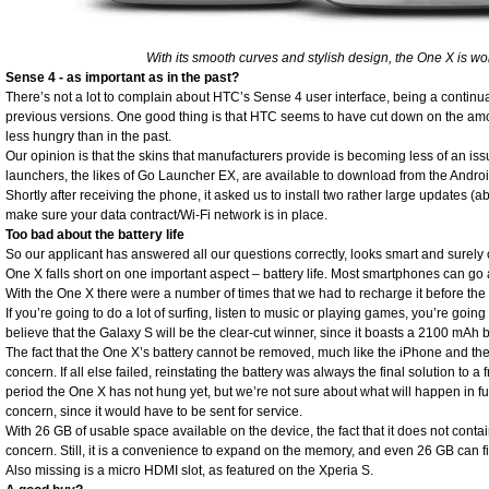
With its smooth curves and stylish design, the One X is wort
Sense 4 - as important as in the past?
There’s not a lot to complain about HTC’s Sense 4 user interface, being a continu
previous versions. One good thing is that HTC seems to have cut down on the am
less hungry than in the past.
Our opinion is that the skins that manufacturers provide is becoming less of an is
launchers, the likes of Go Launcher EX, are available to download from the Andro
Shortly after receiving the phone, it asked us to install two rather large updates (a
make sure your data contract/Wi-Fi network is in place.
Too bad about the battery life
So our applicant has answered all our questions correctly, looks smart and surely c
One X falls short on one important aspect – battery life. Most smartphones can go
With the One X there were a number of times that we had to recharge it before th
If you’re going to do a lot of surfing, listen to music or playing games, you’re goin
believe that the Galaxy S will be the clear-cut winner, since it boasts a 2100 mAh
The fact that the One X’s battery cannot be removed, much like the iPhone and th
concern. If all else failed, reinstating the battery was always the final solution to
period the One X has not hung yet, but we’re not sure about what will happen in fu
concern, since it would have to be sent for service.
With 26 GB of usable space available on the device, the fact that it does not cont
concern. Still, it is a convenience to expand on the memory, and even 26 GB can fil
Also missing is a micro HDMI slot, as featured on the Xperia S.