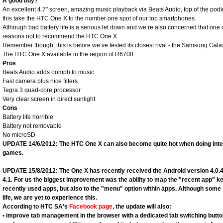
A good buy?
An excellent 4.7” screen, amazing music playback via Beats Audio, top of the pod
this take the HTC One X to the number one spot of our top smartphones.
Although bad battery life is a serious let down and we’re also concerned that one 
reasons not to recommend the HTC One X.
Remember though, this is before we’ve tested its closest rival - the Samsung Galax
The HTC One X available in the region of R6700.
Pros
Beats Audio adds oomph to music
Fast camera plus nice filters
Tegra 3 quad-core processor
Very clear screen in direct sunlight
Cons
Battery life horrible
Battery not removable
No microSD
UPDATE 14/6/2012: The HTC One X can also become quite hot when doing inte
games.
UPDATE 15/8/2012: The One X has recently received the Android version 4.0.
4.1. For us the biggest improvement was the ability to map the "recent app" ke
recently used apps, but also to the "menu" option within apps. Although some
life, we are yet to experience this.
According to HTC SA's
Facebook page
, the update will also:
• improve tab management in the browser with a dedicated tab switching butt