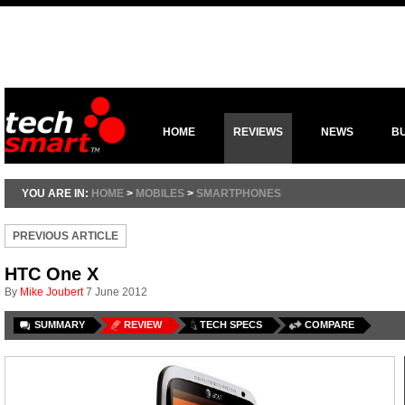
HOME
REVIEWS
NEWS
B
YOU ARE IN:
HOME
>
MOBILES
>
SMARTPHONES
PREVIOUS ARTICLE
HTC One X
By
Mike Joubert
7 June 2012
SUMMARY
REVIEW
TECH SPECS
COMPARE