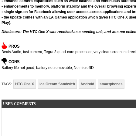
• enhance camera capabilities such as white balance and continuous autofoc
• enhancements to memory, platform stability and the overall browsing experi
• single sign-on for Facebook allowing user access across applications and b
• the update comes with an EA Games application which gives HTC One X user
Play).
Disclosure: The HTC One X was received as a seeding unit, and was not collec
PROS
Beats Audio; fast camera; Tegra 3 quad-core processor; very clear screen in direct
CONS
Battery life not good; battery not removable; No microSD
TAGS:
HTC One X
Ice Cream Sandwich
Android
smartphones
USER COMMENTS