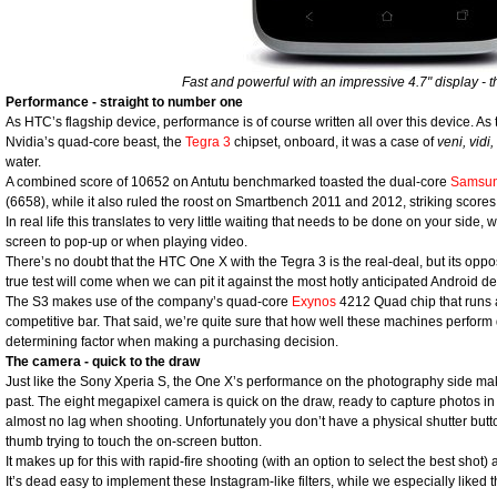
Fast and powerful with an impressive 4.7" display -
Performance - straight to number one
As HTC’s flagship device, performance is of course written all over this device. As 
Nvidia’s quad-core beast, the
Tegra 3
chipset, onboard, it was a case of
veni, vidi, 
water.
A combined score of 10652 on Antutu benchmarked toasted the dual-core
Samsun
(6658), while it also ruled the roost on Smartbench 2011 and 2012, striking score
In real life this translates to very little waiting that needs to be done on your side, w
screen to pop-up or when playing video.
There’s no doubt that the HTC One X with the Tegra 3 is the real-deal, but its oppo
true test will come when we can pit it against the most hotly anticipated Android d
The S3 makes use of the company’s quad-core
Exynos
4212 Quad chip that runs a
competitive bar. That said, we’re quite sure that how well these machines perform 
determining factor when making a purchasing decision.
The camera - quick to the draw
Just like the Sony Xperia S, the One X’s performance on the photography side mak
past. The eight megapixel camera is quick on the draw, ready to capture photos in
almost no lag when shooting. Unfortunately you don’t have a physical shutter but
thumb trying to touch the on-screen button.
It makes up for this with rapid-fire shooting (with an option to select the best shot) 
It’s dead easy to implement these Instagram-like filters, while we especially liked 