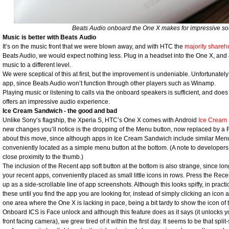
Beats Audio onboard the One X makes for impressive so
Music is better with Beats Audio
It’s on the music front that we were blown away, and with HTC the
majority shareh
Beats Audio, we would expect nothing less. Plug in a headset into the One X, and
music to a different level.
We were sceptical of this at first, but the improvement is undeniable. Unfortunately
app, since Beats Audio won’t function through other players such as Winamp.
Playing music or listening to calls via the onboard speakers is sufficient, and does
offers an impressive audio experience.
Ice Cream Sandwich - the good and bad
Unlike Sony’s flagship, the Xperia S, HTC’s One X comes with Android
Ice Cream
new changes you’ll notice is the dropping of the Menu button, now replaced by a 
about this move, since although apps in Ice Cream Sandwich include similar Menu-li
conveniently located as a simple menu button at the bottom. (A note to developers
close proximity to the thumb.)
The inclusion of the Recent app soft button at the bottom is also strange, since l
your recent apps, conveniently placed as small little icons in rows. Press the Re
up as a side-scrollable line of app screenshots. Although this looks spiffy, in pract
these until you find the app you are looking for, instead of simply clicking an icon 
one area where the One X is lacking in pace, being a bit tardy to show the icon of
Onboard ICS is Face unlock and although this feature does as it says (it unlocks 
front facing camera), we grew tired of it within the first day. It seems to be that sp