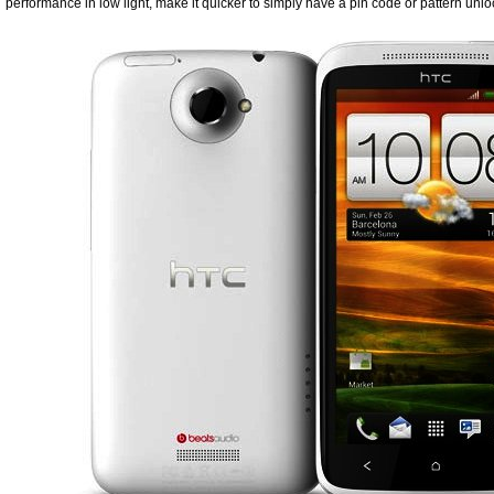
performance in low light, make it quicker to simply have a pin code or pattern unlo