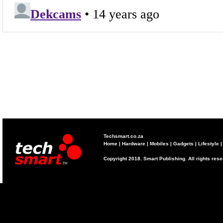
Techsmart.co.za
Home
|
Hardware
|
Mobiles
|
Gadgets
|
Lifestyle
Copyright 2018. Smart Publishing. All rights res