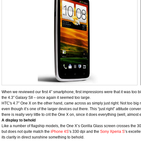
When we reviewed our first 4” smartphone, first impressions were that it was to
the 4.3” Galaxy SII – once again it seemed too large.
HTC's 4.7” One X on the other hand, came across as simply just right. Not too big
even though it’s one of the larger devices out there. This “just right” attitude conven
there is really very little to crit the One X on, since it does everything (well, almost e
A display to behold
Like a number of flagship models, the One X’s Gorilla Glass screen crosses the 30
but does not quite match the
iPhone 4S
’s 330 dpi and the
Sony Xperia S
’s excelle
its clarity in direct sunshine something to behold.