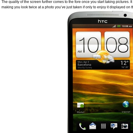
The quality of the screen further comes to the fore once you start taking pictures. It
making you look twice at a photo you’ve just taken if only to enjoy it displayed on 