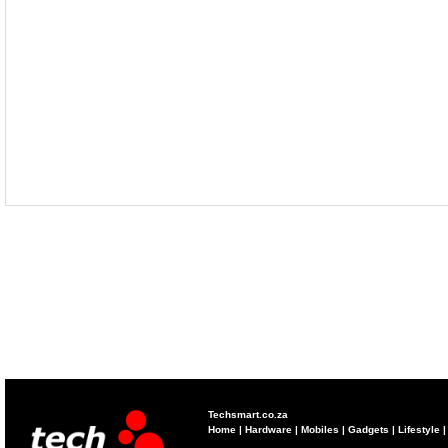
Techsmart.co.za
Home
|
Hardware
|
Mobiles
|
Gadgets
|
Lifestyle