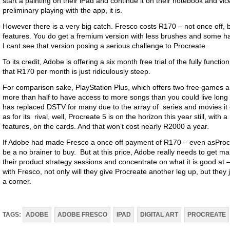
start a painting on their iPad and continue it on their notebook and vic
preliminary playing with the app, it is.
However there is a very big catch. Fresco costs R170 – not once off, b
features. You do get a fremium version with less brushes and some ham
I cant see that version posing a serious challenge to Procreate.
To its credit, Adobe is offering a six month free trial of the fully funct
that R170 per month is just ridiculously steep.
For comparison sake, PlayStation Plus, which offers two free games a m
more than half to have access to more songs than you could live long of
has replaced DSTV for many due to the array of series and movies it o
as for its rival, well, Procreate 5 is on the horizon this year still, wit
features, on the cards. And that won’t cost nearly R2000 a year.
If Adobe had made Fresco a once off payment of R170 – even asProcre
be a no brainer to buy. But at this price, Adobe really needs to get 
their product strategy sessions and concentrate on what it is good at –
with Fresco, not only will they give Procreate another leg up, but they
a corner.
TAGS:
ADOBE
ADOBE FRESCO
IPAD
DIGITAL ART
PROCREATE