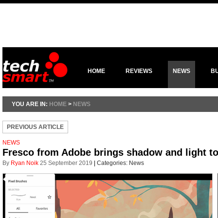
HOME
REVIEWS
NEWS
B
YOU ARE IN:
HOME
>
NEWS
PREVIOUS ARTICLE
NEWS
Fresco from Adobe brings shadow and light to 
By
Ryan Noik
25 September 2019
|
Categories:
News