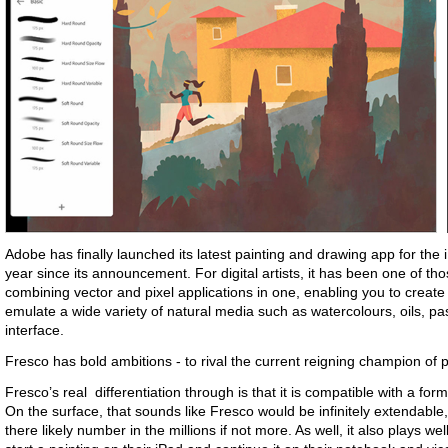
Adobe has finally launched its latest painting and drawing app for the i
year since its announcement. For digital artists, it has been one of th
combining vector and pixel applications in one, enabling you to create
emulate a wide variety of natural media such as watercolours, oils, pa
interface.
Fresco has bold ambitions - to rival the current reigning champion of 
Fresco’s real differentiation through is that it is compatible with a f
On the surface, that sounds like Fresco would be infinitely extendable
there likely number in the millions if not more. As well, it also plays w