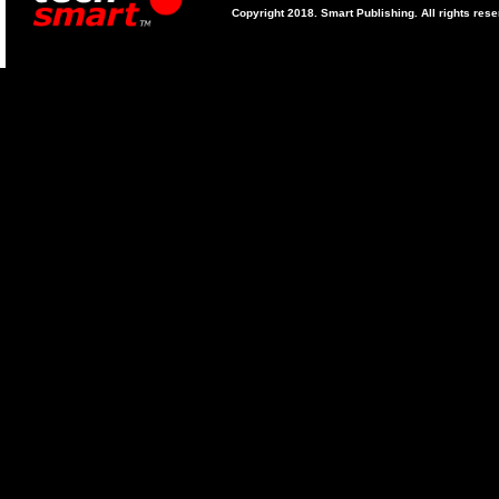
Copyright 2018. Smart Publishing. All rights res