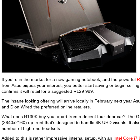
If you're in the market for a new gaming notebook, and the powerful
R
from Asus piques your interest, you better start saving or begin selli
confirms it will retail for a suggested R129 999.
The insane looking offering will arrive locally in February next year A
and Dion Wired the preferred online retailers.
What does R130K buy you, apart from a decent four-door car? The GX
(3840x2160) up front that's designed to handle 4K UHD visuals. It al
number of high-end headsets.
Added to this is rather impressive internal setup, with an
Intel Core i