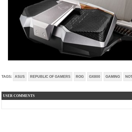
TAGS:
ASUS
REPUBLIC OF GAMERS
ROG
GX800
GAMING
NO
USER COMMENTS