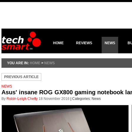
HOME
REVIEWS
NEWS
B
YOU ARE IN:
HOME
>
NEWS
PREVIOUS ARTICLE
NEWS
Asus' insane ROG GX800 gaming notebook la
By
Robin-Leigh Chetty
18 November 2016
|
Categories:
News