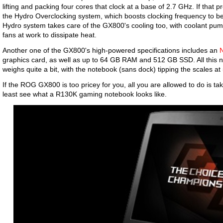
lifting and packing four cores that clock at a base of 2.7 GHz. If that p
the Hydro Overclocking system, which boosts clocking frequency to 
Hydro system takes care of the GX800's cooling too, with coolant pu
fans at work to dissipate heat.
Another one of the GX800's high-powered specifications includes an
graphics card, as well as up to 64 GB RAM and 512 GB SSD. All this no
weighs quite a bit, with the notebook (sans dock) tipping the scales at 
If the ROG GX800 is too pricey for you, all you are allowed to do is ta
least see what a R130K gaming notebook looks like.