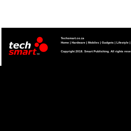
Techsmart.co.za
Home
|
Hardware
|
Mobiles
|
Gadgets
|
Lifestyle
Copyright 2018. Smart Publishing. All rights res