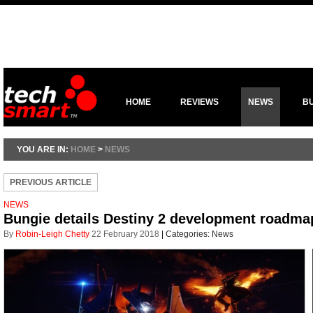
HOME
REVIEWS
NEWS
B
YOU ARE IN:
HOME
>
NEWS
PREVIOUS ARTICLE
NEWS
Bungie details Destiny 2 development roadma
By
Robin-Leigh Chetty
22 February 2018
|
Categories:
News