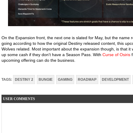
On the Expansion front, the next one is slated for May, but the name 
going according to how the original Destiny released content, this u
Wolves related. Most important about the expansion though, is that it 
up some cash if they don't have a Season Pass. With
Curse of Osiris
f
upcoming offering can do the business.
TAGS:
DESTINY 2
BUNGIE
GAMING
ROADMAP
DEVELOPMENT
USER COMMENTS