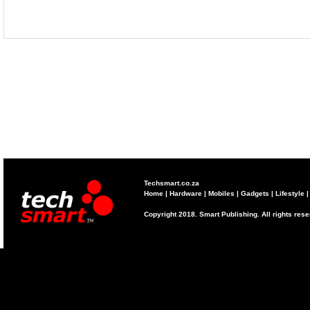
Techsmart.co.za
Home
|
Hardware
|
Mobiles
|
Gadgets
|
Lifestyle
Copyright 2018. Smart Publishing. All rights res