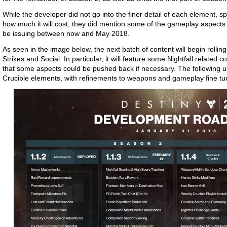
While the developer did not go into the finer detail of each element, spe
how much it will cost, they did mention some of the gameplay aspects 
be issuing between now and May 2018.
As seen in the image below, the next batch of content will begin rolli
Strikes and Social. In particular, it will feature some Nightfall related c
that some aspects could be pushed back if necessary. The following 
Crucible elements, with refinements to weapons and gameplay fine tu