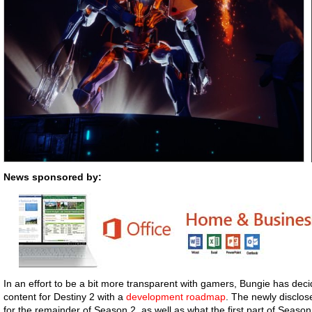
News sponsored by:
In an effort to be a bit more transparent with gamers, Bungie has dec
content for Destiny 2 with a
development roadmap
. The newly disclose
for the remainder of Season 2, as well as what the first part of Season