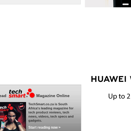
ead
Magazine Online
TechSmart.co.za is South
Africa's leading magazine for
tech product reviews, tech
news, videos, tech specs and
gadgets.
Start reading now >