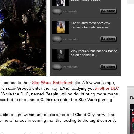
0
comments
The trusted message: Why
verified channels are now...
0
comments
Why resilient businesses treat AI
as an enabler, n...
0
comments
it comes to their
Star Wars: Battlefront
title. A few weeks ago,
hich saw Greedo enter the fray. EA is readying yet
another DLC
. While the DLC, named Bespin, will no doubt bring more maps
R
excited to see Lando Calrissian enter the Star Wars gaming
able to fight within and explore more of Cloud City, as well as
es more heroes in coming months, adding to the eight currently