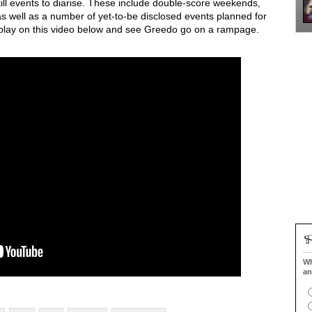
ll events to diarise. These include double-score weekends,
s well as a number of yet-to-be disclosed events planned for
t play on this video below and see Greedo go on a rampage.
Wh
an