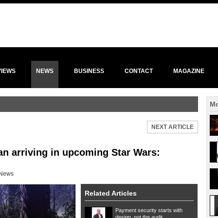
VIEWS
NEWS
BUSINESS
CONTACT
MAGAZINE
Mo
NEXT ARTICLE
an arriving in upcoming Star Wars:
News
Related Articles
Payment security starts with
design, not the audit