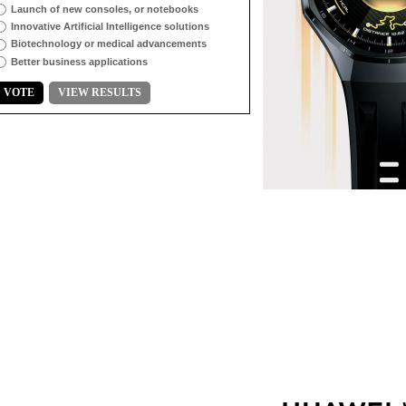
Launch of new consoles, or notebooks
Innovative Artificial Intelligence solutions
Biotechnology or medical advancements
Better business applications
VOTE
VIEW RESULTS