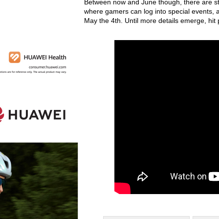
Between now and June though, there are sti
where gamers can log into special events, a
May the 4th. Until more details emerge, hi