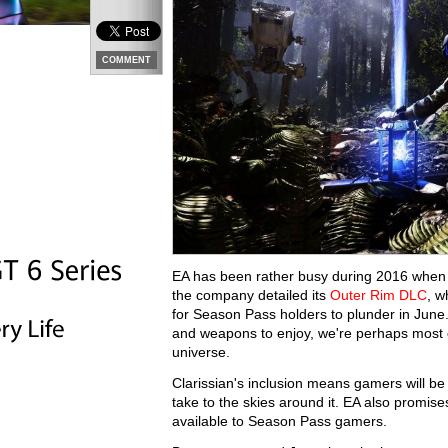
COMMENT
EA has been rather busy during 2016 when 
the company detailed its
Outer Rim DLC
, w
for Season Pass holders to plunder in June
and weapons to enjoy, we're perhaps most 
universe.
Clarissian's inclusion means gamers will be 
take to the skies around it. EA also promis
available to Season Pass gamers.