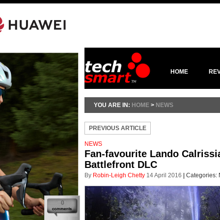
HOME
RE
YOU ARE IN:
HOME
>
NEWS
PREVIOUS ARTICLE
NEWS
Fan-favourite Lando Calrissi
Battlefront DLC
By
Robin-Leigh Chetty
14 April 2016
|
Categories:
0