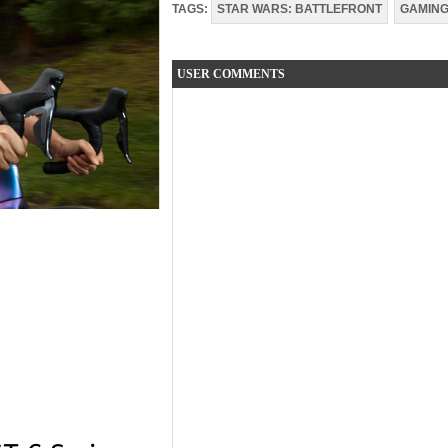
TAGS:
STAR WARS: BATTLEFRONT
GAMIN
USER COMMENTS