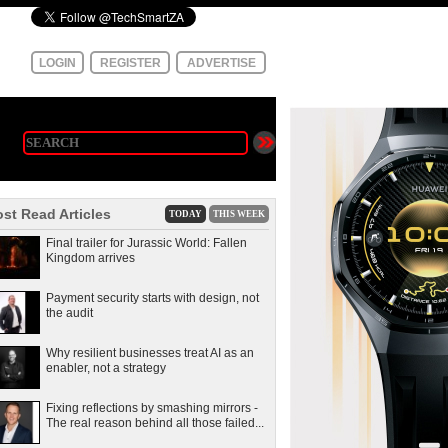
LOGIN
REGISTER
ADVERTISE
st Read Articles
TODAY
THIS WEEK
Final trailer for Jurassic World: Fallen
Kingdom arrives
Payment security starts with design, not
the audit
Why resilient businesses treat AI as an
enabler, not a strategy
Fixing reflections by smashing mirrors -
The real reason behind all those failed...