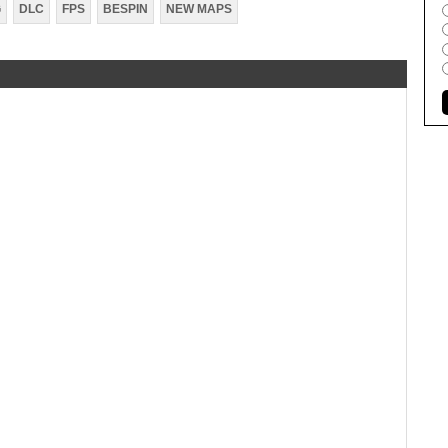
G
DLC
FPS
BESPIN
NEW MAPS