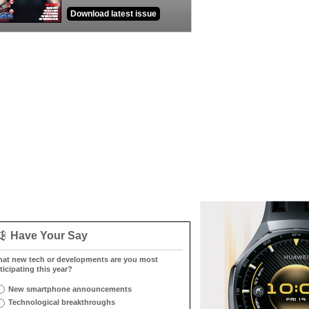
Download latest issue
Have Your Say
at new tech or developments are you most
ticipating this year?
New smartphone announcements
Technological breakthroughs