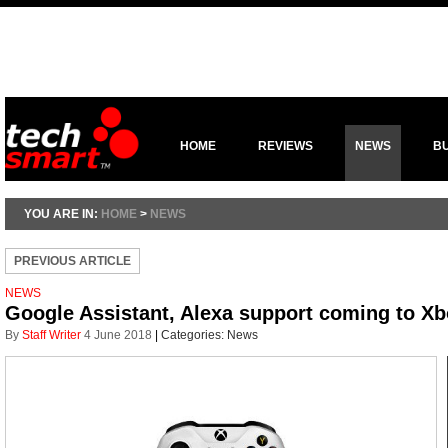
HOME
REVIEWS
NEWS
B
YOU ARE IN:
HOME
>
NEWS
PREVIOUS ARTICLE
NEWS
Google Assistant, Alexa support coming to X
By
Staff Writer
4 June 2018
|
Categories:
News