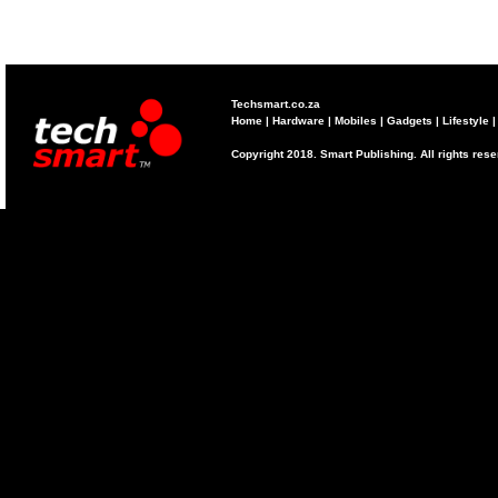
Techsmart.co.za
Home
|
Hardware
|
Mobiles
|
Gadgets
|
Lifestyle
Copyright 2018. Smart Publishing. All rights res