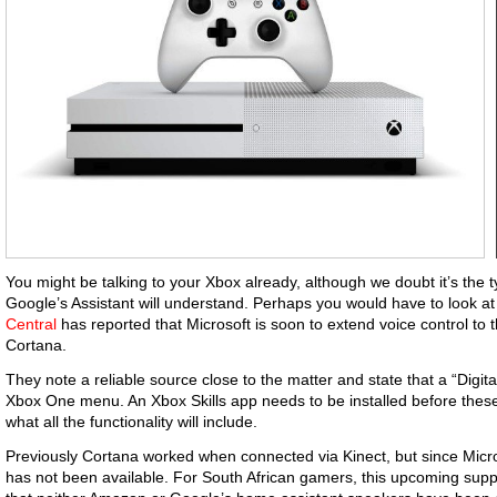
You might be talking to your Xbox already, although we doubt it’s the 
Google’s Assistant will understand. Perhaps you would have to look a
Central
has reported that Microsoft is soon to extend voice control to 
Cortana.
They note a reliable source close to the matter and state that a “Digita
Xbox One menu. An Xbox Skills app needs to be installed before these wi
what all the functionality will include.
Previously Cortana worked when connected via Kinect, but since Microso
has not been available. For South African gamers, this upcoming sup