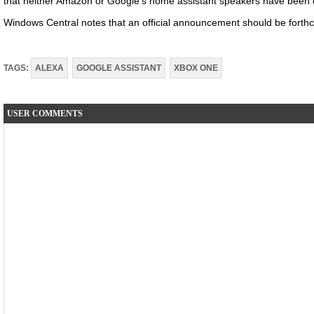
that neither Amazon or Google’s home assistant speakers have been off
Windows Central notes that an official announcement should be forthc
TAGS:
ALEXA
GOOGLE ASSISTANT
XBOX ONE
USER COMMENTS